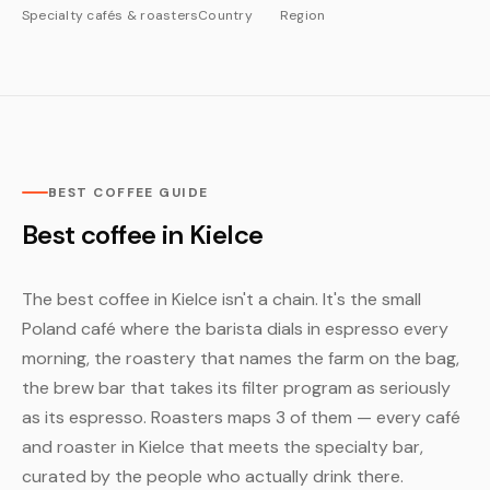
Specialty cafés & roasters
Country
Region
BEST COFFEE GUIDE
Best coffee in Kielce
The best coffee in Kielce isn't a chain. It's the small
Poland café where the barista dials in espresso every
morning, the roastery that names the farm on the bag,
the brew bar that takes its filter program as seriously
as its espresso. Roasters maps 3 of them — every café
and roaster in Kielce that meets the specialty bar,
curated by the people who actually drink there.