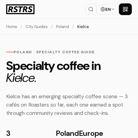
EN
Get th
Home
/
City Guides
/
Poland
/
Kielce
POLAND · SPECIALTY COFFEE GUIDE
Specialty coffee in
Kielce.
Kielce has an emerging specialty coffee scene — 3
cafés on Roasters so far, each one earned a spot
through community reviews and check-ins.
3
Poland
Europe