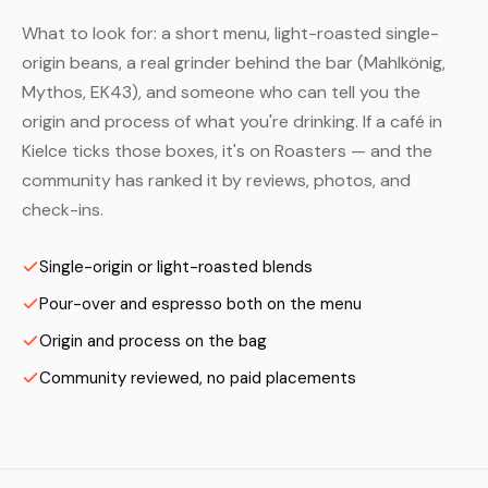
What to look for: a short menu, light-roasted single-
origin beans, a real grinder behind the bar (Mahlkönig,
Mythos, EK43), and someone who can tell you the
origin and process of what you're drinking. If a café in
Kielce ticks those boxes, it's on Roasters — and the
community has ranked it by reviews, photos, and
check-ins.
Single-origin or light-roasted blends
Pour-over and espresso both on the menu
Origin and process on the bag
Community reviewed, no paid placements