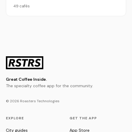
49 cafés
Great Coffee Inside.
The specialty coffee app for the community.
© 2026 Roasters Technologies
EXPLORE
GET THE APP
City guides
App Store