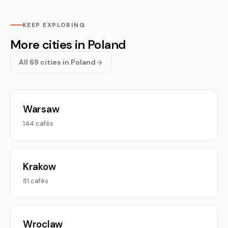
KEEP EXPLORING
More cities in Poland
All 69 cities in Poland
Warsaw
144 cafés
Krakow
81 cafés
Wroclaw