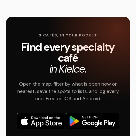
3 CAFÉS, IN YOUR POCKET
Find every specialty
café
in Kielce.
Open the map, filter by what is open now or
nearest, save the spots to lists, and log every
cup. Free on iOS and Android.