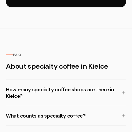
FAQ
About specialty coffee in Kielce
How many specialty coffee shops are there in
Kielce?
What counts as specialty coffee?