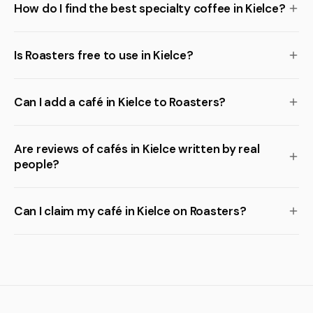
How do I find the best specialty coffee in Kielce?
Is Roasters free to use in Kielce?
Can I add a café in Kielce to Roasters?
Are reviews of cafés in Kielce written by real
people?
Can I claim my café in Kielce on Roasters?