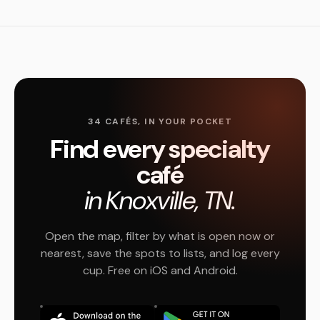
34 CAFÉS, IN YOUR POCKET
Find every specialty
café
in Knoxville, TN.
Open the map, filter by what is open now or
nearest, save the spots to lists, and log every
cup. Free on iOS and Android.