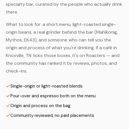
specialty bar, curated by the people who actually drink
there.
What to look for: a short menu, light-roasted single-
origin beans, a real grinder behind the bar (Mahlkönig,
Mythos, EK43), and someone who can tell you the
origin and process of what you're drinking. If a café in
Knoxville, TN ticks those boxes, it's on Roasters — and
the community has ranked it by reviews, photos, and
check-ins.
Single-origin or light-roasted blends
Pour-over and espresso both on the menu
Origin and process on the bag
Community reviewed, no paid placements