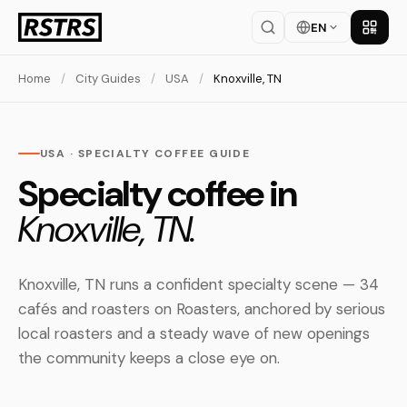
EN
Get th
Home
/
City Guides
/
USA
/
Knoxville, TN
USA · SPECIALTY COFFEE GUIDE
Specialty coffee in
Knoxville, TN.
Knoxville, TN runs a confident specialty scene — 34
cafés and roasters on Roasters, anchored by serious
local roasters and a steady wave of new openings
the community keeps a close eye on.