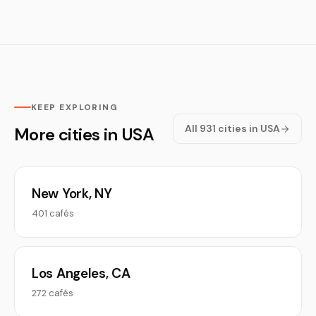
KEEP EXPLORING
All 931 cities in USA
More cities in USA
New York, NY
401 cafés
Los Angeles, CA
272 cafés