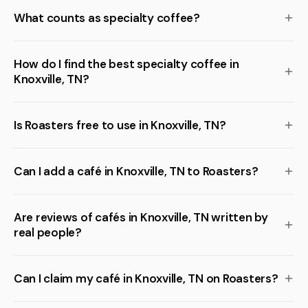
What counts as specialty coffee?
How do I find the best specialty coffee in
Knoxville, TN?
Is Roasters free to use in Knoxville, TN?
Can I add a café in Knoxville, TN to Roasters?
Are reviews of cafés in Knoxville, TN written by
real people?
Can I claim my café in Knoxville, TN on Roasters?