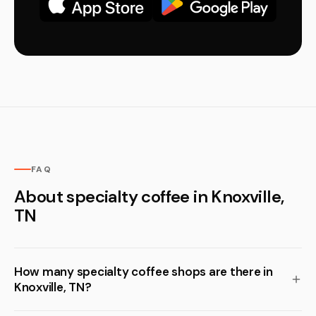
FAQ
About specialty coffee in Knoxville,
TN
How many specialty coffee shops are there in
Knoxville, TN?