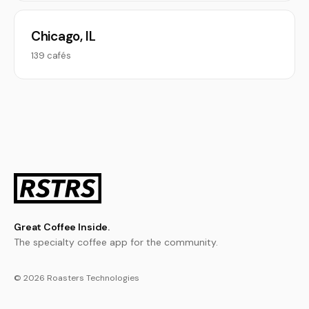
Chicago, IL
139 cafés
Great Coffee Inside.
The specialty coffee app for the community.
© 2026 Roasters Technologies