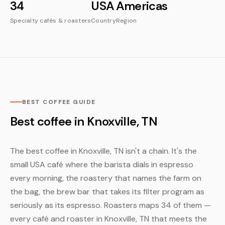
34
USA
Americas
Specialty cafés & roasters
Country
Region
BEST COFFEE GUIDE
Best coffee in Knoxville, TN
The best coffee in Knoxville, TN isn't a chain. It's the
small USA café where the barista dials in espresso
every morning, the roastery that names the farm on
the bag, the brew bar that takes its filter program as
seriously as its espresso. Roasters maps 34 of them —
every café and roaster in Knoxville, TN that meets the