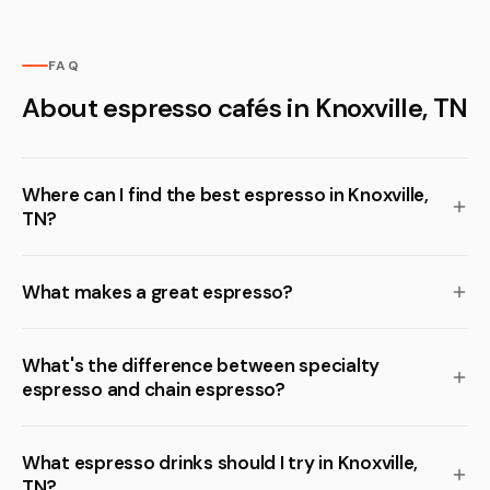
FAQ
About espresso cafés in Knoxville, TN
Where can I find the best espresso in Knoxville,
TN?
What makes a great espresso?
What's the difference between specialty
espresso and chain espresso?
What espresso drinks should I try in Knoxville,
TN?