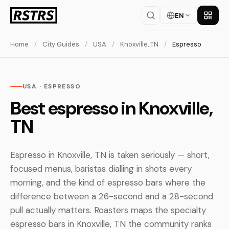
EN
Get th
Home
/
City Guides
/
USA
/
Knoxville, TN
/
Espresso
USA · ESPRESSO
Best espresso in Knoxville,
TN
Espresso in Knoxville, TN is taken seriously — short,
focused menus, baristas dialling in shots every
morning, and the kind of espresso bars where the
difference between a 26-second and a 28-second
pull actually matters. Roasters maps the specialty
espresso bars in Knoxville, TN the community ranks