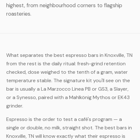
highest, from neighbourhood corners to flagship
roasteries.
What separates the best espresso bars in Knoxville, TN
from the rest is the daily ritual: fresh-grind retention
checked, dose weighed to the tenth of a gram, water
temperature stable. The signature kit you'll see on the
bar is usually a La Marzocco Linea PB or GS3, a Slayer,
or a Synesso, paired with a Mahlkönig Mythos or EK43
grinder.
Espresso is the order to test a café's program — a
single or double, no milk, straight shot. The best bars in
Knoxville, TN will know exactly what their espresso is