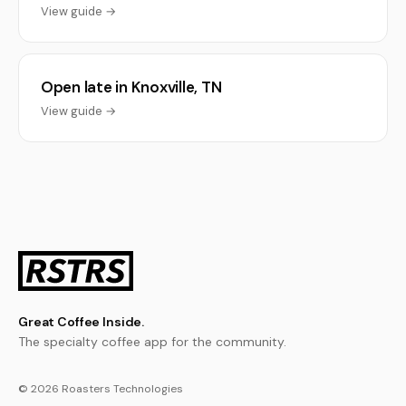
View guide →
Open late in Knoxville, TN
View guide →
Great Coffee Inside.
The specialty coffee app for the community.
© 2026 Roasters Technologies