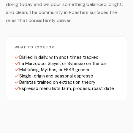
doing today and will pour something balanced, bright,
and clean. The community in Roasters surfaces the
ones that consistently deliver.
WHAT TO LOOK FOR
Dialled in daily, with shot times tracked
La Marzocco, Slayer, or Synesso on the bar
Mahlkönig, Mythos, or EK43 grinder
Single-origin and seasonal espresso
Baristas trained on extraction theory
Espresso menu lists farm, process, roast date