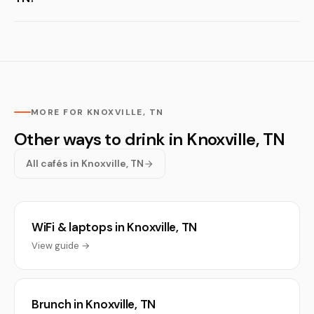
MORE FOR KNOXVILLE, TN
Other ways to drink in Knoxville, TN
All cafés in Knoxville, TN
WiFi & laptops in Knoxville, TN
View guide →
Brunch in Knoxville, TN