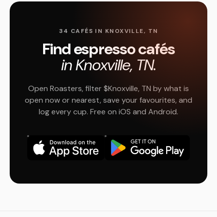
34 CAFÉS IN KNOXVILLE, TN
Find espresso cafés
in Knoxville, TN.
Open Roasters, filter $Knoxville, TN by what is
open now or nearest, save your favourites, and
log every cup. Free on iOS and Android.