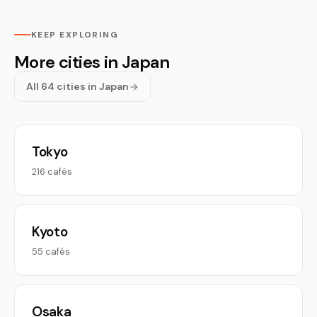
KEEP EXPLORING
More cities in Japan
All 64 cities in Japan
Tokyo
216 cafés
Kyoto
55 cafés
Osaka