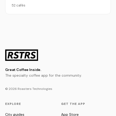
52 cafés
Great Coffee Inside.
The specialty coffee app for the community.
© 2026 Roasters Technologies
EXPLORE
GET THE APP
City guides
App Store