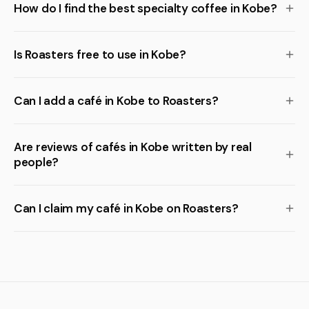
How do I find the best specialty coffee in Kobe?
Is Roasters free to use in Kobe?
Can I add a café in Kobe to Roasters?
Are reviews of cafés in Kobe written by real
people?
Can I claim my café in Kobe on Roasters?