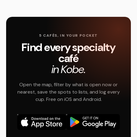
5 CAFÉS, IN YOUR POCKET
Find every specialty
café
in Kobe.
Open the map, filter by what is open now or
nearest, save the spots to lists, and log every
cup. Free on iOS and Android.