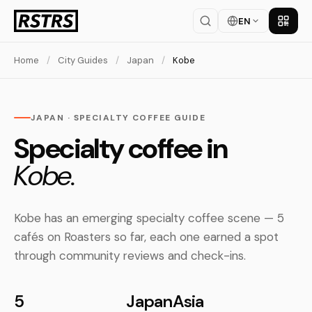
EN
Get th
Home
/
City Guides
/
Japan
/
Kobe
JAPAN · SPECIALTY COFFEE GUIDE
Specialty coffee in
Kobe.
Kobe has an emerging specialty coffee scene — 5
cafés on Roasters so far, each one earned a spot
through community reviews and check-ins.
5
Japan
Asia