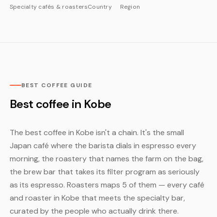
Specialty cafés & roasters
Country
Region
BEST COFFEE GUIDE
Best coffee in Kobe
The best coffee in Kobe isn't a chain. It's the small
Japan café where the barista dials in espresso every
morning, the roastery that names the farm on the bag,
the brew bar that takes its filter program as seriously
as its espresso. Roasters maps 5 of them — every café
and roaster in Kobe that meets the specialty bar,
curated by the people who actually drink there.