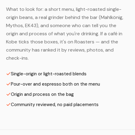
What to look for: a short menu, light-roasted single-
origin beans, a real grinder behind the bar (Mahlkönig,
Mythos, EK43), and someone who can tell you the
origin and process of what you're drinking. If a café in
Kobe ticks those boxes, it's on Roasters — and the
community has ranked it by reviews, photos, and
check-ins.
Single-origin or light-roasted blends
Pour-over and espresso both on the menu
Origin and process on the bag
Community reviewed, no paid placements