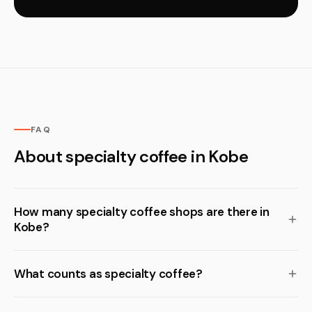
FAQ
About specialty coffee in Kobe
How many specialty coffee shops are there in
Kobe?
What counts as specialty coffee?