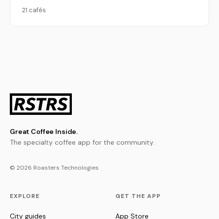
21 cafés
Great Coffee Inside.
The specialty coffee app for the community.
© 2026 Roasters Technologies
EXPLORE
GET THE APP
City guides
App Store