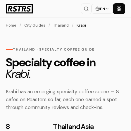
EN
Get th
Home
/
City Guides
/
Thailand
/
Krabi
THAILAND · SPECIALTY COFFEE GUIDE
Specialty coffee in
Krabi.
Krabi has an emerging specialty coffee scene — 8
cafés on Roasters so far, each one earned a spot
through community reviews and check-ins.
8
Thailand
Asia