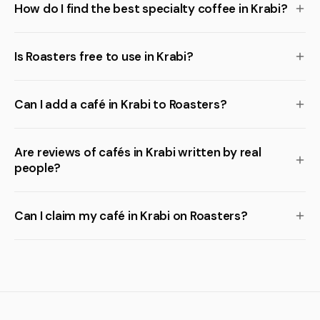
How do I find the best specialty coffee in Krabi?
Is Roasters free to use in Krabi?
Can I add a café in Krabi to Roasters?
Are reviews of cafés in Krabi written by real
people?
Can I claim my café in Krabi on Roasters?