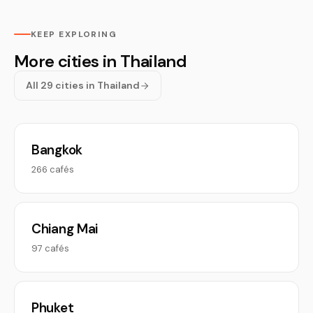
KEEP EXPLORING
More cities in Thailand
All 29 cities in Thailand
Bangkok
266 cafés
Chiang Mai
97 cafés
Phuket