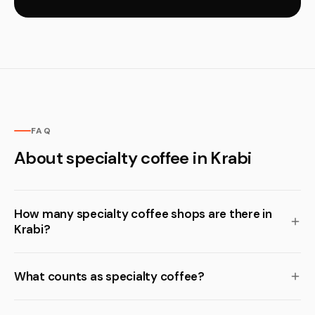
FAQ
About specialty coffee in Krabi
How many specialty coffee shops are there in
Krabi?
What counts as specialty coffee?