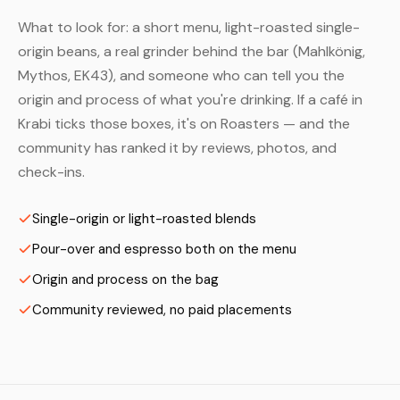
What to look for: a short menu, light-roasted single-
origin beans, a real grinder behind the bar (Mahlkönig,
Mythos, EK43), and someone who can tell you the
origin and process of what you're drinking. If a café in
Krabi ticks those boxes, it's on Roasters — and the
community has ranked it by reviews, photos, and
check-ins.
Single-origin or light-roasted blends
Pour-over and espresso both on the menu
Origin and process on the bag
Community reviewed, no paid placements