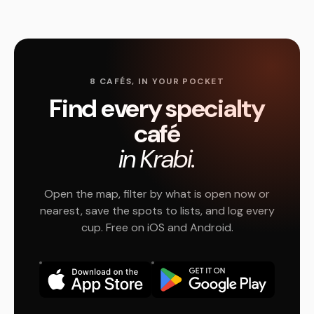
8 CAFÉS, IN YOUR POCKET
Find every specialty
café
in Krabi.
Open the map, filter by what is open now or
nearest, save the spots to lists, and log every
cup. Free on iOS and Android.