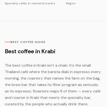
Specialty cafés & roasters
Country
Region
BEST COFFEE GUIDE
Best coffee in Krabi
The best coffee in Krabi isn't a chain. It's the small
Thailand café where the barista dials in espresso every
morning, the roastery that names the farm on the bag,
the brew bar that takes its filter program as seriously
as its espresso. Roasters maps 8 of them — every café
and roaster in Krabi that meets the specialty bar,
curated by the people who actually drink there.