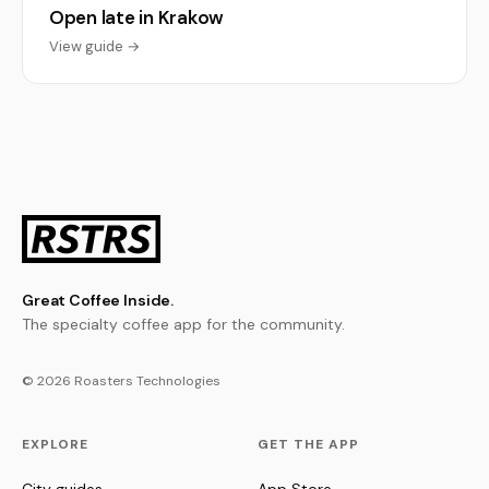
Open late in Krakow
View guide →
Great Coffee Inside.
The specialty coffee app for the community.
© 2026 Roasters Technologies
EXPLORE
GET THE APP