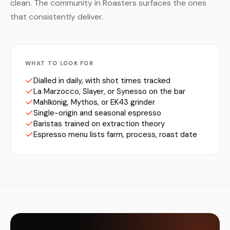
clean. The community in Roasters surfaces the ones
that consistently deliver.
WHAT TO LOOK FOR
Dialled in daily, with shot times tracked
La Marzocco, Slayer, or Synesso on the bar
Mahlkönig, Mythos, or EK43 grinder
Single-origin and seasonal espresso
Baristas trained on extraction theory
Espresso menu lists farm, process, roast date