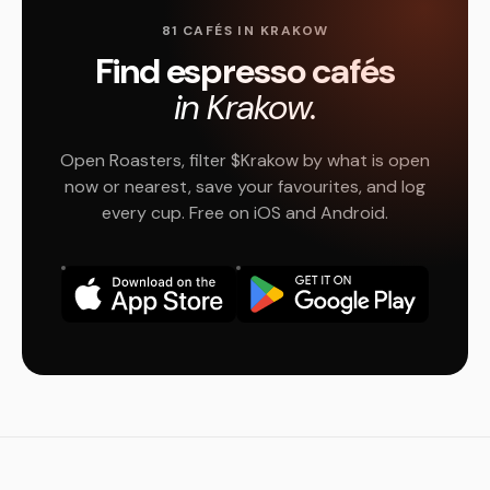
81 CAFÉS IN KRAKOW
Find espresso cafés
in Krakow.
Open Roasters, filter $Krakow by what is open
now or nearest, save your favourites, and log
every cup. Free on iOS and Android.