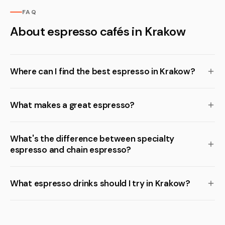
FAQ
About espresso cafés in Krakow
Where can I find the best espresso in Krakow?
What makes a great espresso?
What's the difference between specialty
espresso and chain espresso?
What espresso drinks should I try in Krakow?