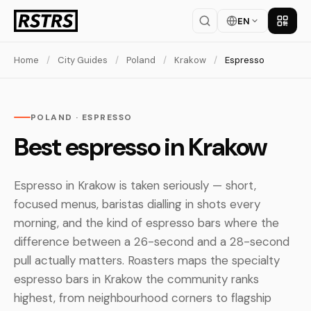
EN
Get th
Home
/
City Guides
/
Poland
/
Krakow
/
Espresso
POLAND · ESPRESSO
Best espresso in Krakow
Espresso in Krakow is taken seriously — short,
focused menus, baristas dialling in shots every
morning, and the kind of espresso bars where the
difference between a 26-second and a 28-second
pull actually matters. Roasters maps the specialty
espresso bars in Krakow the community ranks
highest, from neighbourhood corners to flagship