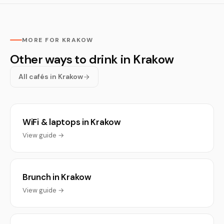
MORE FOR KRAKOW
Other ways to drink in Krakow
All cafés in Krakow
WiFi & laptops in Krakow
View guide →
Brunch in Krakow
View guide →