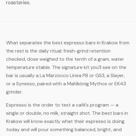
roasteries.
What separates the best espresso bars in Krakow from
the rest is the daily ritual: fresh-grind retention
checked, dose weighed to the tenth of a gram, water
temperature stable. The signature kit you'll see on the
bar is usually a La Marzocco Linea PB or GS3, a Slayer,
or a Synesso, paired with a Mahlkönig Mythos or EK43
grinder.
Espresso is the order to test a café's program — a
single or double, no milk, straight shot. The best bars in
Krakow will know exactly what their espresso is doing
today and will pour something balanced, bright, and