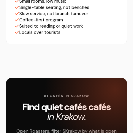
Small rooms, low music
Single-table seating, not benches
Slow service, not brunch turnover
Coffee-first program
Suited to reading or quiet work
Locals over tourists
81 CAFÉS IN KRAKOW
Find quiet cafés cafés
in Krakow.
Open Roasters, filter $Krakow by what is open