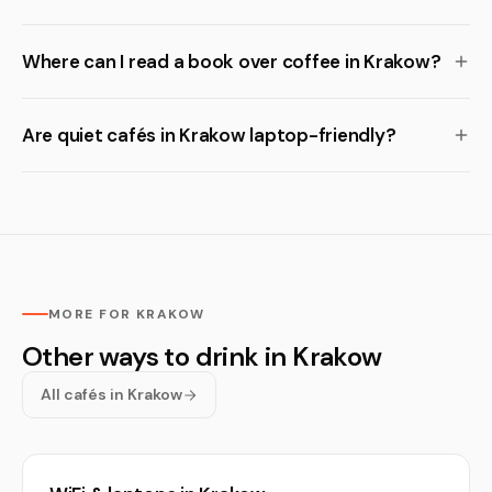
Where can I read a book over coffee in Krakow?
Are quiet cafés in Krakow laptop-friendly?
MORE FOR KRAKOW
Other ways to drink in Krakow
All cafés in Krakow