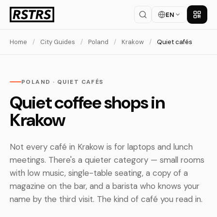
EN
Get th
Home
/
City Guides
/
Poland
/
Krakow
/
Quiet cafés
POLAND · QUIET CAFÉS
Quiet coffee shops in
Krakow
Not every café in Krakow is for laptops and lunch
meetings. There's a quieter category — small rooms
with low music, single-table seating, a copy of a
magazine on the bar, and a barista who knows your
name by the third visit. The kind of café you read in.