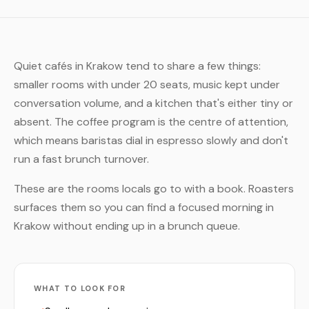
Quiet cafés in Krakow tend to share a few things:
smaller rooms with under 20 seats, music kept under
conversation volume, and a kitchen that's either tiny or
absent. The coffee program is the centre of attention,
which means baristas dial in espresso slowly and don't
run a fast brunch turnover.
These are the rooms locals go to with a book. Roasters
surfaces them so you can find a focused morning in
Krakow without ending up in a brunch queue.
WHAT TO LOOK FOR