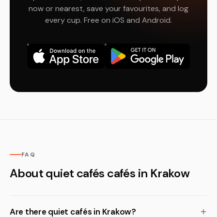
now or nearest, save your favourites, and log
every cup. Free on iOS and Android.
FAQ
About quiet cafés cafés in Krakow
Are there quiet cafés in Krakow?