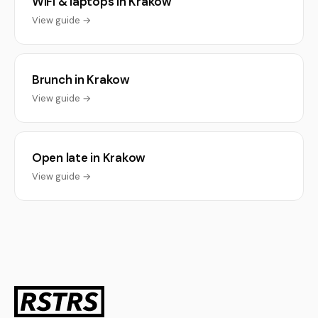
WiFi & laptops in Krakow
View guide →
Brunch in Krakow
View guide →
Open late in Krakow
View guide →