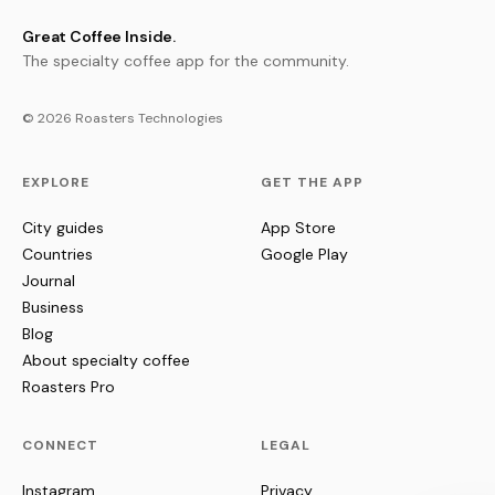
Great Coffee Inside.
The specialty coffee app for the community.
© 2026 Roasters Technologies
EXPLORE
GET THE APP
City guides
App Store
Countries
Google Play
Journal
Business
Blog
About specialty coffee
Roasters Pro
CONNECT
LEGAL
Instagram
Privacy