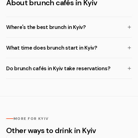
About brunch cafés in Kyiv
Where's the best brunch in Kyiv?
What time does brunch start in Kyiv?
Do brunch cafés in Kyiv take reservations?
MORE FOR KYIV
Other ways to drink in Kyiv