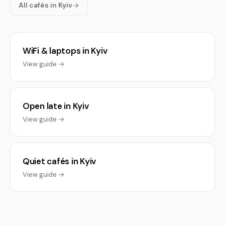
All cafés in Kyiv
WiFi & laptops in Kyiv
View guide →
Open late in Kyiv
View guide →
Quiet cafés in Kyiv
View guide →