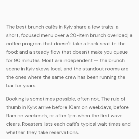
The best brunch cafés in Kyiv share a few traits: a
short, focused menu over a 20-item brunch overload; a
coffee program that doesn't take a back seat to the
food; and a steady flow that doesn't make you queue
for 90 minutes. Most are independent — the brunch
scene in Kyiv skews local, and the standout rooms are
the ones where the same crew has been running the
bar for years.
Booking is sometimes possible, often not. The rule of
thumb in Kyiv: arrive before 10am on weekdays, before
9am on weekends, or after 1pm when the first wave
clears. Roasters lists each café's typical wait times and
whether they take reservations.