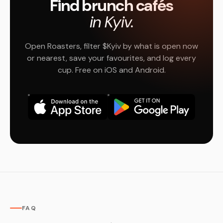
Find brunch cafés
in Kyiv.
Open Roasters, filter $Kyiv by what is open now
or nearest, save your favourites, and log every
cup. Free on iOS and Android.
FAQ