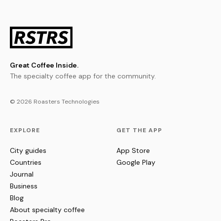
Great Coffee Inside.
The specialty coffee app for the community.
© 2026 Roasters Technologies
EXPLORE
GET THE APP
City guides
App Store
Countries
Google Play
Journal
Business
Blog
About specialty coffee