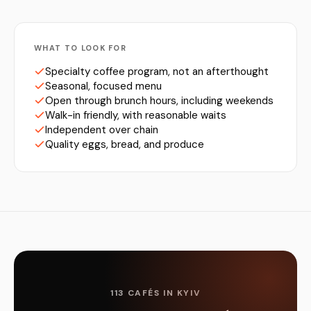
WHAT TO LOOK FOR
Specialty coffee program, not an afterthought
Seasonal, focused menu
Open through brunch hours, including weekends
Walk-in friendly, with reasonable waits
Independent over chain
Quality eggs, bread, and produce
113 CAFÉS IN KYIV