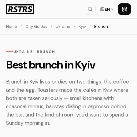
EN
Get th
Home
/
City Guides
/
Ukraine
/
Kyiv
/
Brunch
UKRAINE · BRUNCH
Best brunch in Kyiv
Brunch in Kyiv lives or dies on two things: the coffee
and the egg. Roasters maps the cafés in Kyiv where
both are taken seriously — small kitchens with
seasonal menus, baristas dialling in espresso behind
the bar, and the kind of room you'd want to spend a
Sunday morning in.