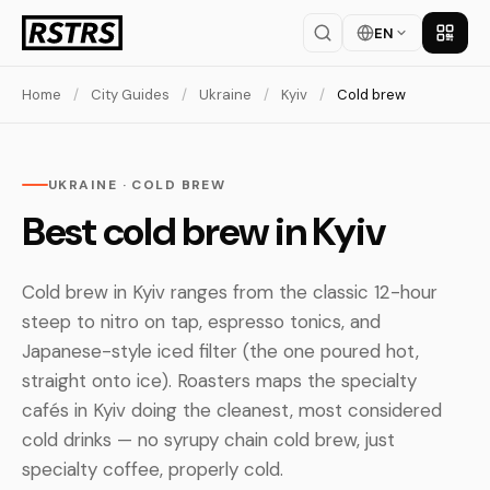
EN
Get th
Home
/
City Guides
/
Ukraine
/
Kyiv
/
Cold brew
UKRAINE · COLD BREW
Best cold brew in Kyiv
Cold brew in Kyiv ranges from the classic 12-hour
steep to nitro on tap, espresso tonics, and
Japanese-style iced filter (the one poured hot,
straight onto ice). Roasters maps the specialty
cafés in Kyiv doing the cleanest, most considered
cold drinks — no syrupy chain cold brew, just
specialty coffee, properly cold.