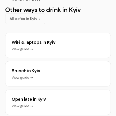
Other ways to drink in Kyiv
All cafés in Kyiv
WiFi & laptops in Kyiv
View guide →
Brunch in Kyiv
View guide →
Open late in Kyiv
View guide →