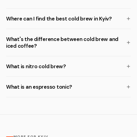
Where can I find the best cold brew in Kyiv?
What's the difference between cold brew and
iced coffee?
What is nitro cold brew?
What is an espresso tonic?
MORE FOR KYIV