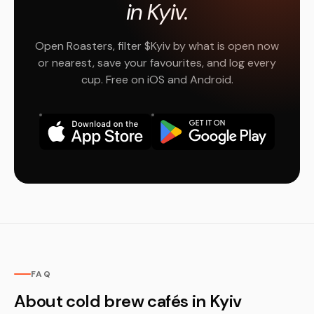
in Kyiv.
Open Roasters, filter $Kyiv by what is open now
or nearest, save your favourites, and log every
cup. Free on iOS and Android.
FAQ
About cold brew cafés in Kyiv