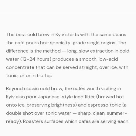
The best cold brew in Kyiv starts with the same beans
the café pours hot: specialty-grade single origins. The
difference is the method — long, slow extraction in cold
water (12–24 hours) produces a smooth, low-acid
concentrate that can be served straight, over ice, with
tonic, or on nitro tap.
Beyond classic cold brew, the cafés worth visiting in
Kyiv also pour Japanese-style iced filter (brewed hot
onto ice, preserving brightness) and espresso tonic (a
double shot over tonic water — sharp, clean, summer-
ready). Roasters surfaces which cafés are serving each.