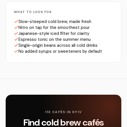
WHAT TO LOOK FOR
Slow-steeped cold brew, made fresh
Nitro on tap for the smoothest pour
Japanese-style iced filter for clarity
Espresso tonic on the summer menu
Single-origin beans across all cold drinks
No added syrups or sweeteners by default
113 CAFÉS IN KYIV
Find cold brew cafés