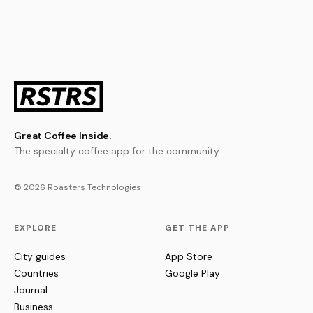
Great Coffee Inside.
The specialty coffee app for the community.
© 2026 Roasters Technologies
EXPLORE
GET THE APP
City guides
App Store
Countries
Google Play
Journal
Business