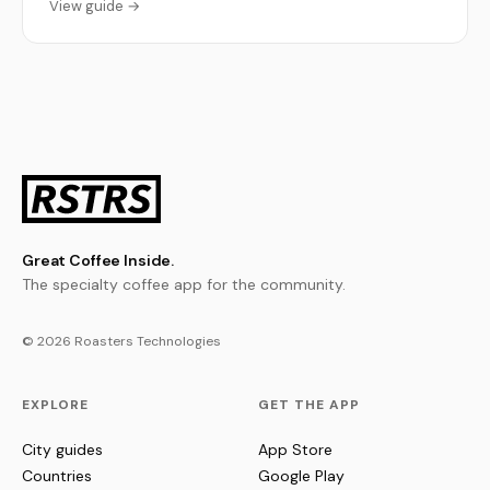
View guide →
Great Coffee Inside.
The specialty coffee app for the community.
© 2026 Roasters Technologies
EXPLORE
GET THE APP
City guides
App Store
Countries
Google Play