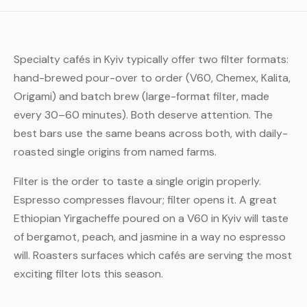
Specialty cafés in Kyiv typically offer two filter formats:
hand-brewed pour-over to order (V60, Chemex, Kalita,
Origami) and batch brew (large-format filter, made
every 30–60 minutes). Both deserve attention. The
best bars use the same beans across both, with daily-
roasted single origins from named farms.
Filter is the order to taste a single origin properly.
Espresso compresses flavour; filter opens it. A great
Ethiopian Yirgacheffe poured on a V60 in Kyiv will taste
of bergamot, peach, and jasmine in a way no espresso
will. Roasters surfaces which cafés are serving the most
exciting filter lots this season.