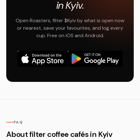
in Kyiv.
Open Roasters, filter $Kyiv by what is open now
or nearest, save your favourites, and log every
cup. Free on iOS and Android.
FAQ
About filter coffee cafés in Kyiv