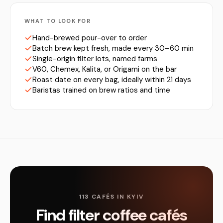
WHAT TO LOOK FOR
Hand-brewed pour-over to order
Batch brew kept fresh, made every 30–60 min
Single-origin filter lots, named farms
V60, Chemex, Kalita, or Origami on the bar
Roast date on every bag, ideally within 21 days
Baristas trained on brew ratios and time
113 CAFÉS IN KYIV
Find filter coffee cafés