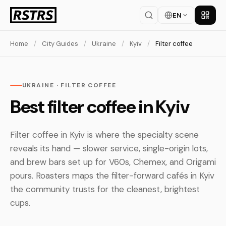
EN
Get th
Home
/
City Guides
/
Ukraine
/
Kyiv
/
Filter coffee
UKRAINE · FILTER COFFEE
Best filter coffee in Kyiv
Filter coffee in Kyiv is where the specialty scene
reveals its hand — slower service, single-origin lots,
and brew bars set up for V60s, Chemex, and Origami
pours. Roasters maps the filter-forward cafés in Kyiv
the community trusts for the cleanest, brightest
cups.