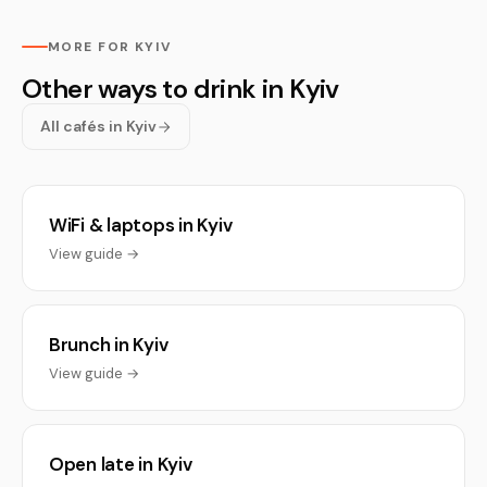
MORE FOR KYIV
Other ways to drink in Kyiv
All cafés in Kyiv
WiFi & laptops in Kyiv
View guide →
Brunch in Kyiv
View guide →
Open late in Kyiv