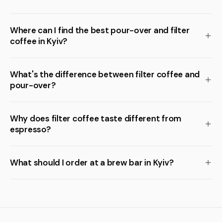
Where can I find the best pour-over and filter
coffee in Kyiv?
What's the difference between filter coffee and
pour-over?
Why does filter coffee taste different from
espresso?
What should I order at a brew bar in Kyiv?