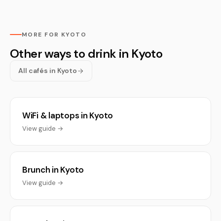
MORE FOR KYOTO
Other ways to drink in Kyoto
All cafés in Kyoto
WiFi & laptops in Kyoto
View guide →
Brunch in Kyoto
View guide →