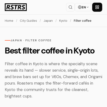
EN
Get th
Home
/
City Guides
/
Japan
/
Kyoto
/
Filter coffee
JAPAN · FILTER COFFEE
Best filter coffee in Kyoto
Filter coffee in Kyoto is where the specialty scene
reveals its hand — slower service, single-origin lots,
and brew bars set up for V60s, Chemex, and Origami
pours. Roasters maps the filter-forward cafés in
Kyoto the community trusts for the cleanest,
brightest cups.