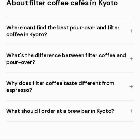
About filter coffee cafés in Kyoto
Where can I find the best pour-over and filter
coffee in Kyoto?
What's the difference between filter coffee and
pour-over?
Why does filter coffee taste different from
espresso?
What should I order at a brew bar in Kyoto?