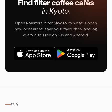
Find filter coffee cafés
in Kyoto.
Open Roasters, filter $Kyoto by what is open
now or nearest, save your favourites, and log
every cup. Free on iOS and Android.
FAQ