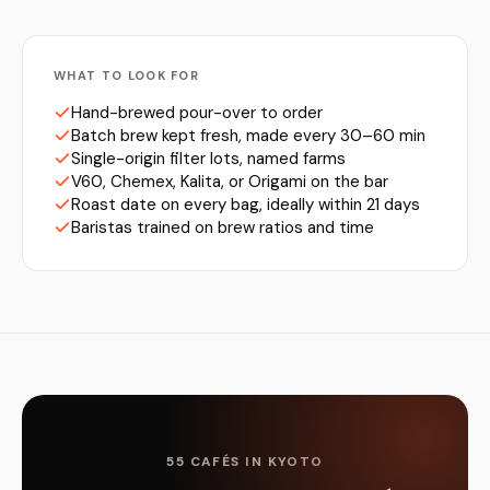
WHAT TO LOOK FOR
Hand-brewed pour-over to order
Batch brew kept fresh, made every 30–60 min
Single-origin filter lots, named farms
V60, Chemex, Kalita, or Origami on the bar
Roast date on every bag, ideally within 21 days
Baristas trained on brew ratios and time
55 CAFÉS IN KYOTO