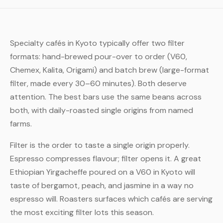
Specialty cafés in Kyoto typically offer two filter
formats: hand-brewed pour-over to order (V60,
Chemex, Kalita, Origami) and batch brew (large-format
filter, made every 30–60 minutes). Both deserve
attention. The best bars use the same beans across
both, with daily-roasted single origins from named
farms.
Filter is the order to taste a single origin properly.
Espresso compresses flavour; filter opens it. A great
Ethiopian Yirgacheffe poured on a V60 in Kyoto will
taste of bergamot, peach, and jasmine in a way no
espresso will. Roasters surfaces which cafés are serving
the most exciting filter lots this season.