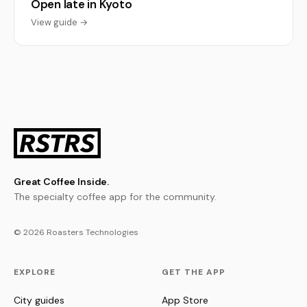
Open late in Kyoto
View guide →
Great Coffee Inside.
The specialty coffee app for the community.
© 2026 Roasters Technologies
EXPLORE
GET THE APP
City guides
App Store