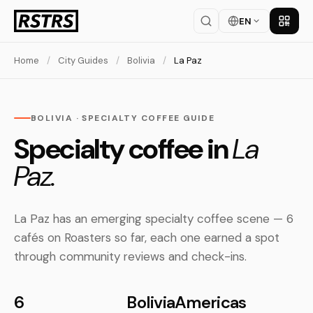
EN
Get th
Home
/
City Guides
/
Bolivia
/
La Paz
BOLIVIA · SPECIALTY COFFEE GUIDE
Specialty coffee in
La
Paz.
La Paz has an emerging specialty coffee scene — 6
cafés on Roasters so far, each one earned a spot
through community reviews and check-ins.
6
Bolivia
Americas