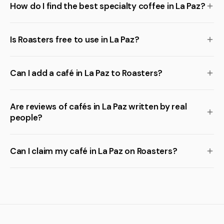
How do I find the best specialty coffee in La Paz?
Is Roasters free to use in La Paz?
Can I add a café in La Paz to Roasters?
Are reviews of cafés in La Paz written by real
people?
Can I claim my café in La Paz on Roasters?