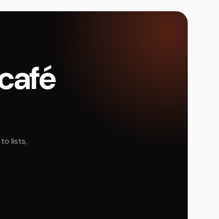
 café
o lists,