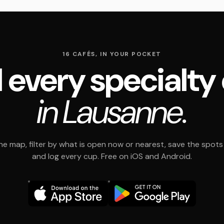
16 CAFÉS, IN YOUR POCKET
 every specialty
in Lausanne.
e map, filter by what is open now or nearest, save the spots t
and log every cup. Free on iOS and Android.