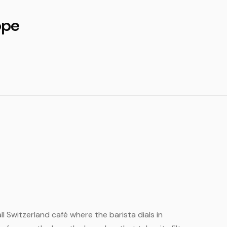
ope
ll Switzerland café where the barista dials in