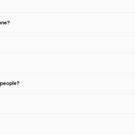
anne?
l people?