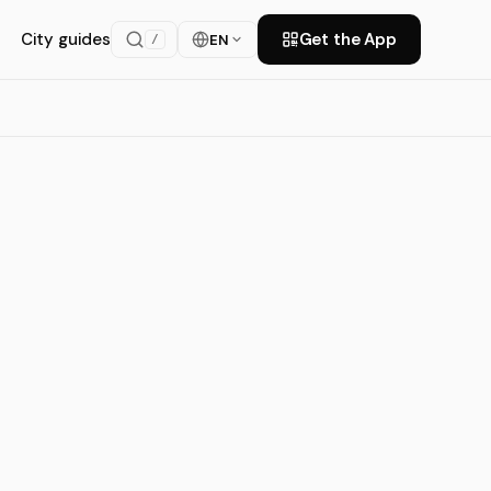
City guides
Get the App
EN
/