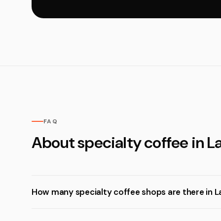
FAQ
About specialty coffee in 
How many specialty coffee shops are there in 