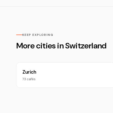
KEEP EXPLORING
More cities in Switzerland
Zurich
73 cafés