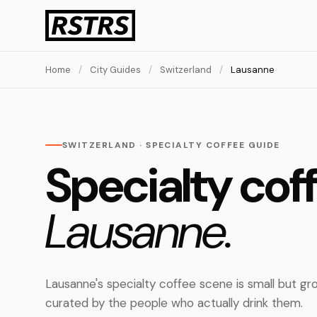
Home
/
City Guides
/
Switzerland
/
Lausanne
SWITZERLAND · SPECIALTY COFFEE GUIDE
Specialty coff
Lausanne.
Lausanne's specialty coffee scene is small but gr
curated by the people who actually drink them.