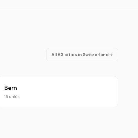
All 63 cities in Switzerland
Bern
16 cafés