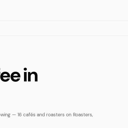
ee in
owing — 16 cafés and roasters on Roasters,