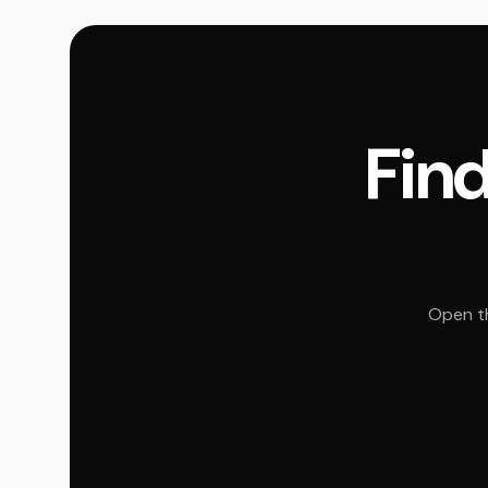
Find
Open th