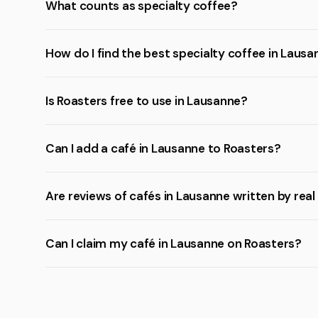
What counts as specialty coffee?
How do I find the best specialty coffee in Laus
Is Roasters free to use in Lausanne?
Can I add a café in Lausanne to Roasters?
Are reviews of cafés in Lausanne written by rea
Can I claim my café in Lausanne on Roasters?