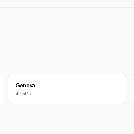
Geneva
41 cafés