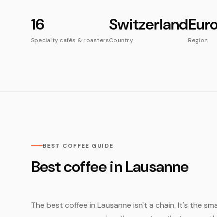
16
Switzerland
Eur
Specialty cafés & roasters
Country
Region
BEST COFFEE GUIDE
Best coffee in Lausanne
The best coffee in Lausanne isn't a chain. It's the sma