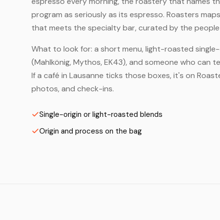
espresso every morning, the roastery that names the 
program as seriously as its espresso. Roasters maps
that meets the specialty bar, curated by the people 
What to look for: a short menu, light-roasted single-
(Mahlkönig, Mythos, EK43), and someone who can tell
If a café in Lausanne ticks those boxes, it's on Roa
photos, and check-ins.
Single-origin or light-roasted blends
Origin and process on the bag