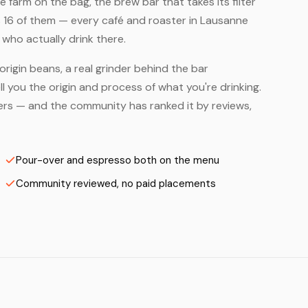
farm on the bag, the brew bar that takes its filter
 16 of them — every café and roaster in Lausanne
who actually drink there.
origin beans, a real grinder behind the bar
 you the origin and process of what you're drinking.
sters — and the community has ranked it by reviews,
Pour-over and espresso both on the menu
Community reviewed, no paid placements