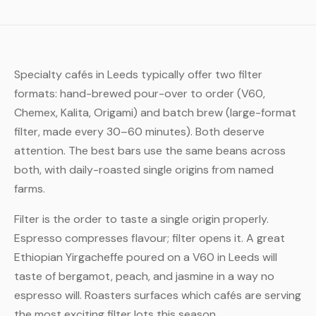
Specialty cafés in Leeds typically offer two filter
formats: hand-brewed pour-over to order (V60,
Chemex, Kalita, Origami) and batch brew (large-format
filter, made every 30–60 minutes). Both deserve
attention. The best bars use the same beans across
both, with daily-roasted single origins from named
farms.
Filter is the order to taste a single origin properly.
Espresso compresses flavour; filter opens it. A great
Ethiopian Yirgacheffe poured on a V60 in Leeds will
taste of bergamot, peach, and jasmine in a way no
espresso will. Roasters surfaces which cafés are serving
the most exciting filter lots this season.