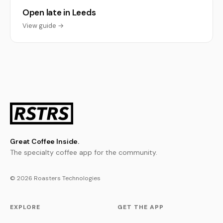
Open late in Leeds
View guide →
Great Coffee Inside.
The specialty coffee app for the community.
© 2026 Roasters Technologies
EXPLORE
GET THE APP