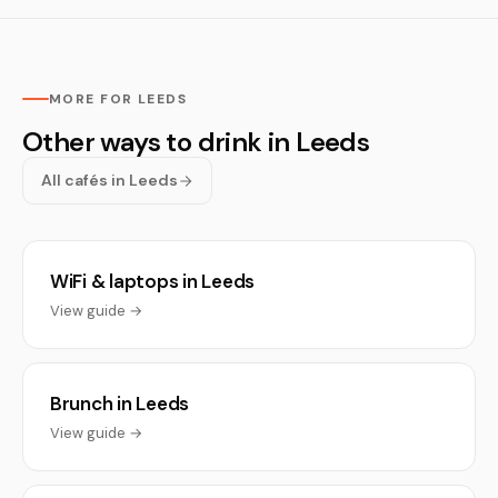
MORE FOR LEEDS
Other ways to drink in Leeds
All cafés in Leeds
WiFi & laptops in Leeds
View guide →
Brunch in Leeds
View guide →