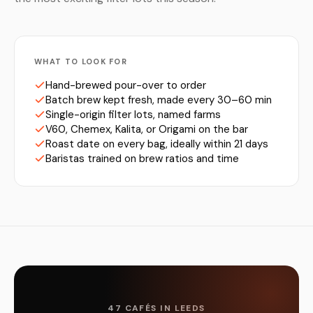
WHAT TO LOOK FOR
Hand-brewed pour-over to order
Batch brew kept fresh, made every 30–60 min
Single-origin filter lots, named farms
V60, Chemex, Kalita, or Origami on the bar
Roast date on every bag, ideally within 21 days
Baristas trained on brew ratios and time
47 CAFÉS IN LEEDS