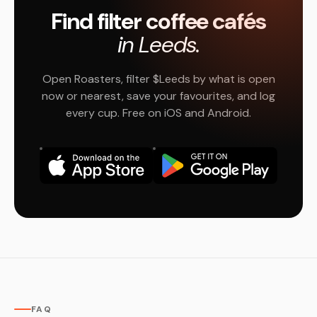
Find filter coffee cafés
in Leeds.
Open Roasters, filter $Leeds by what is open
now or nearest, save your favourites, and log
every cup. Free on iOS and Android.
FAQ