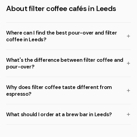
About filter coffee cafés in Leeds
Where can I find the best pour-over and filter
coffee in Leeds?
What's the difference between filter coffee and
pour-over?
Why does filter coffee taste different from
espresso?
What should I order at a brew bar in Leeds?