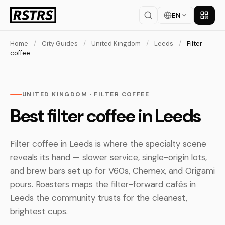
EN
Get th
Home
/
City Guides
/
United Kingdom
/
Leeds
/
Filter
coffee
UNITED KINGDOM · FILTER COFFEE
Best filter coffee in Leeds
Filter coffee in Leeds is where the specialty scene
reveals its hand — slower service, single-origin lots,
and brew bars set up for V60s, Chemex, and Origami
pours. Roasters maps the filter-forward cafés in
Leeds the community trusts for the cleanest,
brightest cups.