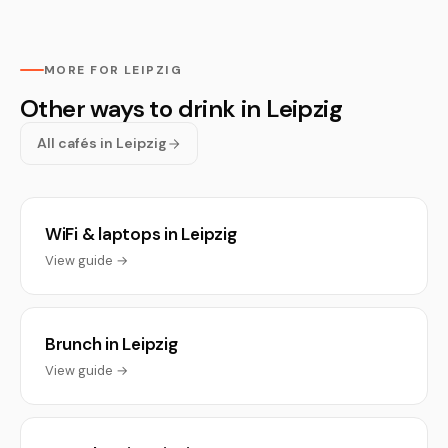
MORE FOR LEIPZIG
Other ways to drink in Leipzig
All cafés in Leipzig
WiFi & laptops in Leipzig
View guide →
Brunch in Leipzig
View guide →