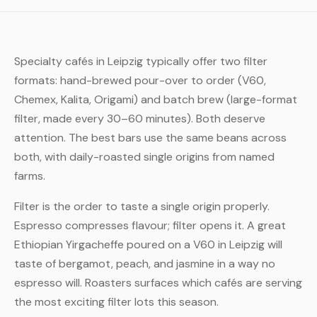
Specialty cafés in Leipzig typically offer two filter
formats: hand-brewed pour-over to order (V60,
Chemex, Kalita, Origami) and batch brew (large-format
filter, made every 30–60 minutes). Both deserve
attention. The best bars use the same beans across
both, with daily-roasted single origins from named
farms.
Filter is the order to taste a single origin properly.
Espresso compresses flavour; filter opens it. A great
Ethiopian Yirgacheffe poured on a V60 in Leipzig will
taste of bergamot, peach, and jasmine in a way no
espresso will. Roasters surfaces which cafés are serving
the most exciting filter lots this season.