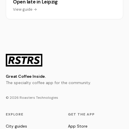
Open late in Leipzig
View guide →
Great Coffee Inside.
The specialty coffee app for the community.
© 2026 Roasters Technologies
EXPLORE
GET THE APP
City guides
App Store