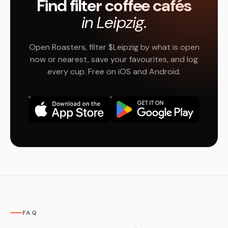
Find filter coffee cafés
in Leipzig.
Open Roasters, filter $Leipzig by what is open
now or nearest, save your favourites, and log
every cup. Free on iOS and Android.
FAQ