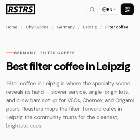
EN
Get th
Home
/
City Guides
/
Germany
/
Leipzig
/
Filter coffee
GERMANY · FILTER COFFEE
Best filter coffee in Leipzig
Filter coffee in Leipzig is where the specialty scene
reveals its hand — slower service, single-origin lots,
and brew bars set up for V60s, Chemex, and Origami
pours. Roasters maps the filter-forward cafés in
Leipzig the community trusts for the cleanest,
brightest cups.