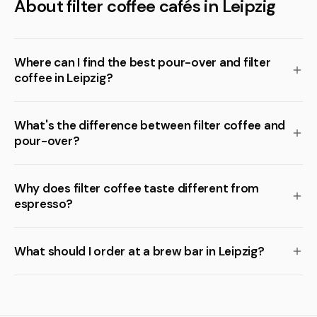
About filter coffee cafés in Leipzig
Where can I find the best pour-over and filter
coffee in Leipzig?
What's the difference between filter coffee and
pour-over?
Why does filter coffee taste different from
espresso?
What should I order at a brew bar in Leipzig?