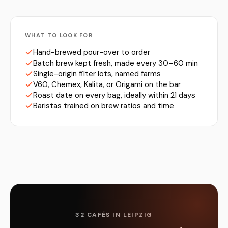
WHAT TO LOOK FOR
Hand-brewed pour-over to order
Batch brew kept fresh, made every 30–60 min
Single-origin filter lots, named farms
V60, Chemex, Kalita, or Origami on the bar
Roast date on every bag, ideally within 21 days
Baristas trained on brew ratios and time
32 CAFÉS IN LEIPZIG