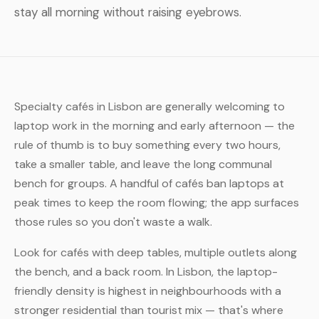
stay all morning without raising eyebrows.
Specialty cafés in Lisbon are generally welcoming to
laptop work in the morning and early afternoon — the
rule of thumb is to buy something every two hours,
take a smaller table, and leave the long communal
bench for groups. A handful of cafés ban laptops at
peak times to keep the room flowing; the app surfaces
those rules so you don't waste a walk.
Look for cafés with deep tables, multiple outlets along
the bench, and a back room. In Lisbon, the laptop-
friendly density is highest in neighbourhoods with a
stronger residential than tourist mix — that's where