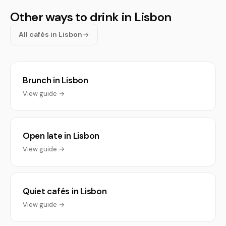
Other ways to drink in Lisbon
All cafés in Lisbon
Brunch in Lisbon
View guide →
Open late in Lisbon
View guide →
Quiet cafés in Lisbon
View guide →