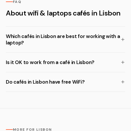
FAQ
About wifi & laptops cafés in Lisbon
Which cafés in Lisbon are best for working with a
laptop?
Is it OK to work from a café in Lisbon?
Do cafés in Lisbon have free WiFi?
MORE FOR LISBON