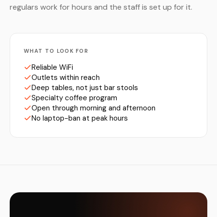
regulars work for hours and the staff is set up for it.
WHAT TO LOOK FOR
Reliable WiFi
Outlets within reach
Deep tables, not just bar stools
Specialty coffee program
Open through morning and afternoon
No laptop-ban at peak hours