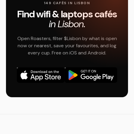
149 CAFÉS IN LISBON
Find wifi & laptops cafés
in Lisbon.
Open Roasters, filter $Lisbon by what is open
now or nearest, save your favourites, and log
every cup. Free on iOS and Android.