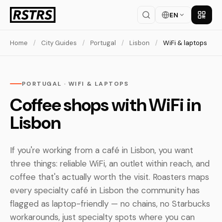
EN
Get th
Home
/
City Guides
/
Portugal
/
Lisbon
/
WiFi & laptops
PORTUGAL · WIFI & LAPTOPS
Coffee shops with WiFi in
Lisbon
If you're working from a café in Lisbon, you want
three things: reliable WiFi, an outlet within reach, and
coffee that's actually worth the visit. Roasters maps
every specialty café in Lisbon the community has
flagged as laptop-friendly — no chains, no Starbucks
workarounds, just specialty spots where you can