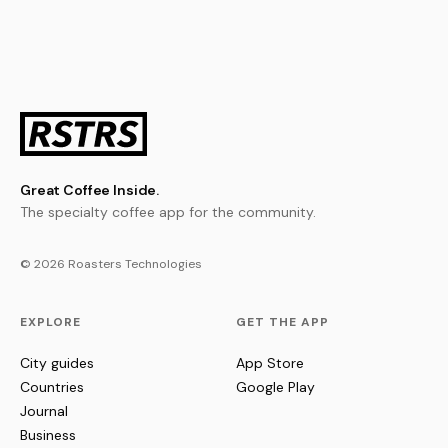
Great Coffee Inside.
The specialty coffee app for the community.
© 2026 Roasters Technologies
EXPLORE
GET THE APP
City guides
App Store
Countries
Google Play
Journal
Business