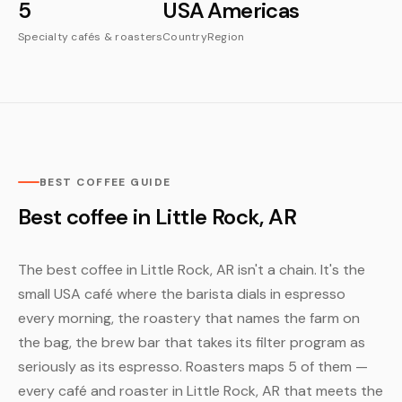
5
USA
Americas
Specialty cafés & roasters
Country
Region
BEST COFFEE GUIDE
Best coffee in Little Rock, AR
The best coffee in Little Rock, AR isn't a chain. It's the
small USA café where the barista dials in espresso
every morning, the roastery that names the farm on
the bag, the brew bar that takes its filter program as
seriously as its espresso. Roasters maps 5 of them —
every café and roaster in Little Rock, AR that meets the