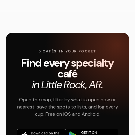
5 CAFÉS, IN YOUR POCKET
Find every specialty
café
in Little Rock, AR.
Open the map, filter by what is open now or
nearest, save the spots to lists, and log every
cup. Free on iOS and Android.