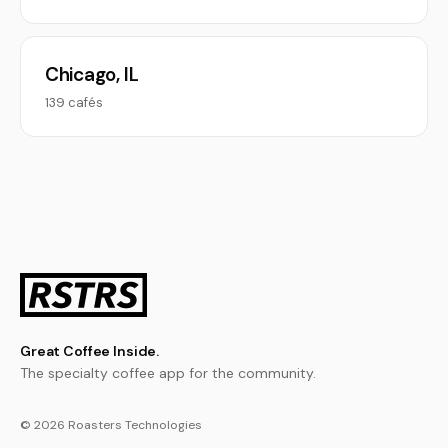
Chicago, IL
139 cafés
Great Coffee Inside.
The specialty coffee app for the community.
© 2026 Roasters Technologies