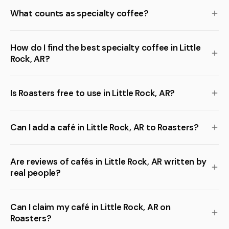
What counts as specialty coffee?
How do I find the best specialty coffee in Little
Rock, AR?
Is Roasters free to use in Little Rock, AR?
Can I add a café in Little Rock, AR to Roasters?
Are reviews of cafés in Little Rock, AR written by
real people?
Can I claim my café in Little Rock, AR on
Roasters?