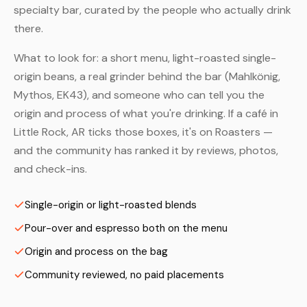
specialty bar, curated by the people who actually drink
there.
What to look for: a short menu, light-roasted single-
origin beans, a real grinder behind the bar (Mahlkönig,
Mythos, EK43), and someone who can tell you the
origin and process of what you're drinking. If a café in
Little Rock, AR ticks those boxes, it's on Roasters —
and the community has ranked it by reviews, photos,
and check-ins.
Single-origin or light-roasted blends
Pour-over and espresso both on the menu
Origin and process on the bag
Community reviewed, no paid placements