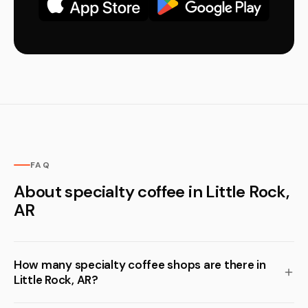
FAQ
About specialty coffee in Little Rock,
AR
How many specialty coffee shops are there in
Little Rock, AR?