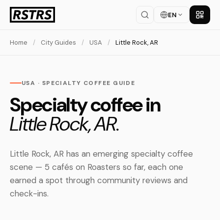
EN
Get th
Home
/
City Guides
/
USA
/
Little Rock, AR
USA · SPECIALTY COFFEE GUIDE
Specialty coffee in
Little Rock, AR.
Little Rock, AR has an emerging specialty coffee
scene — 5 cafés on Roasters so far, each one
earned a spot through community reviews and
check-ins.