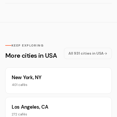
KEEP EXPLORING
All 931 cities in USA
More cities in USA
New York, NY
401 cafés
Los Angeles, CA
272 cafés