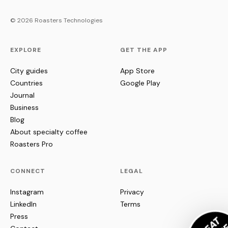
© 2026 Roasters Technologies
EXPLORE
GET THE APP
City guides
App Store
Countries
Google Play
Journal
Business
Blog
About specialty coffee
Roasters Pro
CONNECT
LEGAL
Instagram
Privacy
LinkedIn
Terms
Press