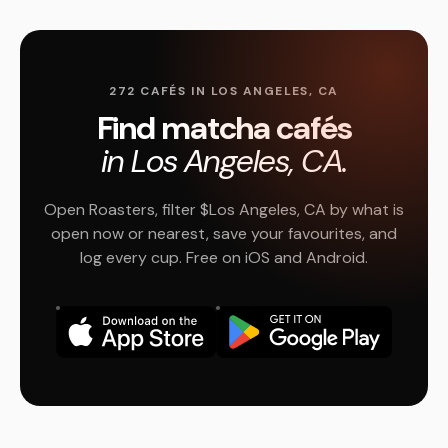
272 CAFÉS IN LOS ANGELES, CA
Find matcha cafés
in Los Angeles, CA.
Open Roasters, filter $Los Angeles, CA by what is
open now or nearest, save your favourites, and
log every cup. Free on iOS and Android.