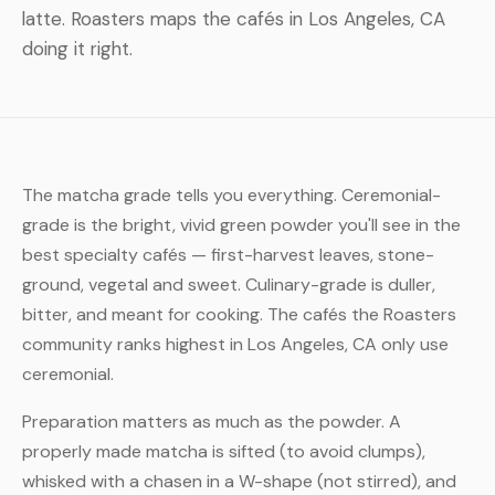
latte. Roasters maps the cafés in Los Angeles, CA
doing it right.
The matcha grade tells you everything. Ceremonial-
grade is the bright, vivid green powder you'll see in the
best specialty cafés — first-harvest leaves, stone-
ground, vegetal and sweet. Culinary-grade is duller,
bitter, and meant for cooking. The cafés the Roasters
community ranks highest in Los Angeles, CA only use
ceremonial.
Preparation matters as much as the powder. A
properly made matcha is sifted (to avoid clumps),
whisked with a chasen in a W-shape (not stirred), and