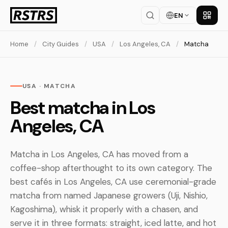
EN
Get th
Home
/
City Guides
/
USA
/
Los Angeles, CA
/
Matcha
USA · MATCHA
Best matcha in Los
Angeles, CA
Matcha in Los Angeles, CA has moved from a
coffee-shop afterthought to its own category. The
best cafés in Los Angeles, CA use ceremonial-grade
matcha from named Japanese growers (Uji, Nishio,
Kagoshima), whisk it properly with a chasen, and
serve it in three formats: straight, iced latte, and hot