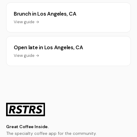
Brunch in Los Angeles, CA
View guide →
Open late in Los Angeles, CA
View guide →
Great Coffee Inside.
The specialty coffee app for the community.