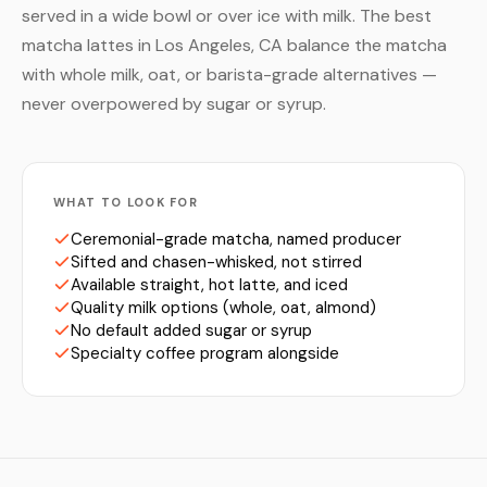
served in a wide bowl or over ice with milk. The best
matcha lattes in Los Angeles, CA balance the matcha
with whole milk, oat, or barista-grade alternatives —
never overpowered by sugar or syrup.
WHAT TO LOOK FOR
Ceremonial-grade matcha, named producer
Sifted and chasen-whisked, not stirred
Available straight, hot latte, and iced
Quality milk options (whole, oat, almond)
No default added sugar or syrup
Specialty coffee program alongside