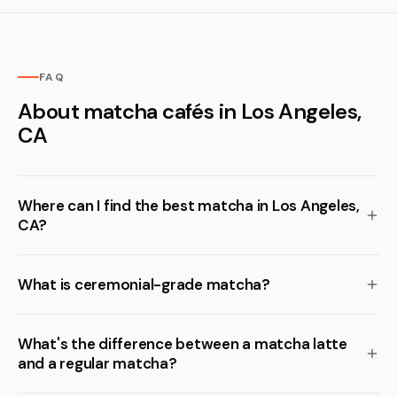
FAQ
About matcha cafés in Los Angeles,
CA
Where can I find the best matcha in Los Angeles,
CA?
What is ceremonial-grade matcha?
What's the difference between a matcha latte
and a regular matcha?