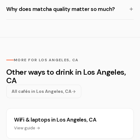
Why does matcha quality matter so much?
MORE FOR LOS ANGELES, CA
Other ways to drink in Los Angeles,
CA
All cafés in Los Angeles, CA
WiFi & laptops in Los Angeles, CA
View guide →