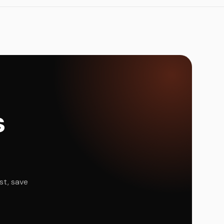
s
st, save