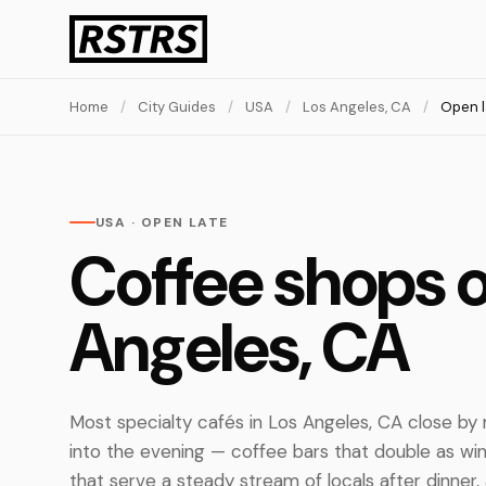
Home
/
City Guides
/
USA
/
Los Angeles, CA
/
Open l
USA · OPEN LATE
Coffee shops o
Angeles, CA
Most specialty cafés in Los Angeles, CA close by
into the evening — coffee bars that double as wi
that serve a steady stream of locals after dinner, 