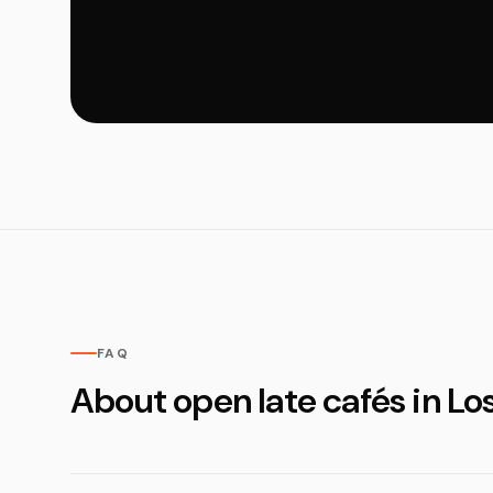
FAQ
About open late cafés in Lo