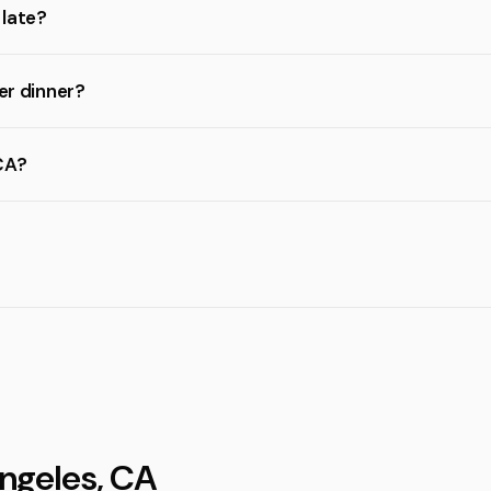
 late?
er dinner?
CA?
Angeles, CA