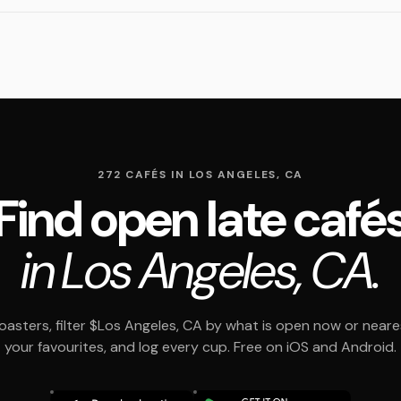
272 CAFÉS IN LOS ANGELES, CA
Find open late café
in Los Angeles, CA.
asters, filter $Los Angeles, CA by what is open now or neare
your favourites, and log every cup. Free on iOS and Android.