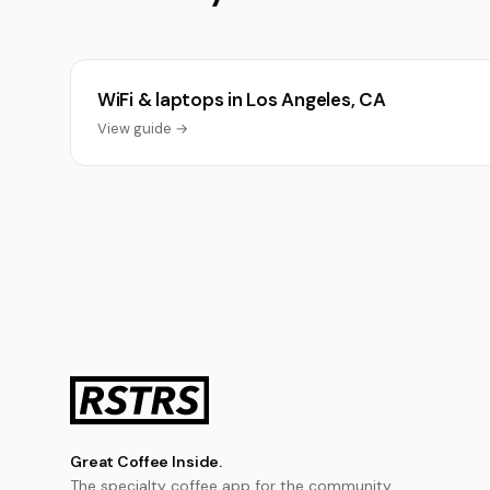
WiFi & laptops in Los Angeles, CA
View guide →
Great Coffee Inside.
The specialty coffee app for the community.