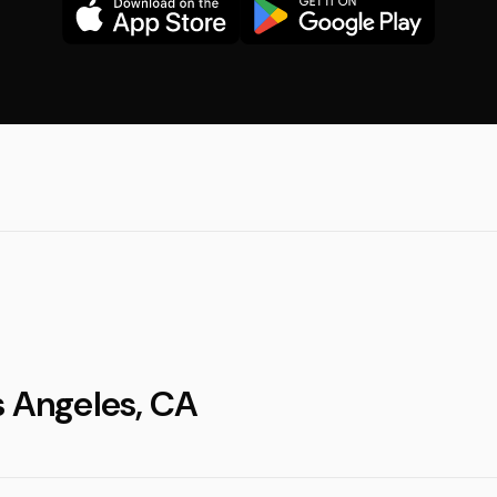
s Angeles, CA