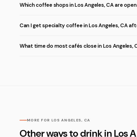
Which coffee shops in Los Angeles, CA are open
Can I get specialty coffee in Los Angeles, CA aft
What time do most cafés close in Los Angeles, 
MORE FOR LOS ANGELES, CA
Other ways to drink in Los 