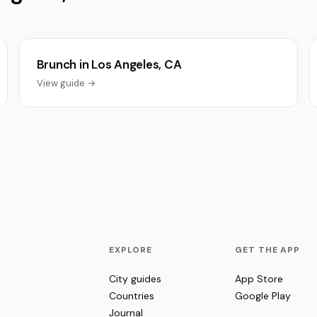
Brunch in Los Angeles, CA
View guide →
EXPLORE
GET THE APP
City guides
App Store
Countries
Google Play
Journal