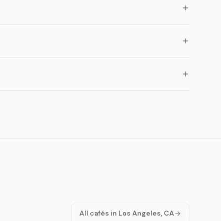
All cafés in Los Angeles, CA