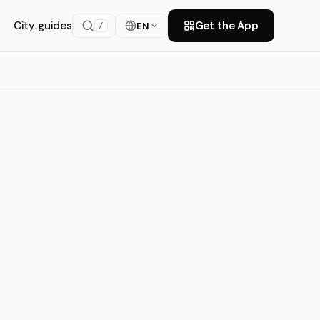
City guides
Get the App
EN
/