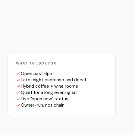
WHAT TO LOOK FOR
Open past 6pm
Late-night espresso and decaf
Hybrid coffee + wine rooms
Quiet for a long evening sit
Live "open now" status
Owner-run, not chain