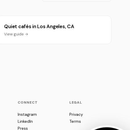
Quiet cafés in Los Angeles, CA
View guide →
CONNECT
LEGAL
Instagram
Privacy
LinkedIn
Terms
Press