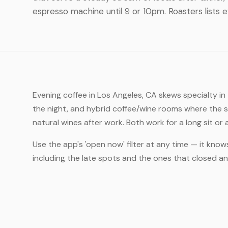
espresso machine until 9 or 10pm. Roasters lists 
Evening coffee in Los Angeles, CA skews specialty i
the night, and hybrid coffee/wine rooms where the 
natural wines after work. Both work for a long sit or
Use the app's 'open now' filter at any time — it know
including the late spots and the ones that closed 