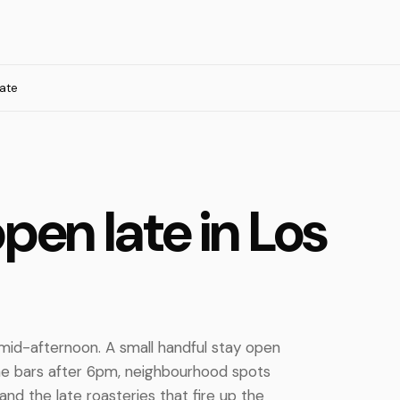
ate
pen late in Los
 mid-afternoon. A small handful stay open
ne bars after 6pm, neighbourhood spots
and the late roasteries that fire up the