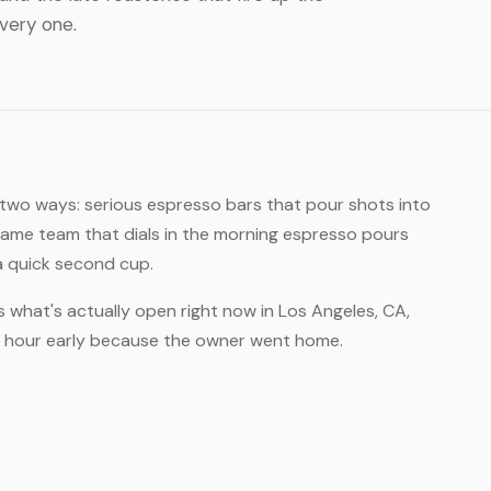
every one.
n two ways: serious espresso bars that pour shots into
same team that dials in the morning espresso pours
 a quick second cup.
s what's actually open right now in Los Angeles, CA,
an hour early because the owner went home.