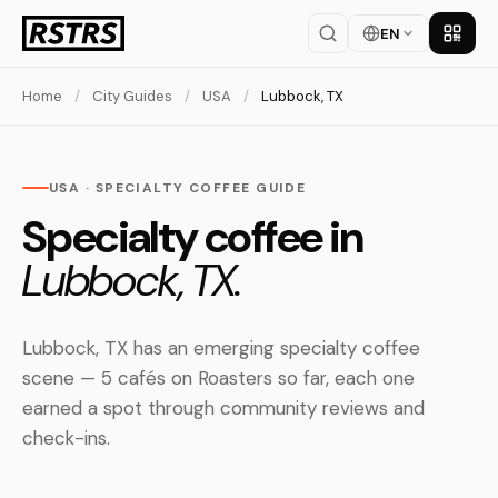
EN
Get th
Home
/
City Guides
/
USA
/
Lubbock, TX
USA · SPECIALTY COFFEE GUIDE
Specialty coffee in
Lubbock, TX.
Lubbock, TX has an emerging specialty coffee
scene — 5 cafés on Roasters so far, each one
earned a spot through community reviews and
check-ins.