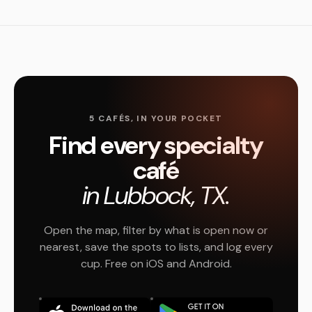
5 CAFÉS, IN YOUR POCKET
Find every specialty
café
in Lubbock, TX.
Open the map, filter by what is open now or
nearest, save the spots to lists, and log every
cup. Free on iOS and Android.