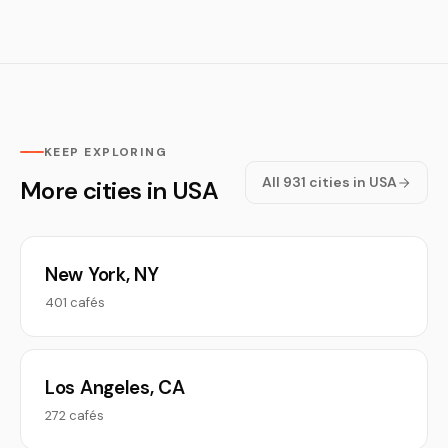
KEEP EXPLORING
All 931 cities in USA
More cities in USA
New York, NY
401 cafés
Los Angeles, CA
272 cafés