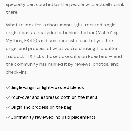
specialty bar, curated by the people who actually drink
there.
What to look for: a short menu, light-roasted single-
origin beans, a real grinder behind the bar (Mahlkönig,
Mythos, EK43), and someone who can tell you the
origin and process of what you're drinking. If a café in
Lubbock, TX ticks those boxes, it's on Roasters — and
the community has ranked it by reviews, photos, and
check-ins.
Single-origin or light-roasted blends
Pour-over and espresso both on the menu
Origin and process on the bag
Community reviewed, no paid placements