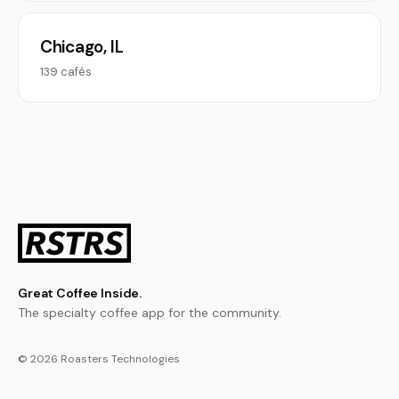
Chicago, IL
139 cafés
Great Coffee Inside.
The specialty coffee app for the community.
© 2026 Roasters Technologies