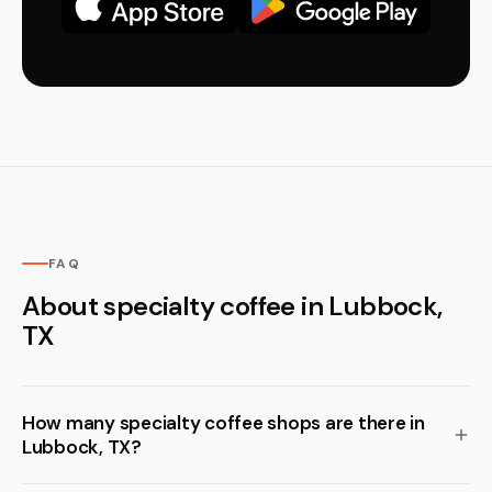
FAQ
About specialty coffee in Lubbock,
TX
How many specialty coffee shops are there in
Lubbock, TX?