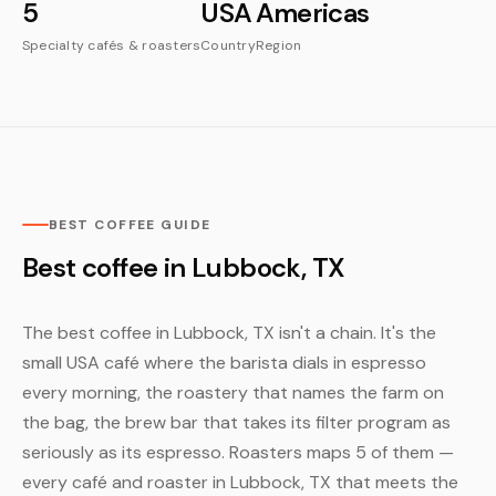
5
USA
Americas
Specialty cafés & roasters
Country
Region
BEST COFFEE GUIDE
Best coffee in Lubbock, TX
The best coffee in Lubbock, TX isn't a chain. It's the
small USA café where the barista dials in espresso
every morning, the roastery that names the farm on
the bag, the brew bar that takes its filter program as
seriously as its espresso. Roasters maps 5 of them —
every café and roaster in Lubbock, TX that meets the