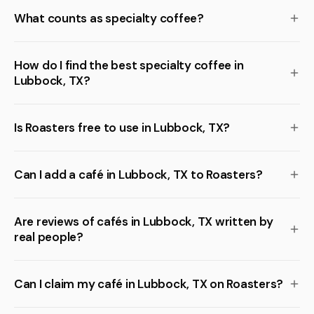
What counts as specialty coffee?
How do I find the best specialty coffee in
Lubbock, TX?
Is Roasters free to use in Lubbock, TX?
Can I add a café in Lubbock, TX to Roasters?
Are reviews of cafés in Lubbock, TX written by
real people?
Can I claim my café in Lubbock, TX on Roasters?