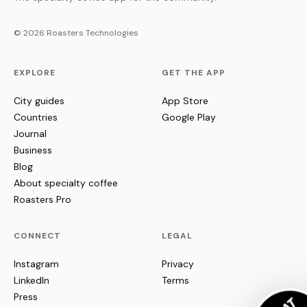
© 2026 Roasters Technologies
EXPLORE
GET THE APP
City guides
App Store
Countries
Google Play
Journal
Business
Blog
About specialty coffee
Roasters Pro
CONNECT
LEGAL
Instagram
Privacy
LinkedIn
Terms
Press