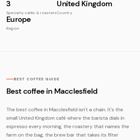
3
United Kingdom
Specialty cafés & roasters
Country
Europe
Region
BEST COFFEE GUIDE
Best coffee in Macclesfield
The best coffee in Macclesfield isn't a chain. It's the
small United Kingdom café where the barista dials in
espresso every morning, the roastery that names the
farm on the bag, the brew bar that takes its filter