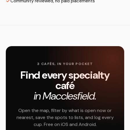
Community reviewed, no paid placements
3 CAFÉS, IN YOUR POCKET
Find every specialty
café
in Macclesfield.
Open the map, filter by what is open now or
nearest, save the spots to lists, and log every
cup. Free on iOS and Android.