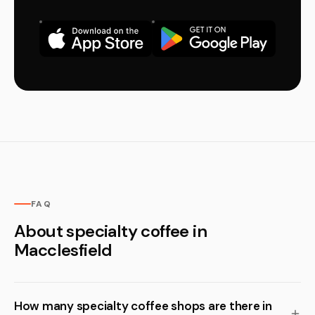
FAQ
About specialty coffee in
Macclesfield
How many specialty coffee shops are there in