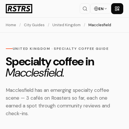
EN
Get th
Home
/
City Guides
/
United Kingdom
/
Macclesfield
UNITED KINGDOM · SPECIALTY COFFEE GUIDE
Specialty coffee in
Macclesfield.
Macclesfield has an emerging specialty coffee
scene — 3 cafés on Roasters so far, each one
earned a spot through community reviews and
check-ins.