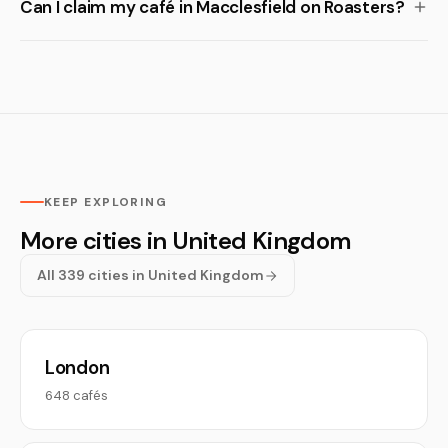
Can I claim my café in Macclesfield on Roasters?
KEEP EXPLORING
More cities in United Kingdom
All 339 cities in United Kingdom
London
648 cafés