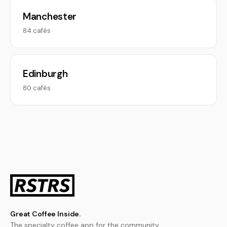
Manchester
84 cafés
Edinburgh
80 cafés
Great Coffee Inside.
The specialty coffee app for the community.