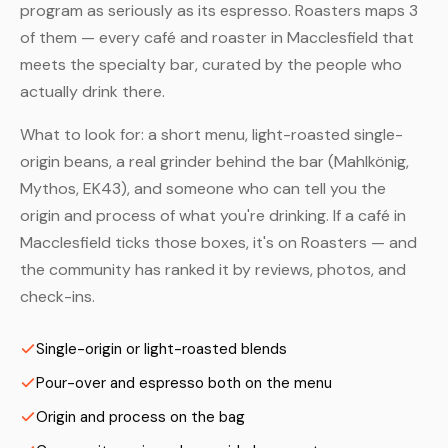
program as seriously as its espresso. Roasters maps 3
of them — every café and roaster in Macclesfield that
meets the specialty bar, curated by the people who
actually drink there.
What to look for: a short menu, light-roasted single-
origin beans, a real grinder behind the bar (Mahlkönig,
Mythos, EK43), and someone who can tell you the
origin and process of what you're drinking. If a café in
Macclesfield ticks those boxes, it's on Roasters — and
the community has ranked it by reviews, photos, and
check-ins.
Single-origin or light-roasted blends
Pour-over and espresso both on the menu
Origin and process on the bag