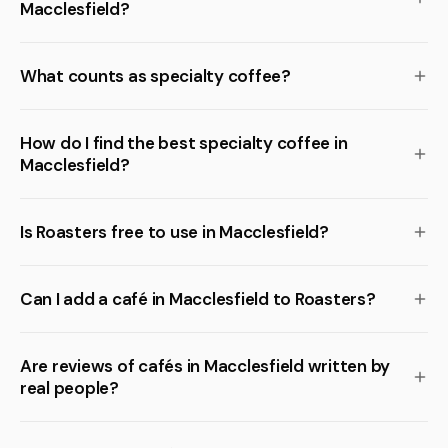
Macclesfield?
What counts as specialty coffee?
How do I find the best specialty coffee in
Macclesfield?
Is Roasters free to use in Macclesfield?
Can I add a café in Macclesfield to Roasters?
Are reviews of cafés in Macclesfield written by
real people?