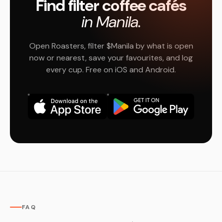
Find filter coffee cafés
in Manila.
Open Roasters, filter $Manila by what is open
now or nearest, save your favourites, and log
every cup. Free on iOS and Android.
FAQ