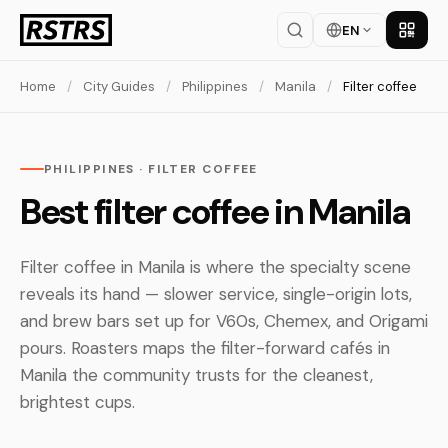
EN
Get th
Home
/
City Guides
/
Philippines
/
Manila
/
Filter coffee
PHILIPPINES · FILTER COFFEE
Best filter coffee in Manila
Filter coffee in Manila is where the specialty scene
reveals its hand — slower service, single-origin lots,
and brew bars set up for V60s, Chemex, and Origami
pours. Roasters maps the filter-forward cafés in
Manila the community trusts for the cleanest,
brightest cups.