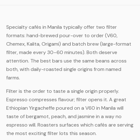
Specialty cafés in Manila typically offer two filter
formats: hand-brewed pour-over to order (V60,
Chemex, Kalita, Origami) and batch brew (large-format
filter, made every 30–60 minutes). Both deserve
attention. The best bars use the same beans across
both, with daily-roasted single origins from named
farms.
Filter is the order to taste a single origin properly.
Espresso compresses flavour; filter opens it. A great
Ethiopian Yirgacheffe poured on a V60 in Manila will
taste of bergamot, peach, and jasmine in a way no
espresso will. Roasters surfaces which cafés are serving
the most exciting filter lots this season.