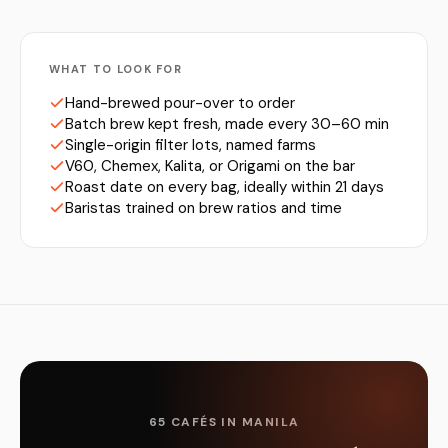
WHAT TO LOOK FOR
Hand-brewed pour-over to order
Batch brew kept fresh, made every 30–60 min
Single-origin filter lots, named farms
V60, Chemex, Kalita, or Origami on the bar
Roast date on every bag, ideally within 21 days
Baristas trained on brew ratios and time
65 CAFÉS IN MANILA