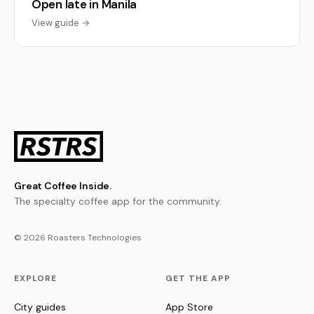
Open late in Manila
View guide →
Great Coffee Inside.
The specialty coffee app for the community.
© 2026 Roasters Technologies
EXPLORE
GET THE APP
City guides
App Store