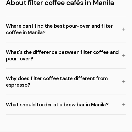
About filter coffee cafés in Manila
Where can I find the best pour-over and filter
coffee in Manila?
What's the difference between filter coffee and
pour-over?
Why does filter coffee taste different from
espresso?
What should I order at a brew bar in Manila?