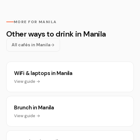
MORE FOR MANILA
Other ways to drink in Manila
All cafés in Manila
WiFi & laptops in Manila
View guide →
Brunch in Manila
View guide →