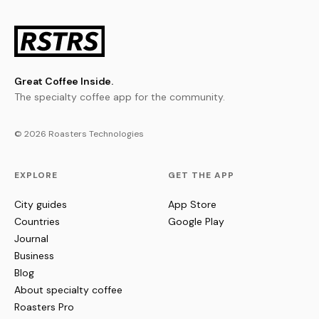
Great Coffee Inside.
The specialty coffee app for the community.
© 2026 Roasters Technologies
EXPLORE
GET THE APP
City guides
App Store
Countries
Google Play
Journal
Business
Blog
About specialty coffee
Roasters Pro