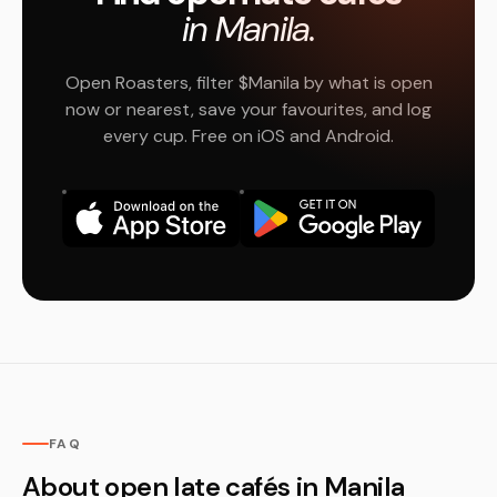
in Manila.
Open Roasters, filter $Manila by what is open
now or nearest, save your favourites, and log
every cup. Free on iOS and Android.
FAQ
About open late cafés in Manila