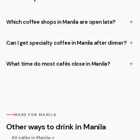
Which coffee shops in Manila are open late?
Can I get specialty coffee in Manila after dinner?
What time do most cafés close in Manila?
MORE FOR MANILA
Other ways to drink in Manila
All cafés in Manila