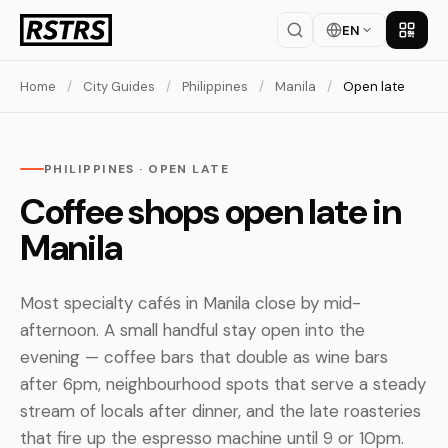
EN
Get th
Home
/
City Guides
/
Philippines
/
Manila
/
Open late
PHILIPPINES · OPEN LATE
Coffee shops open late in
Manila
Most specialty cafés in Manila close by mid-
afternoon. A small handful stay open into the
evening — coffee bars that double as wine bars
after 6pm, neighbourhood spots that serve a steady
stream of locals after dinner, and the late roasteries
that fire up the espresso machine until 9 or 10pm.