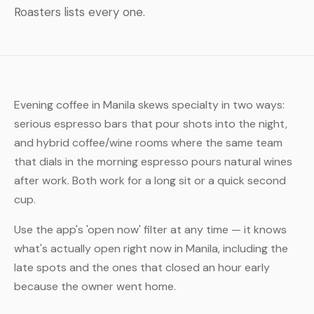
Roasters lists every one.
Evening coffee in Manila skews specialty in two ways:
serious espresso bars that pour shots into the night,
and hybrid coffee/wine rooms where the same team
that dials in the morning espresso pours natural wines
after work. Both work for a long sit or a quick second
cup.
Use the app's 'open now' filter at any time — it knows
what's actually open right now in Manila, including the
late spots and the ones that closed an hour early
because the owner went home.