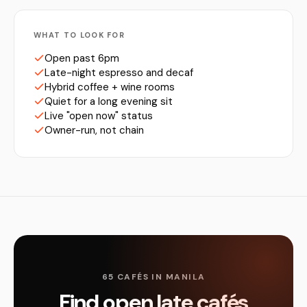
WHAT TO LOOK FOR
Open past 6pm
Late-night espresso and decaf
Hybrid coffee + wine rooms
Quiet for a long evening sit
Live "open now" status
Owner-run, not chain
65 CAFÉS IN MANILA
Find open late cafés