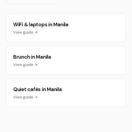
WiFi & laptops in Manila
View guide →
Brunch in Manila
View guide →
Quiet cafés in Manila
View guide →