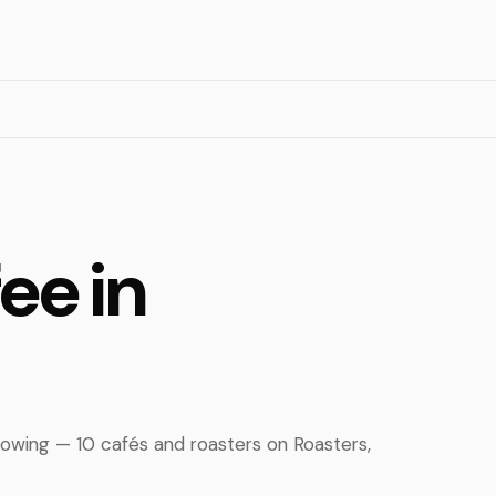
ee in
rowing — 10 cafés and roasters on Roasters,