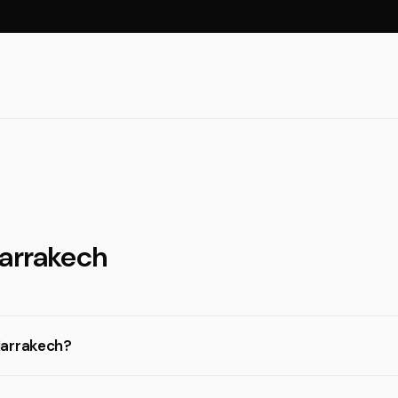
Marrakech
Marrakech?