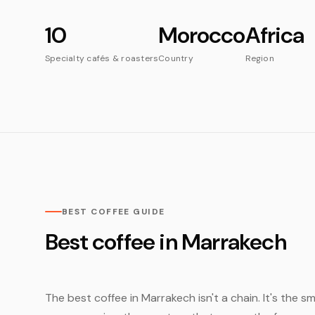
10
Morocco
Africa
Specialty cafés & roasters
Country
Region
BEST COFFEE GUIDE
Best coffee in Marrakech
The best coffee in Marrakech isn't a chain. It's the 