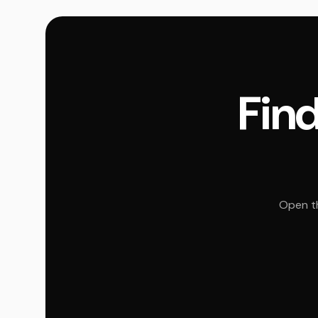
Find
Open th