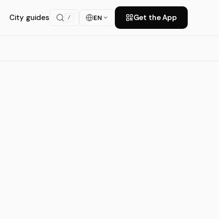
City guides
Get the App
EN
/