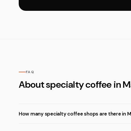
FAQ
About specialty coffee in 
How many specialty coffee shops are there in 