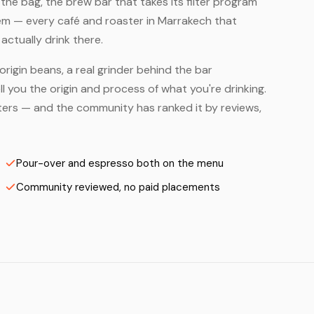
he bag, the brew bar that takes its filter program
hem — every café and roaster in Marrakech that
ctually drink there.
origin beans, a real grinder behind the bar
 you the origin and process of what you're drinking.
asters — and the community has ranked it by reviews,
Pour-over and espresso both on the menu
Community reviewed, no paid placements