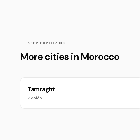
KEEP EXPLORING
More cities in Morocco
Tamraght
7 cafés