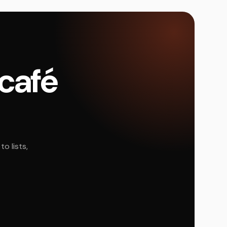
 café
o lists,