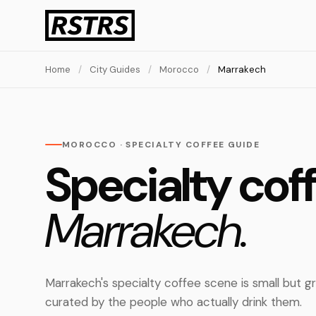
Home
/
City Guides
/
Morocco
/
Marrakech
MOROCCO · SPECIALTY COFFEE GUIDE
Specialty coff
Marrakech.
Marrakech's specialty coffee scene is small but g
curated by the people who actually drink them.