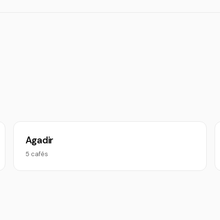
Agadir
5 cafés