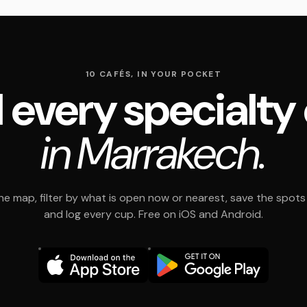
10 CAFÉS, IN YOUR POCKET
 every specialty
in Marrakech.
e map, filter by what is open now or nearest, save the spots t
and log every cup. Free on iOS and Android.