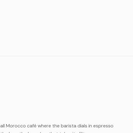
small Morocco café where the barista dials in espresso