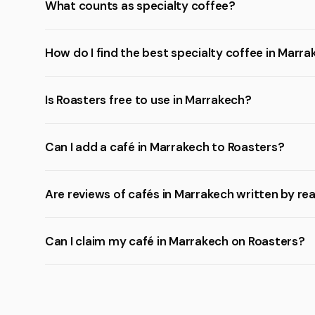
What counts as specialty coffee?
How do I find the best specialty coffee in Marr
Is Roasters free to use in Marrakech?
Can I add a café in Marrakech to Roasters?
Are reviews of cafés in Marrakech written by re
Can I claim my café in Marrakech on Roasters?