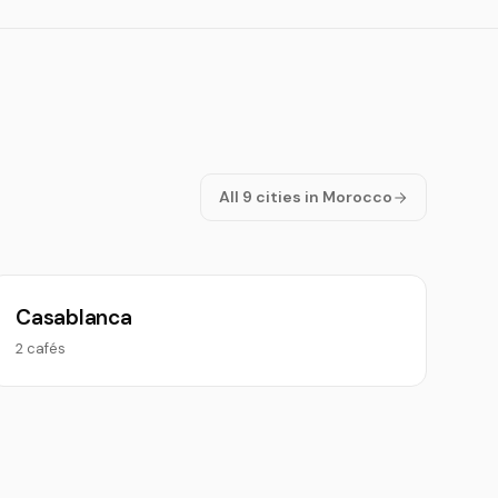
All 9 cities in Morocco
Casablanca
2 cafés