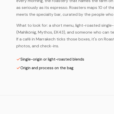
every morning, the roastery that names the farm on t
as seriously as its espresso. Roasters maps 10 of t
meets the specialty bar, curated by the people who a
What to look for: a short menu, light-roasted single-
(Mahlkönig, Mythos, EK43), and someone who can tell
If a café in Marrakech ticks those boxes, it's on Ro
photos, and check-ins.
Single-origin or light-roasted blends
Origin and process on the bag