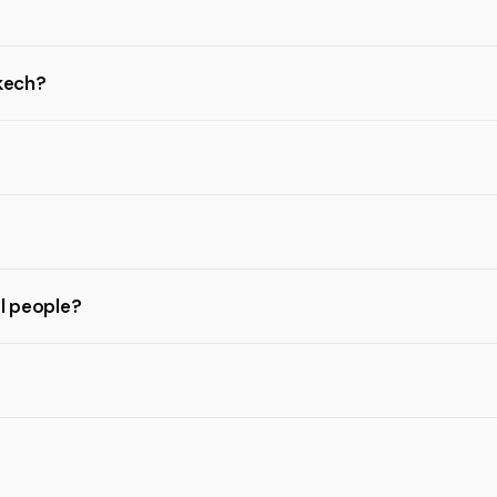
akech?
al people?