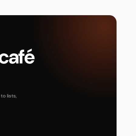
 café
o lists,