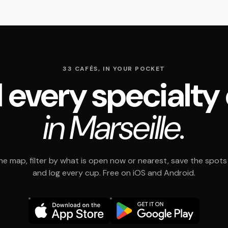
33 CAFÉS, IN YOUR POCKET
 every specialty
in Marseille.
e map, filter by what is open now or nearest, save the spots t
and log every cup. Free on iOS and Android.