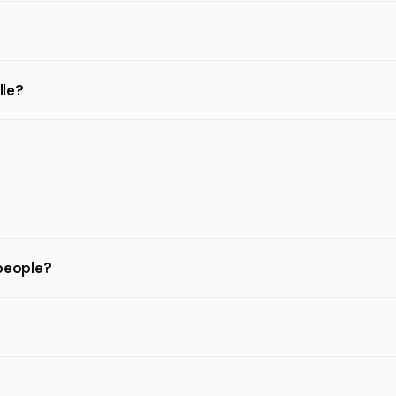
lle?
 people?