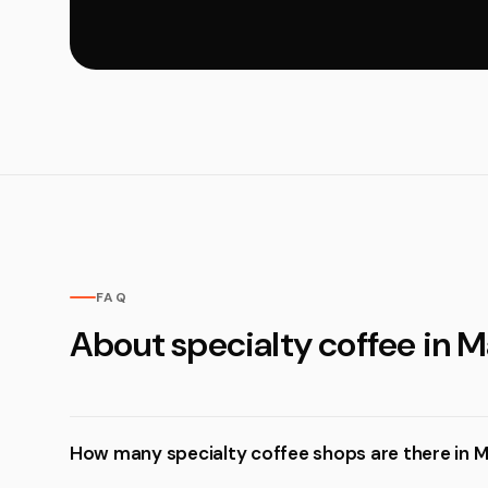
FAQ
About specialty coffee in M
How many specialty coffee shops are there in M