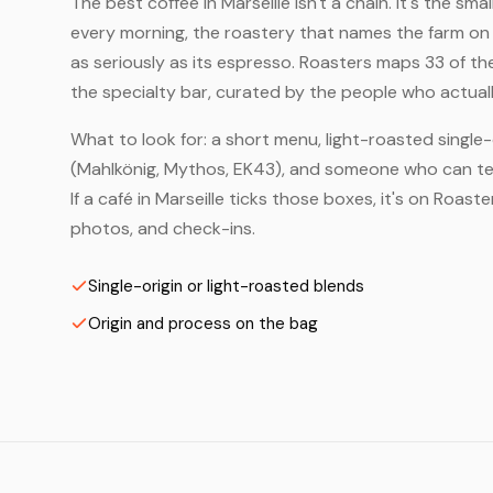
The best coffee in Marseille isn't a chain. It's the sm
every morning, the roastery that names the farm on t
as seriously as its espresso. Roasters maps 33 of th
the specialty bar, curated by the people who actuall
What to look for: a short menu, light-roasted single-
(Mahlkönig, Mythos, EK43), and someone who can tell
If a café in Marseille ticks those boxes, it's on Roa
photos, and check-ins.
Single-origin or light-roasted blends
Origin and process on the bag