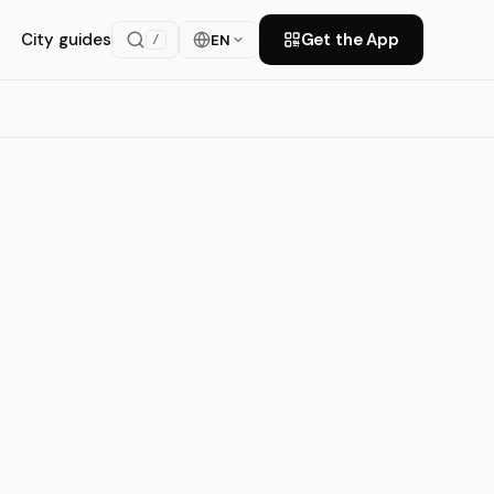
City guides
Get the App
EN
/