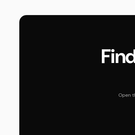
Find
Open th