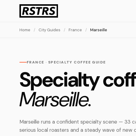
Home
/
City Guides
/
France
/
Marseille
FRANCE · SPECIALTY COFFEE GUIDE
Specialty coff
Marseille.
Marseille runs a confident specialty scene — 33 
serious local roasters and a steady wave of new