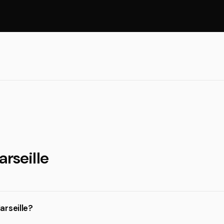
arseille
arseille?