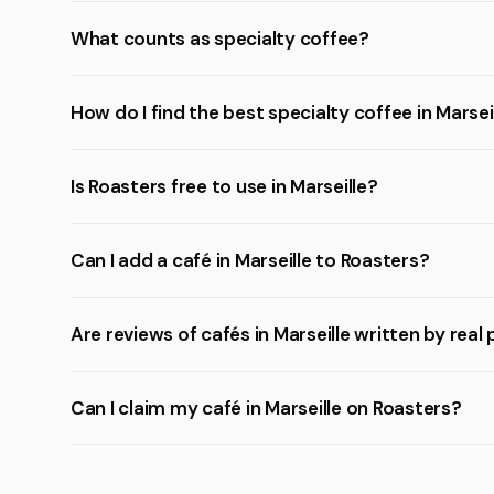
What counts as specialty coffee?
How do I find the best specialty coffee in Marsei
Is Roasters free to use in Marseille?
Can I add a café in Marseille to Roasters?
Are reviews of cafés in Marseille written by real
Can I claim my café in Marseille on Roasters?