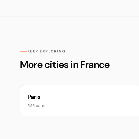
KEEP EXPLORING
More cities in France
Paris
343 cafés