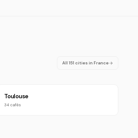
All 151 cities in France
Toulouse
34 cafés