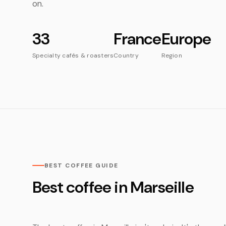
on.
33
France
Europe
Specialty cafés & roasters
Country
Region
BEST COFFEE GUIDE
Best coffee in Marseille