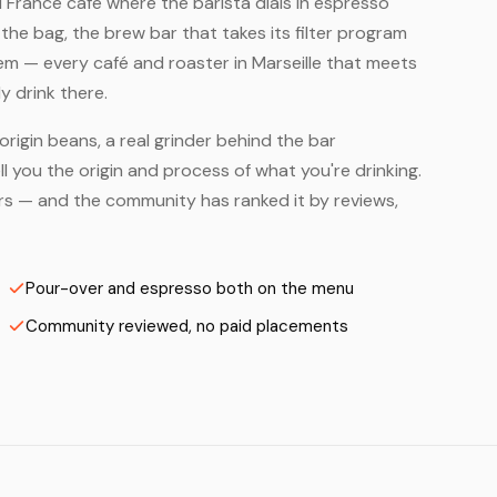
all France café where the barista dials in espresso
he bag, the brew bar that takes its filter program
em — every café and roaster in Marseille that meets
y drink there.
origin beans, a real grinder behind the bar
 you the origin and process of what you're drinking.
sters — and the community has ranked it by reviews,
Pour-over and espresso both on the menu
Community reviewed, no paid placements