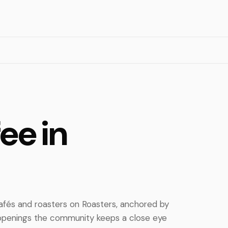
ee in
cafés and roasters on Roasters, anchored by
 openings the community keeps a close eye