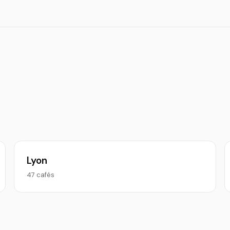
Lyon
47 cafés