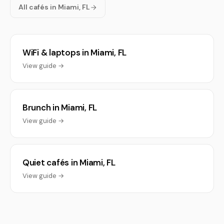
All cafés in Miami, FL
WiFi & laptops in Miami, FL
View guide →
Brunch in Miami, FL
View guide →
Quiet cafés in Miami, FL
View guide →