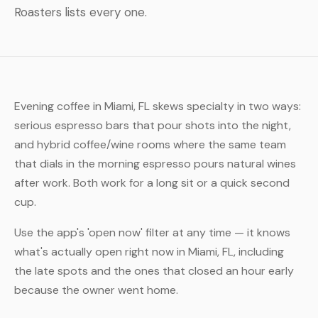
Roasters lists every one.
Evening coffee in Miami, FL skews specialty in two ways:
serious espresso bars that pour shots into the night,
and hybrid coffee/wine rooms where the same team
that dials in the morning espresso pours natural wines
after work. Both work for a long sit or a quick second
cup.
Use the app's 'open now' filter at any time — it knows
what's actually open right now in Miami, FL, including
the late spots and the ones that closed an hour early
because the owner went home.