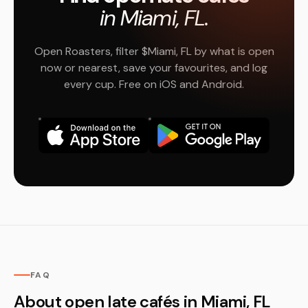
in Miami, FL.
Open Roasters, filter $Miami, FL by what is open
now or nearest, save your favourites, and log
every cup. Free on iOS and Android.
FAQ
About open late cafés in Miami, FL