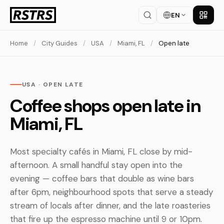
EN
Get th
Home
/
City Guides
/
USA
/
Miami, FL
/
Open late
USA · OPEN LATE
Coffee shops open late in
Miami, FL
Most specialty cafés in Miami, FL close by mid-
afternoon. A small handful stay open into the
evening — coffee bars that double as wine bars
after 6pm, neighbourhood spots that serve a steady
stream of locals after dinner, and the late roasteries
that fire up the espresso machine until 9 or 10pm.