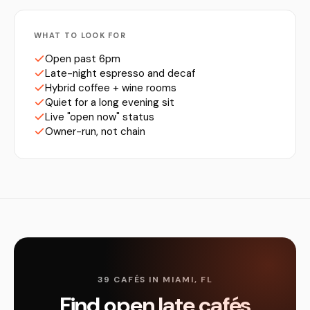
WHAT TO LOOK FOR
Open past 6pm
Late-night espresso and decaf
Hybrid coffee + wine rooms
Quiet for a long evening sit
Live "open now" status
Owner-run, not chain
39 CAFÉS IN MIAMI, FL
Find open late cafés