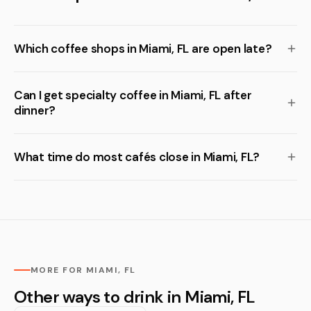
Which coffee shops in Miami, FL are open late?
Can I get specialty coffee in Miami, FL after
dinner?
What time do most cafés close in Miami, FL?
MORE FOR MIAMI, FL
Other ways to drink in Miami, FL