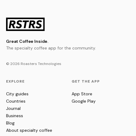
Great Coffee Inside.
The specialty coffee app for the community.
© 2026 Roasters Technologies
EXPLORE
GET THE APP
City guides
App Store
Countries
Google Play
Journal
Business
Blog
About specialty coffee