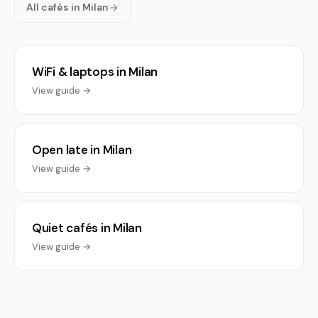
All cafés in Milan
WiFi & laptops in Milan
View guide →
Open late in Milan
View guide →
Quiet cafés in Milan
View guide →