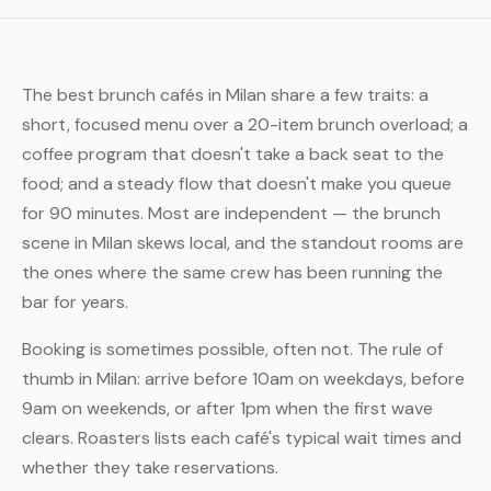
The best brunch cafés in Milan share a few traits: a
short, focused menu over a 20-item brunch overload; a
coffee program that doesn't take a back seat to the
food; and a steady flow that doesn't make you queue
for 90 minutes. Most are independent — the brunch
scene in Milan skews local, and the standout rooms are
the ones where the same crew has been running the
bar for years.
Booking is sometimes possible, often not. The rule of
thumb in Milan: arrive before 10am on weekdays, before
9am on weekends, or after 1pm when the first wave
clears. Roasters lists each café's typical wait times and
whether they take reservations.