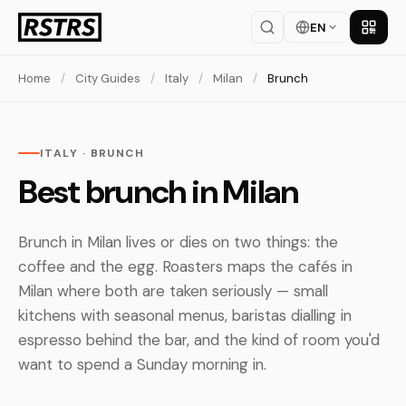
EN
Get th
Home
/
City Guides
/
Italy
/
Milan
/
Brunch
ITALY · BRUNCH
Best brunch in Milan
Brunch in Milan lives or dies on two things: the
coffee and the egg. Roasters maps the cafés in
Milan where both are taken seriously — small
kitchens with seasonal menus, baristas dialling in
espresso behind the bar, and the kind of room you'd
want to spend a Sunday morning in.