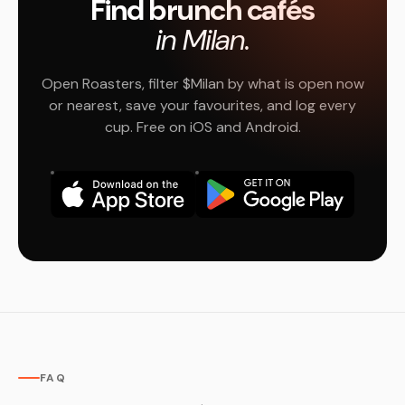
Find brunch cafés
in Milan.
Open Roasters, filter $Milan by what is open now
or nearest, save your favourites, and log every
cup. Free on iOS and Android.
FAQ