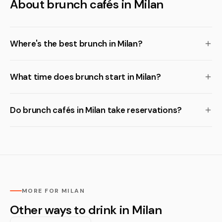
About brunch cafés in Milan
Where's the best brunch in Milan?
What time does brunch start in Milan?
Do brunch cafés in Milan take reservations?
MORE FOR MILAN
Other ways to drink in Milan