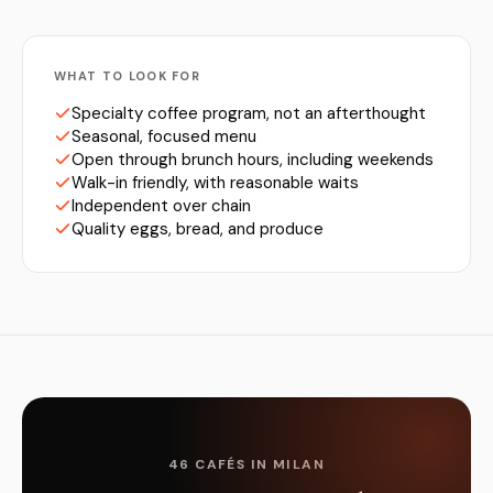
WHAT TO LOOK FOR
Specialty coffee program, not an afterthought
Seasonal, focused menu
Open through brunch hours, including weekends
Walk-in friendly, with reasonable waits
Independent over chain
Quality eggs, bread, and produce
46 CAFÉS IN MILAN