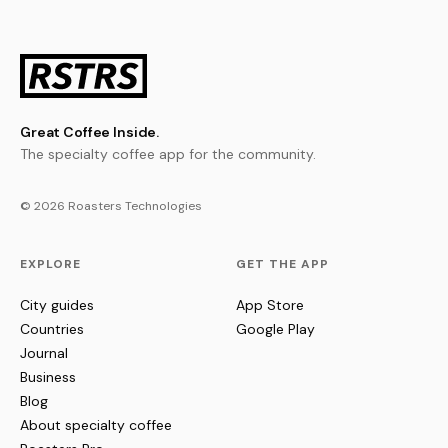
Great Coffee Inside.
The specialty coffee app for the community.
© 2026 Roasters Technologies
EXPLORE
GET THE APP
City guides
App Store
Countries
Google Play
Journal
Business
Blog
About specialty coffee