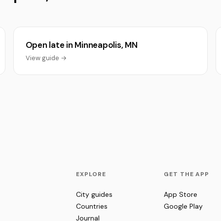
Open late in Minneapolis, MN
View guide →
EXPLORE
GET THE APP
City guides
App Store
Countries
Google Play
Journal