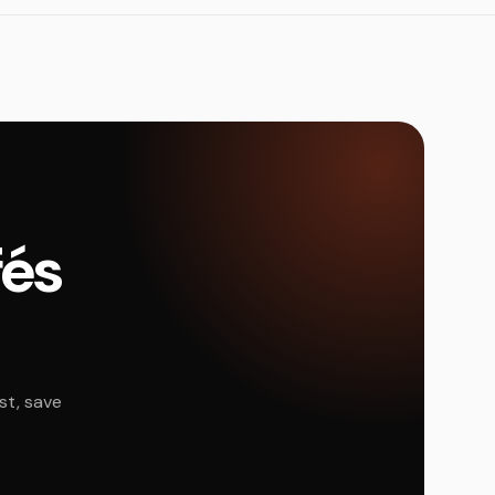
fés
st, save