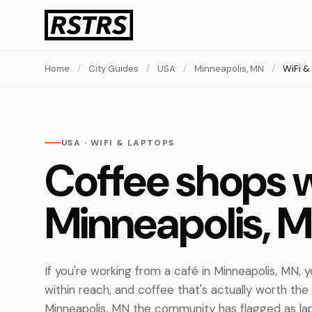
Home
/
City Guides
/
USA
/
Minneapolis, MN
/
WiFi &
USA · WIFI & LAPTOPS
Coffee shops w
Minneapolis, 
If you're working from a café in Minneapolis, MN, y
within reach, and coffee that's actually worth the
Minneapolis, MN the community has flagged as lap