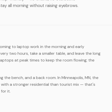
tay all morning without raising eyebrows.
coming to laptop work in the morning and early
ery two hours, take a smaller table, and leave the long
laptops at peak times to keep the room flowing; the
ong the bench, and a back room. In Minneapolis, MN, the
with a stronger residential than tourist mix — that's
for it.