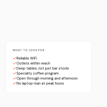
WHAT TO LOOK FOR
Reliable WiFi
Outlets within reach
Deep tables, not just bar stools
Specialty coffee program
Open through morning and afternoon
No laptop-ban at peak hours