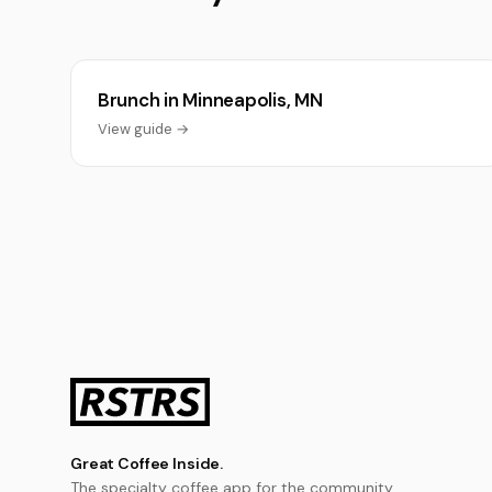
Brunch in Minneapolis, MN
View guide →
Great Coffee Inside.
The specialty coffee app for the community.