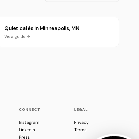
Quiet cafés in Minneapolis, MN
View guide →
CONNECT
LEGAL
Instagram
Privacy
LinkedIn
Terms
Press