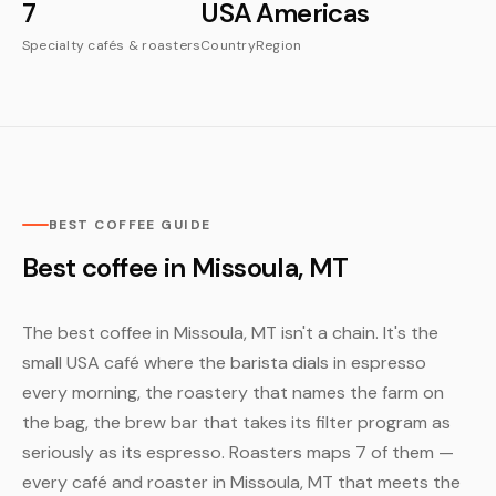
7
USA
Americas
Specialty cafés & roasters
Country
Region
BEST COFFEE GUIDE
Best coffee in Missoula, MT
The best coffee in Missoula, MT isn't a chain. It's the
small USA café where the barista dials in espresso
every morning, the roastery that names the farm on
the bag, the brew bar that takes its filter program as
seriously as its espresso. Roasters maps 7 of them —
every café and roaster in Missoula, MT that meets the