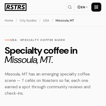
EN
Get th
Home
/
City Guides
/
USA
/
Missoula, MT
USA · SPECIALTY COFFEE GUIDE
Specialty coffee in
Missoula, MT.
Missoula, MT has an emerging specialty coffee
scene — 7 cafés on Roasters so far, each one
earned a spot through community reviews and
check-ins.