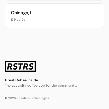
Chicago, IL
139 cafés
Great Coffee Inside.
The specialty coffee app for the community.
© 2026 Roasters Technologies