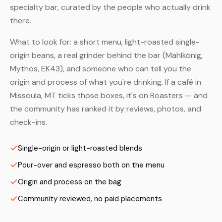
specialty bar, curated by the people who actually drink
there.
What to look for: a short menu, light-roasted single-
origin beans, a real grinder behind the bar (Mahlkönig,
Mythos, EK43), and someone who can tell you the
origin and process of what you're drinking. If a café in
Missoula, MT ticks those boxes, it's on Roasters — and
the community has ranked it by reviews, photos, and
check-ins.
Single-origin or light-roasted blends
Pour-over and espresso both on the menu
Origin and process on the bag
Community reviewed, no paid placements