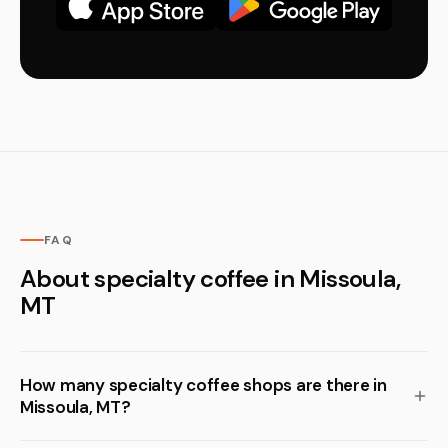
FAQ
About specialty coffee in Missoula,
MT
How many specialty coffee shops are there in
Missoula, MT?