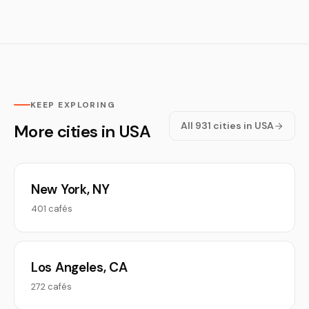
KEEP EXPLORING
All 931 cities in USA
More cities in USA
New York, NY
401 cafés
Los Angeles, CA
272 cafés