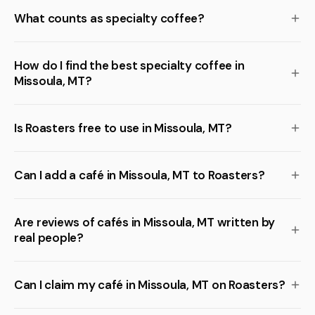
What counts as specialty coffee?
How do I find the best specialty coffee in
Missoula, MT?
Is Roasters free to use in Missoula, MT?
Can I add a café in Missoula, MT to Roasters?
Are reviews of cafés in Missoula, MT written by
real people?
Can I claim my café in Missoula, MT on Roasters?