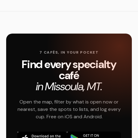
7 CAFÉS, IN YOUR POCKET
Find every specialty
café
in Missoula, MT.
Open the map, filter by what is open now or
nearest, save the spots to lists, and log every
cup. Free on iOS and Android.