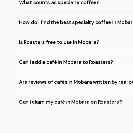
What counts as specialty coffee?
How do I find the best specialty coffee in Moba
Is Roasters free to use in Mobara?
Can I add a café in Mobara to Roasters?
Are reviews of cafés in Mobara written by real 
Can I claim my café in Mobara on Roasters?