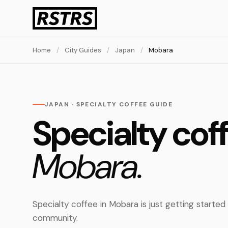
Home
/
City Guides
/
Japan
/
Mobara
JAPAN · SPECIALTY COFFEE GUIDE
Specialty coff
Mobara.
Specialty coffee in Mobara is just getting started
community.