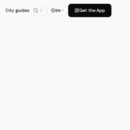
City guides
Get the App
EN
/