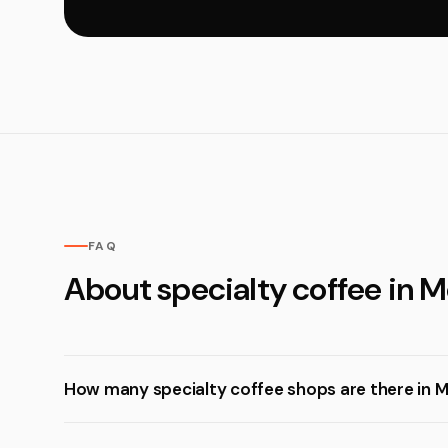
FAQ
About specialty coffee in 
How many specialty coffee shops are there in 