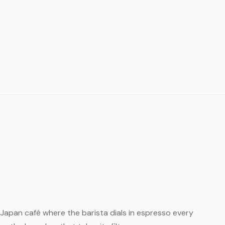
ll Japan café where the barista dials in espresso every