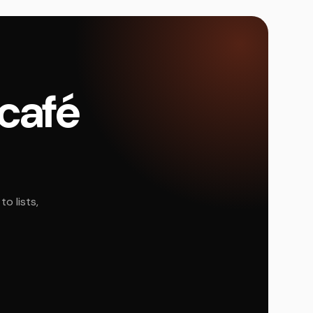
 café
o lists,