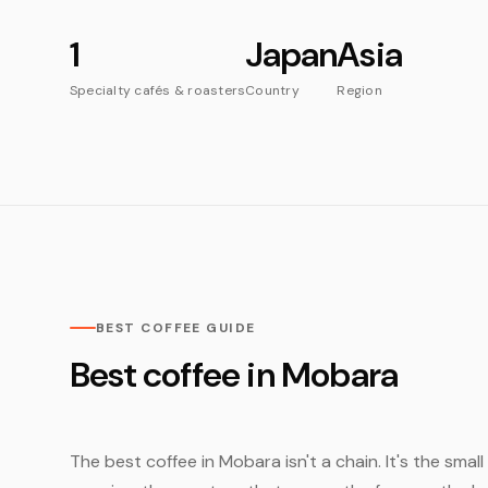
1
Japan
Asia
Specialty cafés & roasters
Country
Region
BEST COFFEE GUIDE
Best coffee in Mobara
The best coffee in Mobara isn't a chain. It's the sma