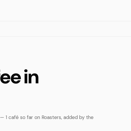
ee in
 — 1 café so far on Roasters, added by the