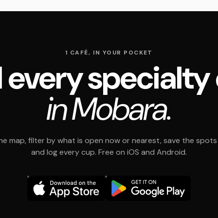
1 CAFÉ, IN YOUR POCKET
 every specialty
in Mobara.
e map, filter by what is open now or nearest, save the spots t
and log every cup. Free on iOS and Android.