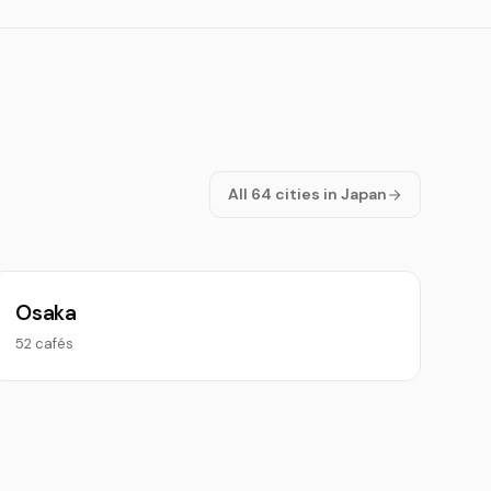
All 64 cities in Japan
Osaka
52 cafés