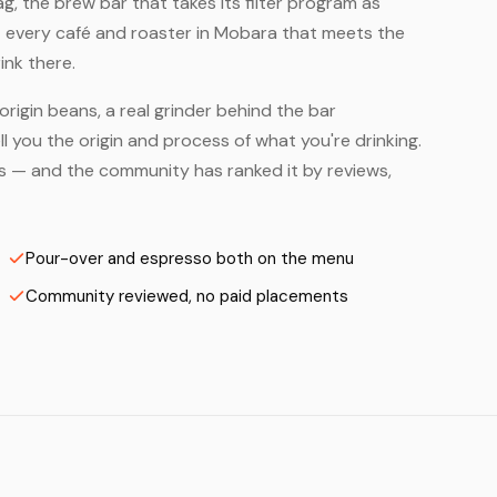
, the brew bar that takes its filter program as
— every café and roaster in Mobara that meets the
ink there.
origin beans, a real grinder behind the bar
 you the origin and process of what you're drinking.
ers — and the community has ranked it by reviews,
Pour-over and espresso both on the menu
Community reviewed, no paid placements