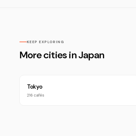
KEEP EXPLORING
More cities in Japan
Tokyo
216 cafés