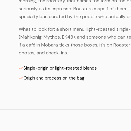
morning, the roastery that names the farm on the bag
seriously as its espresso. Roasters maps 1 of them 
specialty bar, curated by the people who actually dr
What to look for: a short menu, light-roasted single-
(Mahlkönig, Mythos, EK43), and someone who can tell
If a café in Mobara ticks those boxes, it's on Roast
photos, and check-ins.
Single-origin or light-roasted blends
Origin and process on the bag