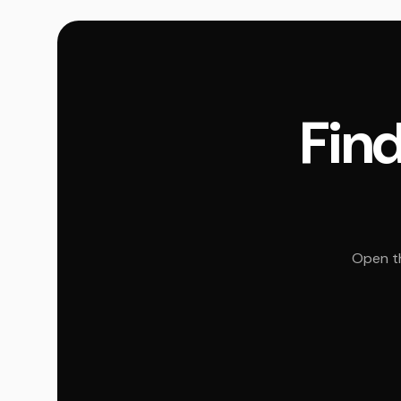
Find
Open th