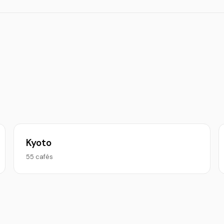
Kyoto
55 cafés