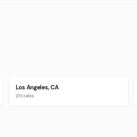
Los Angeles, CA
272 cafés