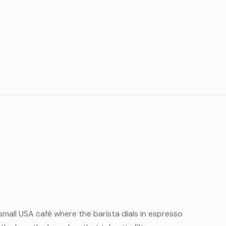
e small USA café where the barista dials in espresso