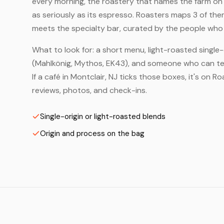
every morning, the roastery that names the farm on t
as seriously as its espresso. Roasters maps 3 of the
meets the specialty bar, curated by the people who a
What to look for: a short menu, light-roasted single-
(Mahlkönig, Mythos, EK43), and someone who can tell
If a café in Montclair, NJ ticks those boxes, it's on
reviews, photos, and check-ins.
Single-origin or light-roasted blends
Origin and process on the bag