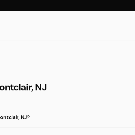
ontclair, NJ
ontclair, NJ?