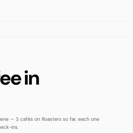
ee in
cene — 3 cafés on Roasters so far, each one
eck-ins.