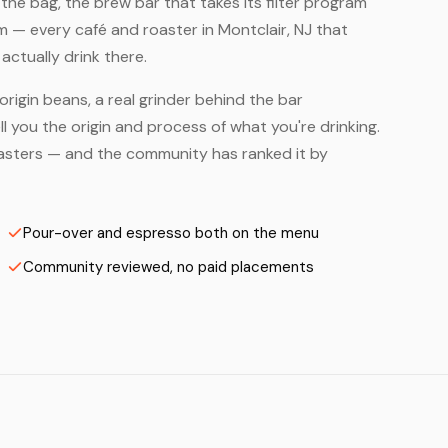
he bag, the brew bar that takes its filter program
m — every café and roaster in Montclair, NJ that
ctually drink there.
origin beans, a real grinder behind the bar
 you the origin and process of what you're drinking.
 Roasters — and the community has ranked it by
Pour-over and espresso both on the menu
Community reviewed, no paid placements