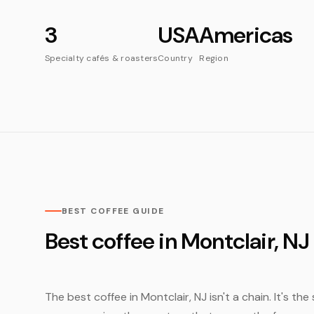
3
USA
Americas
Specialty cafés & roasters
Country
Region
BEST COFFEE GUIDE
Best coffee in Montclair, NJ
The best coffee in Montclair, NJ isn't a chain. It's th