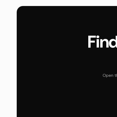
Find
Open th