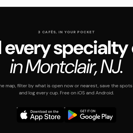
3 CAFÉS, IN YOUR POCKET
 every specialty
in Montclair, NJ.
e map, filter by what is open now or nearest, save the spots t
and log every cup. Free on iOS and Android.