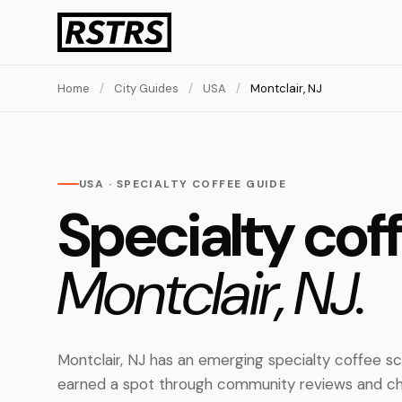
Home
/
City Guides
/
USA
/
Montclair, NJ
USA · SPECIALTY COFFEE GUIDE
Specialty coff
Montclair, NJ.
Montclair, NJ has an emerging specialty coffee s
earned a spot through community reviews and ch