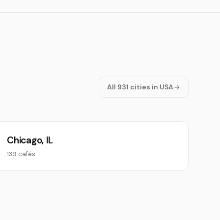
All 931 cities in USA
Chicago, IL
139 cafés