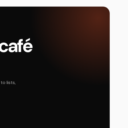
 café
o lists,