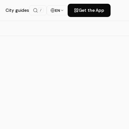
City guides
Get the App
EN
/