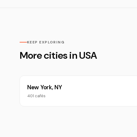
KEEP EXPLORING
More cities in USA
New York, NY
401 cafés