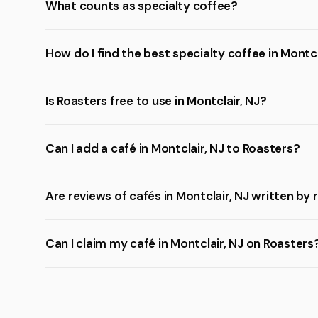
What counts as specialty coffee?
How do I find the best specialty coffee in Montcl
Is Roasters free to use in Montclair, NJ?
Can I add a café in Montclair, NJ to Roasters?
Are reviews of cafés in Montclair, NJ written by 
Can I claim my café in Montclair, NJ on Roasters