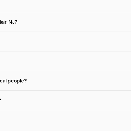
air, NJ?
real people?
?