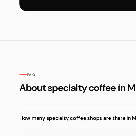
FAQ
About specialty coffee in M
How many specialty coffee shops are there in M