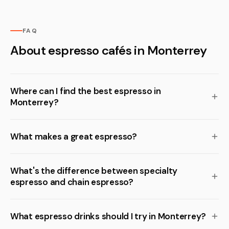
FAQ
About espresso cafés in Monterrey
Where can I find the best espresso in
Monterrey?
What makes a great espresso?
What's the difference between specialty
espresso and chain espresso?
What espresso drinks should I try in Monterrey?