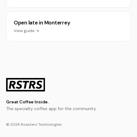
Open late in Monterrey
View guide →
Great Coffee Inside.
The specialty coffee app for the community.
© 2026 Roasters Technologies