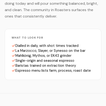
doing today and will pour something balanced, bright,
and clean. The community in Roasters surfaces the
ones that consistently deliver.
WHAT TO LOOK FOR
Dialled in daily, with shot times tracked
La Marzocco, Slayer, or Synesso on the bar
Mahlkönig, Mythos, or EK43 grinder
Single-origin and seasonal espresso
Baristas trained on extraction theory
Espresso menu lists farm, process, roast date