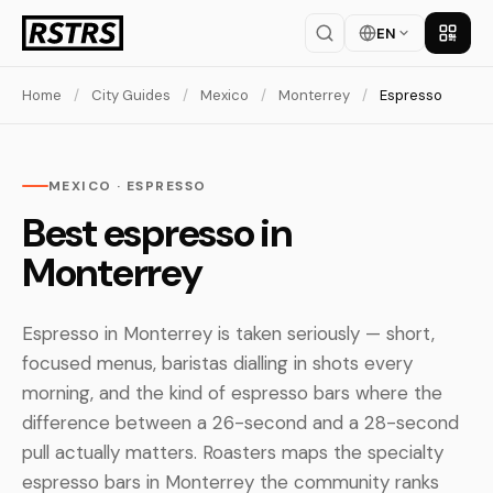
EN
Get th
Home
/
City Guides
/
Mexico
/
Monterrey
/
Espresso
MEXICO · ESPRESSO
Best espresso in
Monterrey
Espresso in Monterrey is taken seriously — short,
focused menus, baristas dialling in shots every
morning, and the kind of espresso bars where the
difference between a 26-second and a 28-second
pull actually matters. Roasters maps the specialty
espresso bars in Monterrey the community ranks