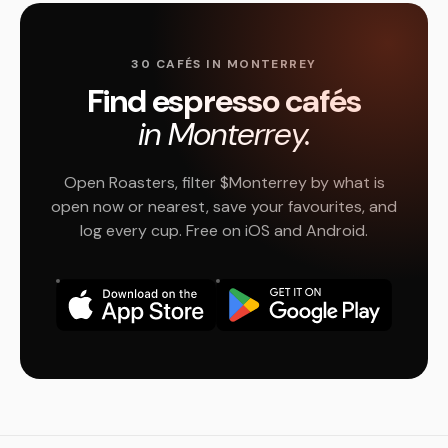
30 CAFÉS IN MONTERREY
Find espresso cafés
in Monterrey.
Open Roasters, filter $Monterrey by what is
open now or nearest, save your favourites, and
log every cup. Free on iOS and Android.