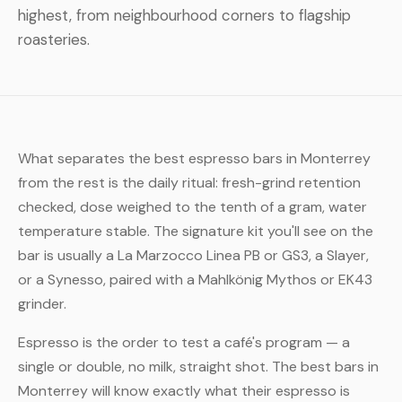
highest, from neighbourhood corners to flagship
roasteries.
What separates the best espresso bars in Monterrey
from the rest is the daily ritual: fresh-grind retention
checked, dose weighed to the tenth of a gram, water
temperature stable. The signature kit you'll see on the
bar is usually a La Marzocco Linea PB or GS3, a Slayer,
or a Synesso, paired with a Mahlkönig Mythos or EK43
grinder.
Espresso is the order to test a café's program — a
single or double, no milk, straight shot. The best bars in
Monterrey will know exactly what their espresso is