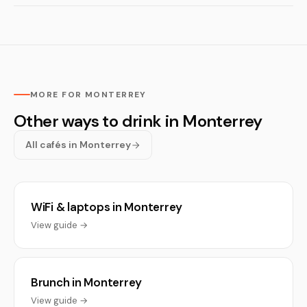
MORE FOR MONTERREY
Other ways to drink in Monterrey
All cafés in Monterrey
WiFi & laptops in Monterrey
View guide →
Brunch in Monterrey
View guide →