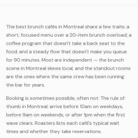
The best brunch cafés in Montreal share a few traits: a
short, focused menu over a 20-item brunch overload; a
coffee program that doesn't take a back seat to the
food; and a steady flow that doesn't make you queue
for 90 minutes. Most are independent — the brunch
scene in Montreal skews local, and the standout rooms
are the ones where the same crew has been running
the bar for years.
Booking is sometimes possible, often not. The rule of
thumb in Montreal: arrive before 10am on weekdays,
before 9am on weekends, or after 1pm when the first
wave clears. Roasters lists each café's typical wait
times and whether they take reservations.