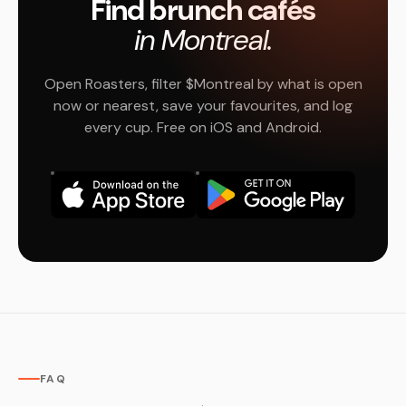
Find brunch cafés
in Montreal.
Open Roasters, filter $Montreal by what is open
now or nearest, save your favourites, and log
every cup. Free on iOS and Android.
FAQ