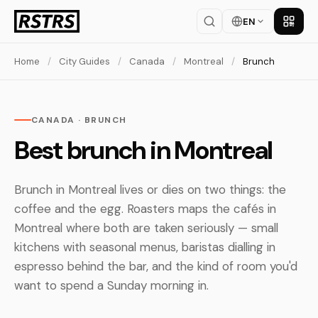
EN
Get th
Home
/
City Guides
/
Canada
/
Montreal
/
Brunch
CANADA · BRUNCH
Best brunch in Montreal
Brunch in Montreal lives or dies on two things: the
coffee and the egg. Roasters maps the cafés in
Montreal where both are taken seriously — small
kitchens with seasonal menus, baristas dialling in
espresso behind the bar, and the kind of room you'd
want to spend a Sunday morning in.