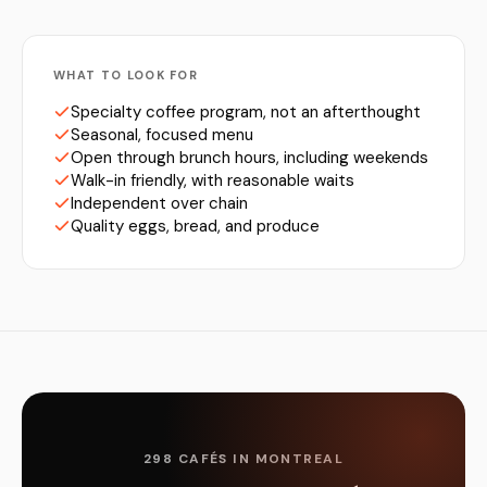
WHAT TO LOOK FOR
Specialty coffee program, not an afterthought
Seasonal, focused menu
Open through brunch hours, including weekends
Walk-in friendly, with reasonable waits
Independent over chain
Quality eggs, bread, and produce
298 CAFÉS IN MONTREAL