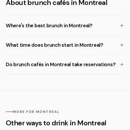
About brunch cafés in Montreal
Where's the best brunch in Montreal?
What time does brunch start in Montreal?
Do brunch cafés in Montreal take reservations?
MORE FOR MONTREAL
Other ways to drink in Montreal