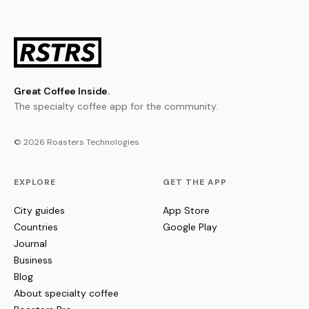
Great Coffee Inside.
The specialty coffee app for the community.
© 2026 Roasters Technologies
EXPLORE
GET THE APP
City guides
App Store
Countries
Google Play
Journal
Business
Blog
About specialty coffee