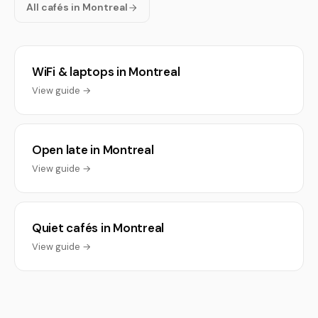
All cafés in Montreal
WiFi & laptops in Montreal
View guide →
Open late in Montreal
View guide →
Quiet cafés in Montreal
View guide →