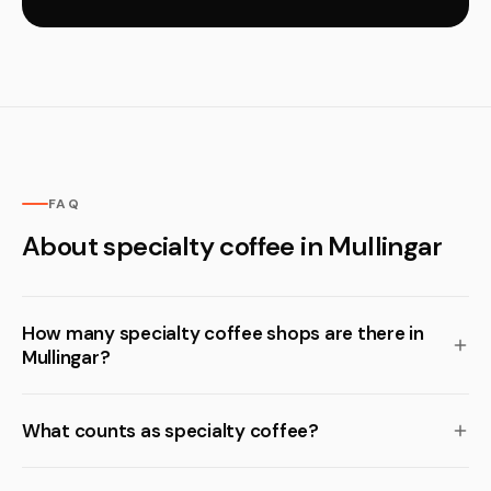
FAQ
About specialty coffee in Mullingar
How many specialty coffee shops are there in
Mullingar?
What counts as specialty coffee?