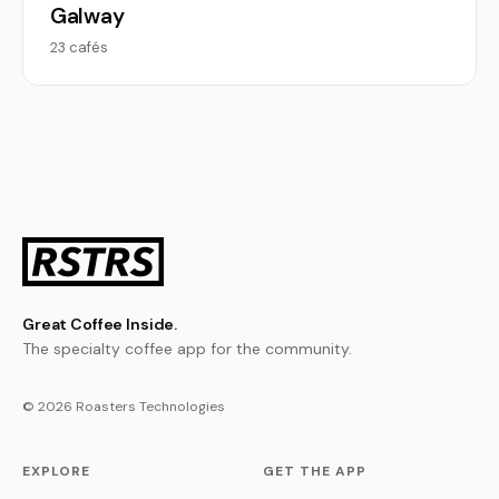
Galway
23 cafés
Great Coffee Inside.
The specialty coffee app for the community.
© 2026 Roasters Technologies
EXPLORE
GET THE APP