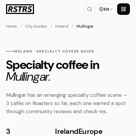
EN
Get th
Home
/
City Guides
/
Ireland
/
Mullingar
IRELAND · SPECIALTY COFFEE GUIDE
Specialty coffee in
Mullingar.
Mullingar has an emerging specialty coffee scene —
3 cafés on Roasters so far, each one earned a spot
through community reviews and check-ins.
3
Ireland
Europe