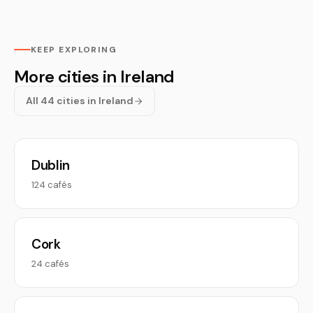
KEEP EXPLORING
More cities in Ireland
All 44 cities in Ireland
Dublin
124 cafés
Cork
24 cafés