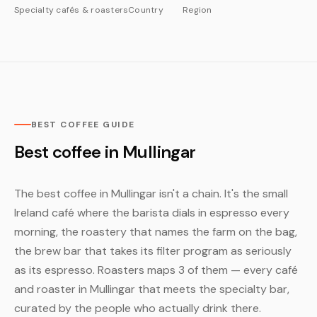
Specialty cafés & roasters
Country
Region
BEST COFFEE GUIDE
Best coffee in Mullingar
The best coffee in Mullingar isn't a chain. It's the small
Ireland café where the barista dials in espresso every
morning, the roastery that names the farm on the bag,
the brew bar that takes its filter program as seriously
as its espresso. Roasters maps 3 of them — every café
and roaster in Mullingar that meets the specialty bar,
curated by the people who actually drink there.