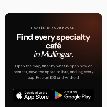
3 CAFÉS, IN YOUR POCKET
Find every specialty
café
in Mullingar.
Open the map, filter by what is open now or
nearest, save the spots to lists, and log every
cup. Free on iOS and Android.