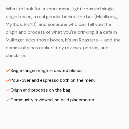
What to look for: a short menu, light-roasted single-
origin beans, a real grinder behind the bar (Mahlkönig,
Mythos, EK43), and someone who can tell you the
origin and process of what you're drinking. If a café in
Mullingar ticks those boxes, it's on Roasters — and the
community has ranked it by reviews, photos, and
check-ins.
Single-origin or light-roasted blends
Pour-over and espresso both on the menu
Origin and process on the bag
Community reviewed, no paid placements