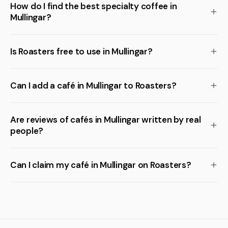
How do I find the best specialty coffee in
Mullingar?
Is Roasters free to use in Mullingar?
Can I add a café in Mullingar to Roasters?
Are reviews of cafés in Mullingar written by real
people?
Can I claim my café in Mullingar on Roasters?