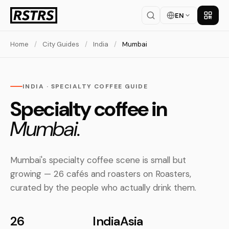
EN
Get th
Home
/
City Guides
/
India
/
Mumbai
INDIA · SPECIALTY COFFEE GUIDE
Specialty coffee in
Mumbai.
Mumbai's specialty coffee scene is small but
growing — 26 cafés and roasters on Roasters,
curated by the people who actually drink them.
26
India
Asia