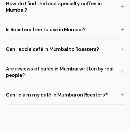
How do I find the best specialty coffee in
Mumbai?
Is Roasters free to use in Mumbai?
Can I add a café in Mumbai to Roasters?
Are reviews of cafés in Mumbai written by real
people?
Can I claim my café in Mumbai on Roasters?