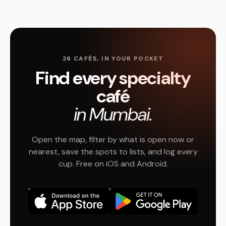
26 CAFÉS, IN YOUR POCKET
Find every specialty
café
in Mumbai.
Open the map, filter by what is open now or
nearest, save the spots to lists, and log every
cup. Free on iOS and Android.