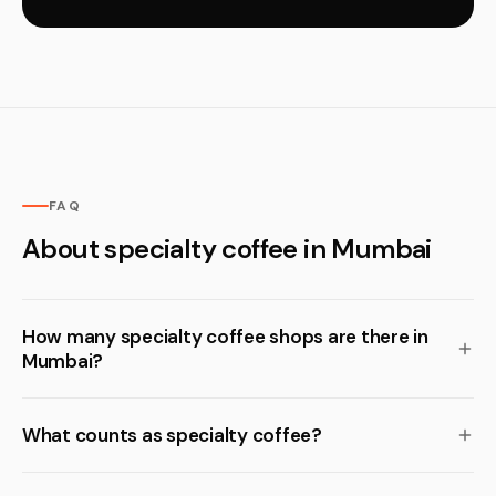
FAQ
About specialty coffee in Mumbai
How many specialty coffee shops are there in
Mumbai?
What counts as specialty coffee?