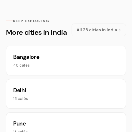
KEEP EXPLORING
All 28 cities in India
More cities in India
Bangalore
40 cafés
Delhi
18 cafés
Pune
13 cafés