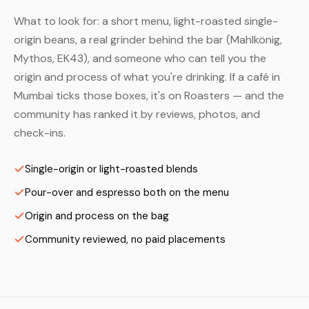
What to look for: a short menu, light-roasted single-
origin beans, a real grinder behind the bar (Mahlkönig,
Mythos, EK43), and someone who can tell you the
origin and process of what you're drinking. If a café in
Mumbai ticks those boxes, it's on Roasters — and the
community has ranked it by reviews, photos, and
check-ins.
Single-origin or light-roasted blends
Pour-over and espresso both on the menu
Origin and process on the bag
Community reviewed, no paid placements