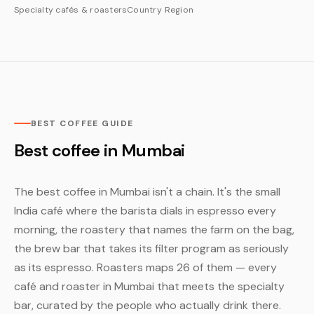
Specialty cafés & roasters
Country
Region
BEST COFFEE GUIDE
Best coffee in Mumbai
The best coffee in Mumbai isn't a chain. It's the small
India café where the barista dials in espresso every
morning, the roastery that names the farm on the bag,
the brew bar that takes its filter program as seriously
as its espresso. Roasters maps 26 of them — every
café and roaster in Mumbai that meets the specialty
bar, curated by the people who actually drink there.