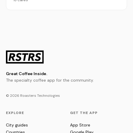
Great Coffee Inside.
The specialty coffee app for the community.
© 2026 Roasters Technologies
EXPLORE
GET THE APP
City guides
App Store
Countries
Google Play