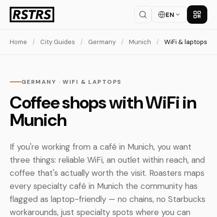
EN
Get th
Home
/
City Guides
/
Germany
/
Munich
/
WiFi & laptops
GERMANY · WIFI & LAPTOPS
Coffee shops with WiFi in
Munich
If you're working from a café in Munich, you want
three things: reliable WiFi, an outlet within reach, and
coffee that's actually worth the visit. Roasters maps
every specialty café in Munich the community has
flagged as laptop-friendly — no chains, no Starbucks
workarounds, just specialty spots where you can