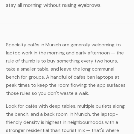
stay all morning without raising eyebrows.
Specialty cafés in Munich are generally welcoming to
laptop work in the morning and early afternoon — the
rule of thumb is to buy something every two hours,
take a smaller table, and leave the long communal
bench for groups. A handful of cafés ban laptops at
peak times to keep the room flowing; the app surfaces
those rules so you don't waste a walk.
Look for cafés with deep tables, multiple outlets along
the bench, and a back room. In Munich, the laptop-
friendly density is highest in neighbourhoods with a
stronger residential than tourist mix — that's where