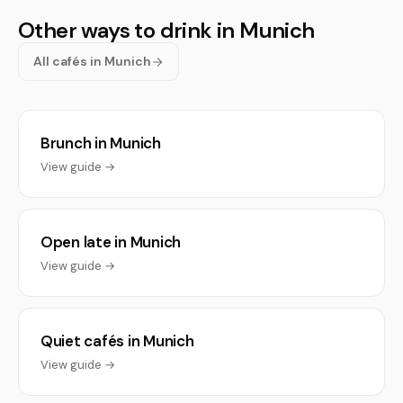
Other ways to drink in Munich
All cafés in Munich
Brunch in Munich
View guide →
Open late in Munich
View guide →
Quiet cafés in Munich
View guide →