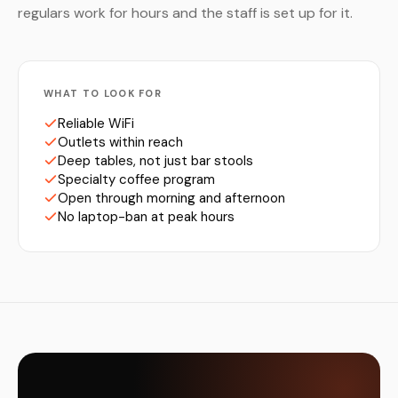
regulars work for hours and the staff is set up for it.
WHAT TO LOOK FOR
Reliable WiFi
Outlets within reach
Deep tables, not just bar stools
Specialty coffee program
Open through morning and afternoon
No laptop-ban at peak hours