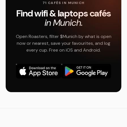
71 CAFÉS IN MUNICH
Find wifi & laptops cafés
in Munich.
Open Roasters, filter $Munich by what is open
now or nearest, save your favourites, and log
every cup. Free on iOS and Android.