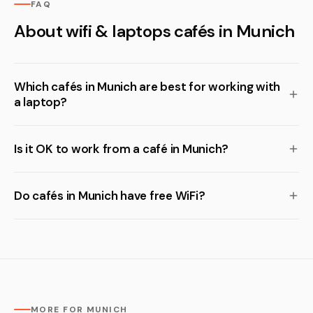
FAQ
About wifi & laptops cafés in Munich
Which cafés in Munich are best for working with
a laptop?
Is it OK to work from a café in Munich?
Do cafés in Munich have free WiFi?
MORE FOR MUNICH