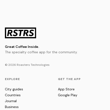
Great Coffee Inside.
The specialty coffee app for the community.
© 2026 Roasters Technologies
EXPLORE
GET THE APP
City guides
App Store
Countries
Google Play
Journal
Business