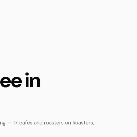
ee in
ing — 17 cafés and roasters on Roasters,