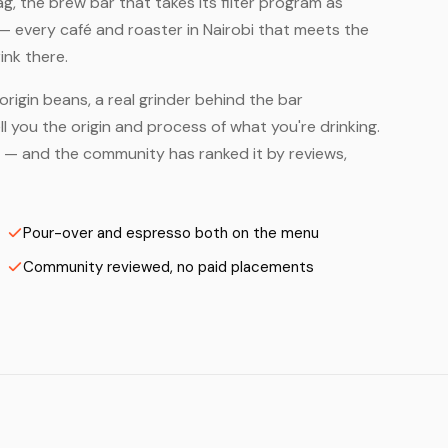
, the brew bar that takes its filter program as
— every café and roaster in Nairobi that meets the
ink there.
origin beans, a real grinder behind the bar
 you the origin and process of what you're drinking.
ers — and the community has ranked it by reviews,
Pour-over and espresso both on the menu
Community reviewed, no paid placements