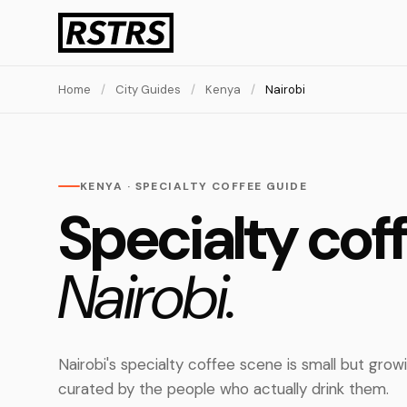
Home
/
City Guides
/
Kenya
/
Nairobi
KENYA · SPECIALTY COFFEE GUIDE
Specialty coff
Nairobi.
Nairobi's specialty coffee scene is small but grow
curated by the people who actually drink them.