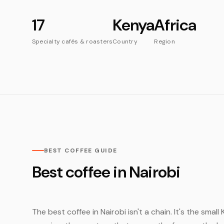
17
Kenya
Africa
Specialty cafés & roasters
Country
Region
BEST COFFEE GUIDE
Best coffee in Nairobi
The best coffee in Nairobi isn't a chain. It's the sma