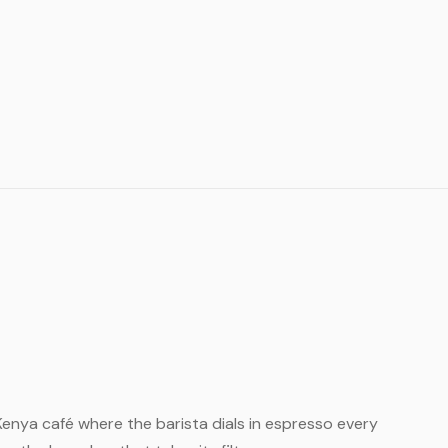
ll Kenya café where the barista dials in espresso every