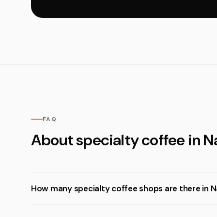
FAQ
About specialty coffee in N
How many specialty coffee shops are there in N