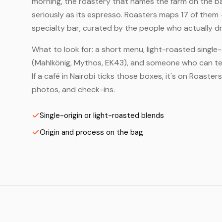
morning, the roastery that names the farm on the bag
seriously as its espresso. Roasters maps 17 of them 
specialty bar, curated by the people who actually dr
What to look for: a short menu, light-roasted single-
(Mahlkönig, Mythos, EK43), and someone who can tell
If a café in Nairobi ticks those boxes, it's on Roast
photos, and check-ins.
Single-origin or light-roasted blends
Origin and process on the bag