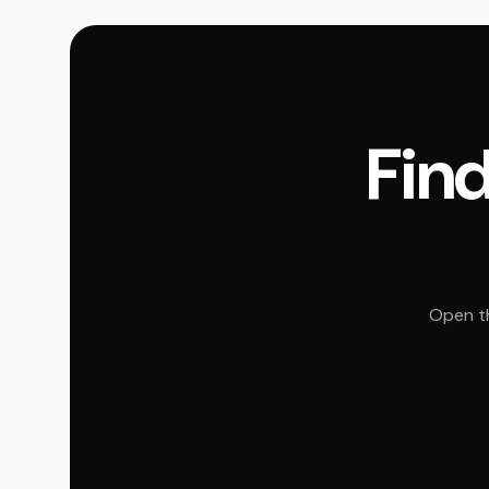
Find
Open th