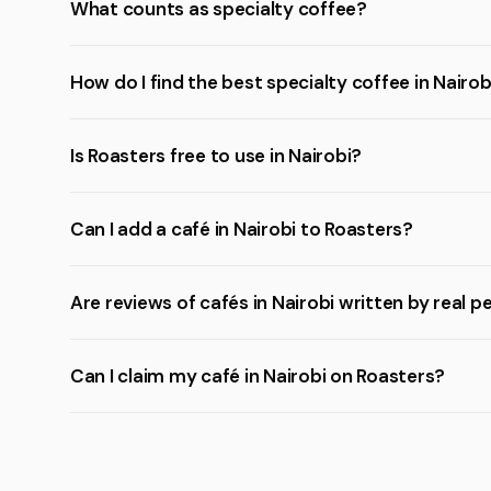
What counts as specialty coffee?
How do I find the best specialty coffee in Nairob
Is Roasters free to use in Nairobi?
Can I add a café in Nairobi to Roasters?
Are reviews of cafés in Nairobi written by real p
Can I claim my café in Nairobi on Roasters?