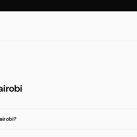
airobi
airobi?