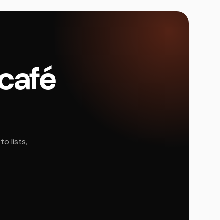
 café
o lists,