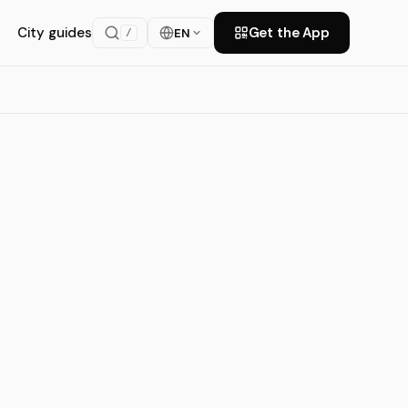
City guides
Get the App
EN
/