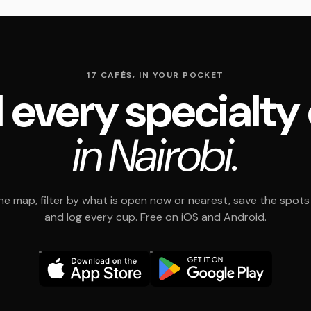
17 CAFÉS, IN YOUR POCKET
 every specialty
in Nairobi.
e map, filter by what is open now or nearest, save the spots t
and log every cup. Free on iOS and Android.