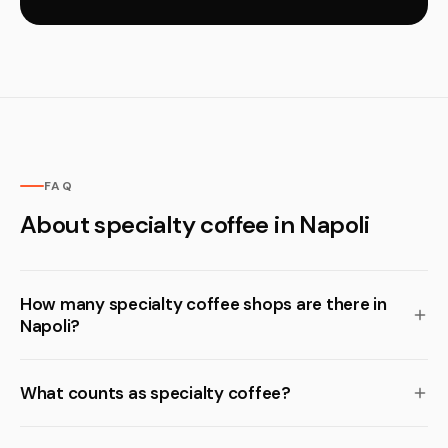
FAQ
About specialty coffee in Napoli
How many specialty coffee shops are there in
Napoli?
What counts as specialty coffee?