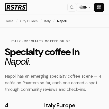
EN
Get th
Home
/
City Guides
/
Italy
/
Napoli
ITALY · SPECIALTY COFFEE GUIDE
Specialty coffee in
Napoli.
Napoli has an emerging specialty coffee scene — 4
cafés on Roasters so far, each one earned a spot
through community reviews and check-ins.
4
Italy
Europe