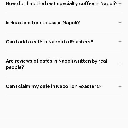
How do I find the best specialty coffee in Napoli?
Is Roasters free to use in Napoli?
Can I add a café in Napoli to Roasters?
Are reviews of cafés in Napoli written by real
people?
Can I claim my café in Napoli on Roasters?