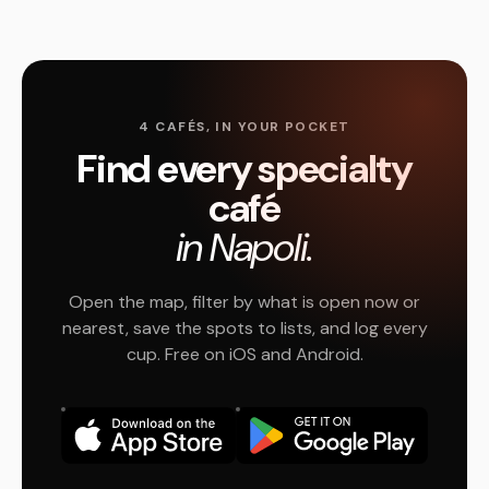
4 CAFÉS, IN YOUR POCKET
Find every specialty
café
in Napoli.
Open the map, filter by what is open now or
nearest, save the spots to lists, and log every
cup. Free on iOS and Android.