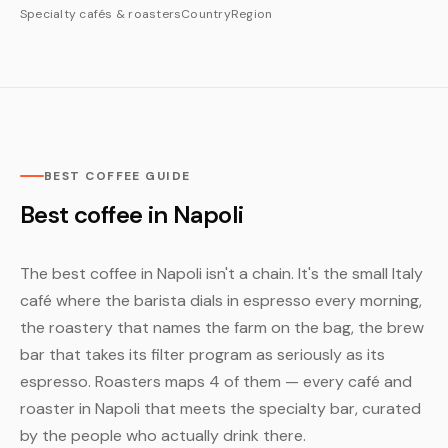
Specialty cafés & roasters
Country
Region
BEST COFFEE GUIDE
Best coffee in Napoli
The best coffee in Napoli isn't a chain. It's the small Italy
café where the barista dials in espresso every morning,
the roastery that names the farm on the bag, the brew
bar that takes its filter program as seriously as its
espresso. Roasters maps 4 of them — every café and
roaster in Napoli that meets the specialty bar, curated
by the people who actually drink there.