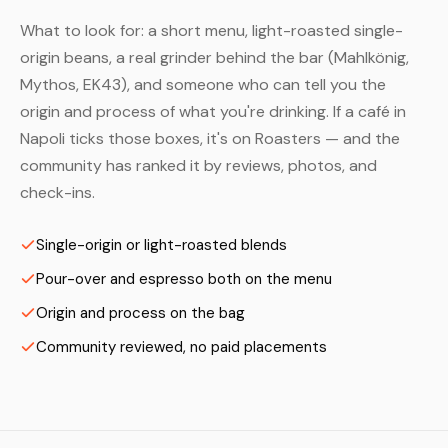
What to look for: a short menu, light-roasted single-
origin beans, a real grinder behind the bar (Mahlkönig,
Mythos, EK43), and someone who can tell you the
origin and process of what you're drinking. If a café in
Napoli ticks those boxes, it's on Roasters — and the
community has ranked it by reviews, photos, and
check-ins.
Single-origin or light-roasted blends
Pour-over and espresso both on the menu
Origin and process on the bag
Community reviewed, no paid placements