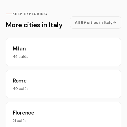
KEEP EXPLORING
All 89 cities in Italy
More cities in Italy
Milan
46 cafés
Rome
40 cafés
Florence
21 cafés