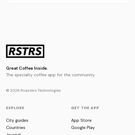
Great Coffee Inside.
The specialty coffee app for the community.
© 2026 Roasters Technologies
EXPLORE
GET THE APP
City guides
App Store
Countries
Google Play
Journal