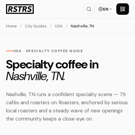
EN
Get th
Home
/
City Guides
/
USA
/
Nashville, TN
USA · SPECIALTY COFFEE GUIDE
Specialty coffee in
Nashville, TN.
Nashville, TN runs a confident specialty scene — 79
cafés and roasters on Roasters, anchored by serious
local roasters and a steady wave of new openings
the community keeps a close eye on.