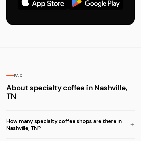
FAQ
About specialty coffee in Nashville,
TN
How many specialty coffee shops are there in
Nashville, TN?