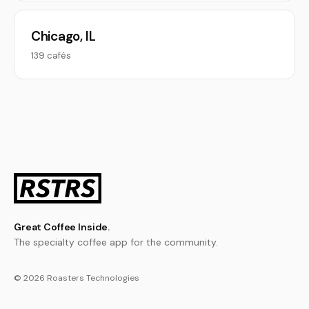
Chicago, IL
139 cafés
Great Coffee Inside.
The specialty coffee app for the community.
© 2026 Roasters Technologies