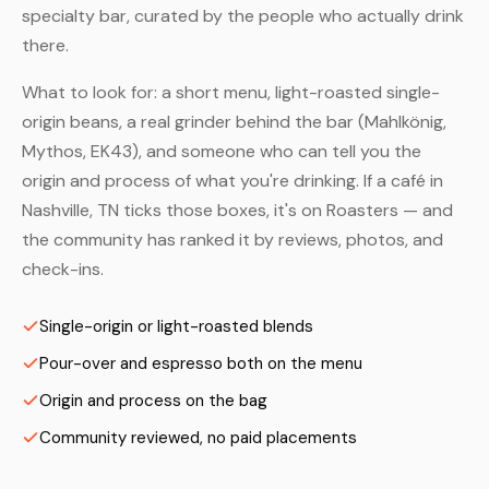
specialty bar, curated by the people who actually drink
there.
What to look for: a short menu, light-roasted single-
origin beans, a real grinder behind the bar (Mahlkönig,
Mythos, EK43), and someone who can tell you the
origin and process of what you're drinking. If a café in
Nashville, TN ticks those boxes, it's on Roasters — and
the community has ranked it by reviews, photos, and
check-ins.
Single-origin or light-roasted blends
Pour-over and espresso both on the menu
Origin and process on the bag
Community reviewed, no paid placements