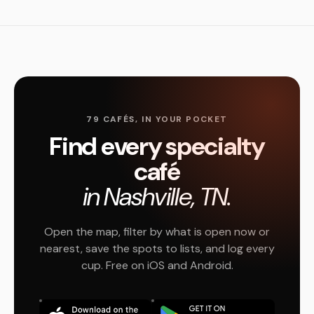
79 CAFÉS, IN YOUR POCKET
Find every specialty
café
in Nashville, TN.
Open the map, filter by what is open now or
nearest, save the spots to lists, and log every
cup. Free on iOS and Android.