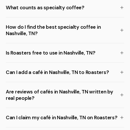
What counts as specialty coffee?
How do I find the best specialty coffee in
Nashville, TN?
Is Roasters free to use in Nashville, TN?
Can I add a café in Nashville, TN to Roasters?
Are reviews of cafés in Nashville, TN written by
real people?
Can I claim my café in Nashville, TN on Roasters?