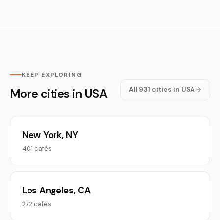
KEEP EXPLORING
All 931 cities in USA
More cities in USA
New York, NY
401 cafés
Los Angeles, CA
272 cafés