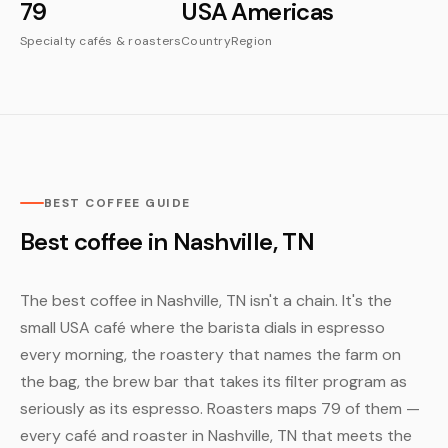
79
USA
Americas
Specialty cafés & roasters
Country
Region
BEST COFFEE GUIDE
Best coffee in Nashville, TN
The best coffee in Nashville, TN isn't a chain. It's the
small USA café where the barista dials in espresso
every morning, the roastery that names the farm on
the bag, the brew bar that takes its filter program as
seriously as its espresso. Roasters maps 79 of them —
every café and roaster in Nashville, TN that meets the