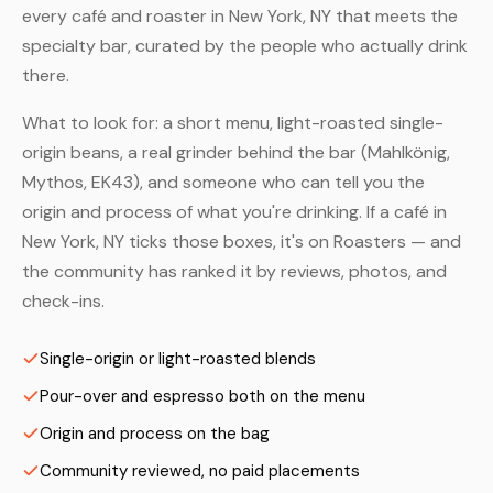
every café and roaster in New York, NY that meets the
specialty bar, curated by the people who actually drink
there.
What to look for: a short menu, light-roasted single-
origin beans, a real grinder behind the bar (Mahlkönig,
Mythos, EK43), and someone who can tell you the
origin and process of what you're drinking. If a café in
New York, NY ticks those boxes, it's on Roasters — and
the community has ranked it by reviews, photos, and
check-ins.
Single-origin or light-roasted blends
Pour-over and espresso both on the menu
Origin and process on the bag
Community reviewed, no paid placements