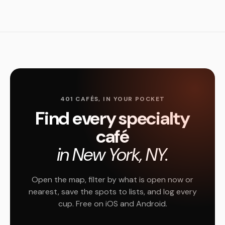
401 CAFÉS, IN YOUR POCKET
Find every specialty
café
in New York, NY.
Open the map, filter by what is open now or
nearest, save the spots to lists, and log every
cup. Free on iOS and Android.