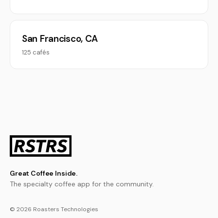
San Francisco, CA
125 cafés
Great Coffee Inside.
The specialty coffee app for the community.
© 2026 Roasters Technologies