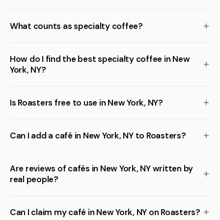
What counts as specialty coffee?
How do I find the best specialty coffee in New
York, NY?
Is Roasters free to use in New York, NY?
Can I add a café in New York, NY to Roasters?
Are reviews of cafés in New York, NY written by
real people?
Can I claim my café in New York, NY on Roasters?