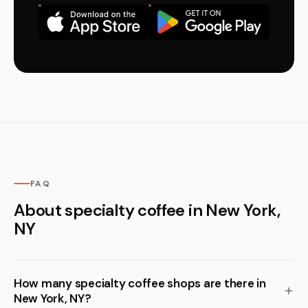
FAQ
About specialty coffee in New York,
NY
How many specialty coffee shops are there in
New York, NY?