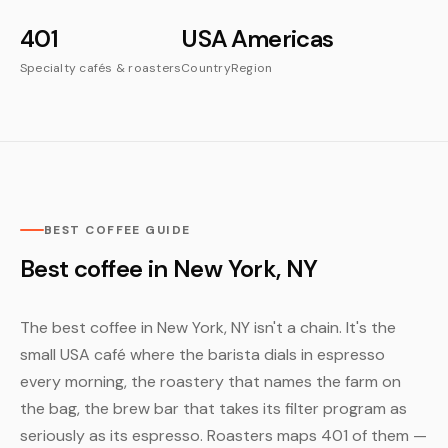
401
USA
Americas
Specialty cafés & roasters
Country
Region
BEST COFFEE GUIDE
Best coffee in New York, NY
The best coffee in New York, NY isn't a chain. It's the
small USA café where the barista dials in espresso
every morning, the roastery that names the farm on
the bag, the brew bar that takes its filter program as
seriously as its espresso. Roasters maps 401 of them —