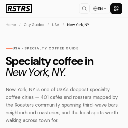
EN
Get th
Home
/
City Guides
/
USA
/
New York, NY
USA · SPECIALTY COFFEE GUIDE
Specialty coffee in
New York, NY.
New York, NY is one of USA's deepest specialty
coffee cities — 401 cafés and roasters mapped by
the Roasters community, spanning third-wave bars,
neighborhood roasteries, and the local spots worth
walking across town for.