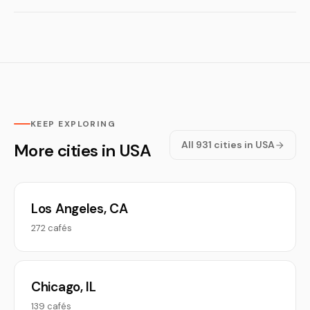
KEEP EXPLORING
All 931 cities in USA
More cities in USA
Los Angeles, CA
272 cafés
Chicago, IL
139 cafés