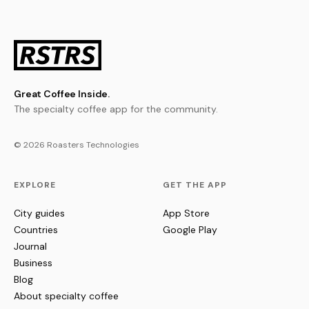
Great Coffee Inside.
The specialty coffee app for the community.
© 2026 Roasters Technologies
EXPLORE
GET THE APP
City guides
App Store
Countries
Google Play
Journal
Business
Blog
About specialty coffee