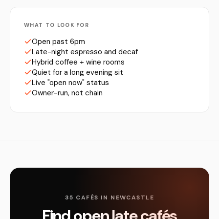
WHAT TO LOOK FOR
Open past 6pm
Late-night espresso and decaf
Hybrid coffee + wine rooms
Quiet for a long evening sit
Live "open now" status
Owner-run, not chain
35 CAFÉS IN NEWCASTLE
Find open late cafés