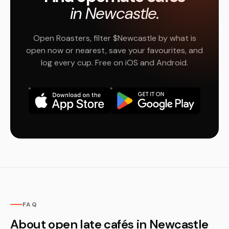
in Newcastle.
Open Roasters, filter $Newcastle by what is
open now or nearest, save your favourites, and
log every cup. Free on iOS and Android.
FAQ
About open late cafés in Newcastle