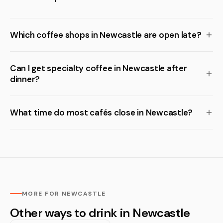
Which coffee shops in Newcastle are open late?
Can I get specialty coffee in Newcastle after
dinner?
What time do most cafés close in Newcastle?
MORE FOR NEWCASTLE
Other ways to drink in Newcastle