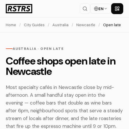
EN
Get th
Home
/
City Guides
/
Australia
/
Newcastle
/
Open late
AUSTRALIA · OPEN LATE
Coffee shops open late in
Newcastle
Most specialty cafés in Newcastle close by mid-
afternoon. A small handful stay open into the
evening — coffee bars that double as wine bars
after 6pm, neighbourhood spots that serve a steady
stream of locals after dinner, and the late roasteries
that fire up the espresso machine until 9 or 10pm.