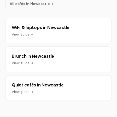
All cafés in Newcastle
WiFi & laptops in Newcastle
View guide →
Brunch in Newcastle
View guide →
Quiet cafés in Newcastle
View guide →