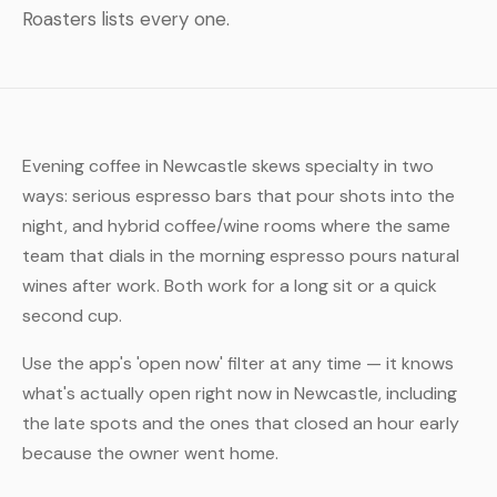
Roasters lists every one.
Evening coffee in Newcastle skews specialty in two
ways: serious espresso bars that pour shots into the
night, and hybrid coffee/wine rooms where the same
team that dials in the morning espresso pours natural
wines after work. Both work for a long sit or a quick
second cup.
Use the app's 'open now' filter at any time — it knows
what's actually open right now in Newcastle, including
the late spots and the ones that closed an hour early
because the owner went home.