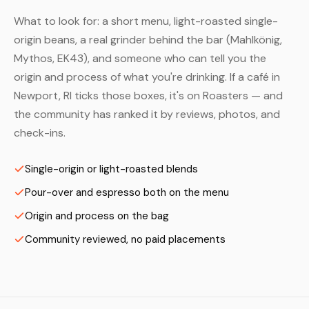
What to look for: a short menu, light-roasted single-
origin beans, a real grinder behind the bar (Mahlkönig,
Mythos, EK43), and someone who can tell you the
origin and process of what you're drinking. If a café in
Newport, RI ticks those boxes, it's on Roasters — and
the community has ranked it by reviews, photos, and
check-ins.
Single-origin or light-roasted blends
Pour-over and espresso both on the menu
Origin and process on the bag
Community reviewed, no paid placements