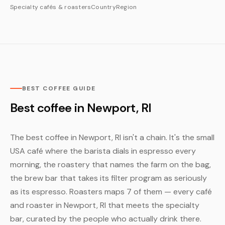
Specialty cafés & roasters
Country
Region
BEST COFFEE GUIDE
Best coffee in Newport, RI
The best coffee in Newport, RI isn't a chain. It's the small
USA café where the barista dials in espresso every
morning, the roastery that names the farm on the bag,
the brew bar that takes its filter program as seriously
as its espresso. Roasters maps 7 of them — every café
and roaster in Newport, RI that meets the specialty
bar, curated by the people who actually drink there.