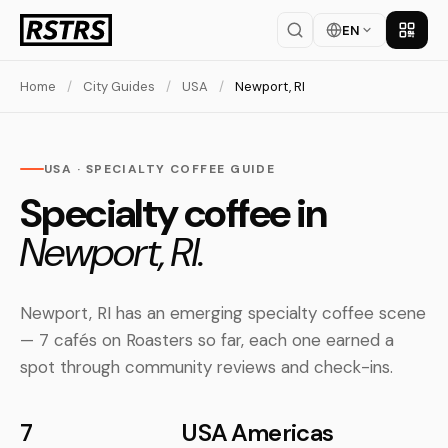
EN
Get th
Home
/
City Guides
/
USA
/
Newport, RI
USA · SPECIALTY COFFEE GUIDE
Specialty coffee in
Newport, RI.
Newport, RI has an emerging specialty coffee scene
— 7 cafés on Roasters so far, each one earned a
spot through community reviews and check-ins.
7
USA
Americas