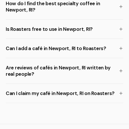
How do I find the best specialty coffee in
Newport, RI?
Is Roasters free to use in Newport, RI?
Can I add a café in Newport, RI to Roasters?
Are reviews of cafés in Newport, RI written by
real people?
Can I claim my café in Newport, RI on Roasters?