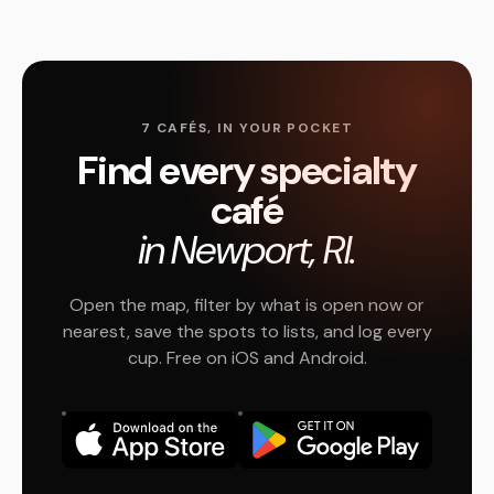
7 CAFÉS, IN YOUR POCKET
Find every specialty
café
in Newport, RI.
Open the map, filter by what is open now or
nearest, save the spots to lists, and log every
cup. Free on iOS and Android.