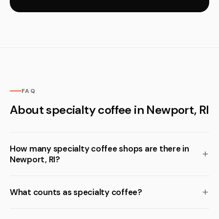
FAQ
About specialty coffee in Newport, RI
How many specialty coffee shops are there in
Newport, RI?
What counts as specialty coffee?