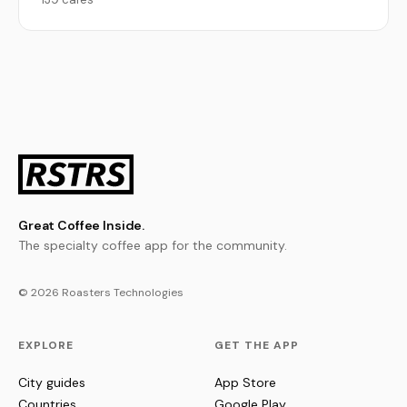
Great Coffee Inside.
The specialty coffee app for the community.
© 2026 Roasters Technologies
EXPLORE
GET THE APP
City guides
App Store
Countries
Google Play