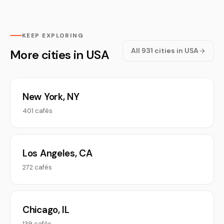
KEEP EXPLORING
All 931 cities in USA
More cities in USA
New York, NY
401 cafés
Los Angeles, CA
272 cafés
Chicago, IL
139 cafés