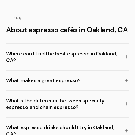
FAQ
About espresso cafés in Oakland, CA
Where can I find the best espresso in Oakland,
CA?
What makes a great espresso?
What's the difference between specialty
espresso and chain espresso?
What espresso drinks should I try in Oakland,
CA?