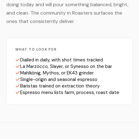
doing today and will pour something balanced, bright,
and clean. The community in Roasters surfaces the
ones that consistently deliver.
WHAT TO LOOK FOR
Dialled in daily, with shot times tracked
La Marzocco, Slayer, or Synesso on the bar
Mahlkönig, Mythos, or EK43 grinder
Single-origin and seasonal espresso
Baristas trained on extraction theory
Espresso menu lists farm, process, roast date