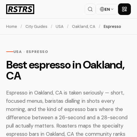
EN
Get th
Home
/
City Guides
/
USA
/
Oakland, CA
/
Espresso
USA · ESPRESSO
Best espresso in Oakland,
CA
Espresso in Oakland, CA is taken seriously — short,
focused menus, baristas dialling in shots every
morning, and the kind of espresso bars where the
difference between a 26-second and a 28-second
pull actually matters. Roasters maps the specialty
espresso bars in Oakland, CA the community ranks