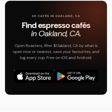
36 CAFÉS IN OAKLAND, CA
Find espresso cafés
in Oakland, CA.
Open Roasters, filter $Oakland, CA by what is
open now or nearest, save your favourites, and
log every cup. Free on iOS and Android.