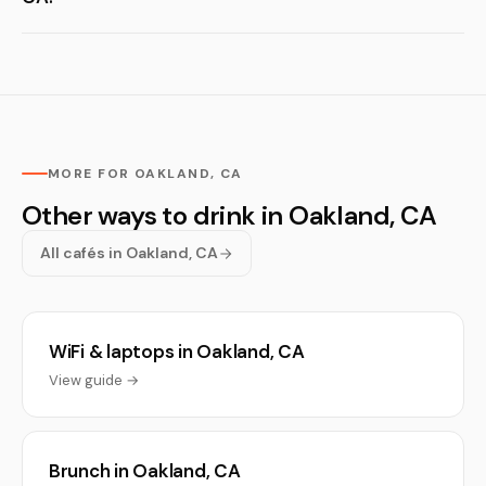
MORE FOR OAKLAND, CA
Other ways to drink in Oakland, CA
All cafés in Oakland, CA
WiFi & laptops in Oakland, CA
View guide →
Brunch in Oakland, CA