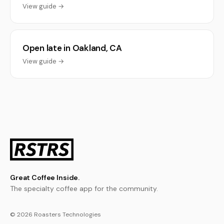
View guide →
Open late in Oakland, CA
View guide →
Great Coffee Inside.
The specialty coffee app for the community.
© 2026 Roasters Technologies