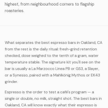
highest, from neighbourhood corners to flagship
roasteries.
What separates the best espresso bars in Oakland, CA
from the rest is the daily ritual: fresh-grind retention
checked, dose weighed to the tenth of a gram, water
temperature stable. The signature kit you'll see on the
bar is usually a La Marzocco Linea PB or GS3, a Slayer,
or a Synesso, paired with a Mahlkönig Mythos or EK43
grinder.
Espresso is the order to test a café's program — a
single or double, no milk, straight shot. The best bars in
Oakland, CA will know exactly what their espresso is