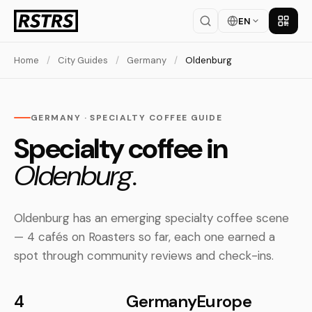
EN
Get th
Home
/
City Guides
/
Germany
/
Oldenburg
GERMANY · SPECIALTY COFFEE GUIDE
Specialty coffee in
Oldenburg.
Oldenburg has an emerging specialty coffee scene
— 4 cafés on Roasters so far, each one earned a
spot through community reviews and check-ins.
4
Germany
Europe