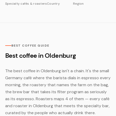
Specialty cafés & roasters
Country
Region
BEST COFFEE GUIDE
Best coffee in Oldenburg
The best coffee in Oldenburg isn't a chain. It's the small
Germany café where the barista dials in espresso every
morning, the roastery that names the farm on the bag,
the brew bar that takes its filter program as seriously
as its espresso. Roasters maps 4 of them — every café
and roaster in Oldenburg that meets the specialty bar,
curated by the people who actually drink there.