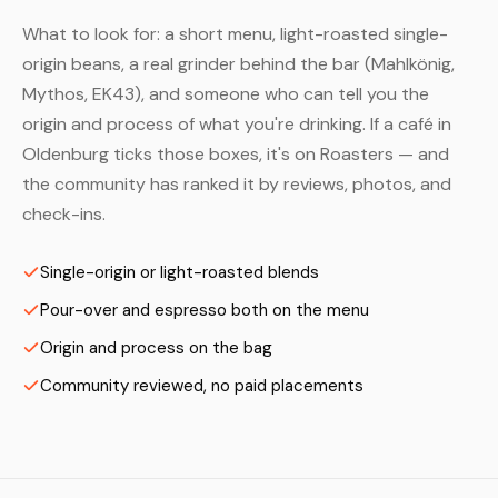
What to look for: a short menu, light-roasted single-
origin beans, a real grinder behind the bar (Mahlkönig,
Mythos, EK43), and someone who can tell you the
origin and process of what you're drinking. If a café in
Oldenburg ticks those boxes, it's on Roasters — and
the community has ranked it by reviews, photos, and
check-ins.
Single-origin or light-roasted blends
Pour-over and espresso both on the menu
Origin and process on the bag
Community reviewed, no paid placements