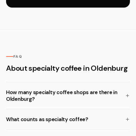
FAQ
About specialty coffee in Oldenburg
How many specialty coffee shops are there in
Oldenburg?
What counts as specialty coffee?