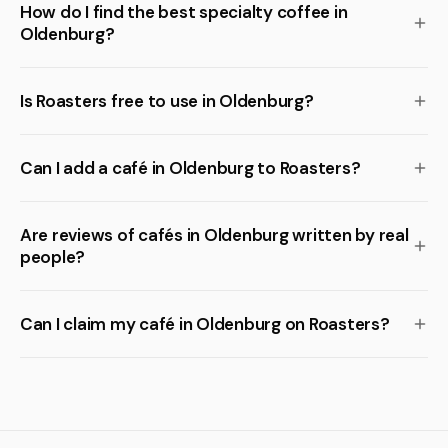
How do I find the best specialty coffee in
Oldenburg?
Is Roasters free to use in Oldenburg?
Can I add a café in Oldenburg to Roasters?
Are reviews of cafés in Oldenburg written by real
people?
Can I claim my café in Oldenburg on Roasters?