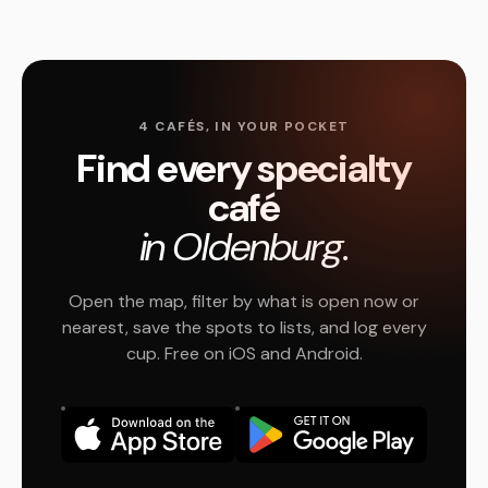
4 CAFÉS, IN YOUR POCKET
Find every specialty
café
in Oldenburg.
Open the map, filter by what is open now or
nearest, save the spots to lists, and log every
cup. Free on iOS and Android.