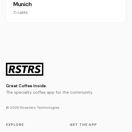
Munich
71 cafés
Great Coffee Inside.
The specialty coffee app for the community.
© 2026 Roasters Technologies
EXPLORE
GET THE APP