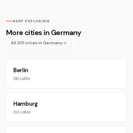
KEEP EXPLORING
More cities in Germany
All 201 cities in Germany
Berlin
261 cafés
Hamburg
102 cafés