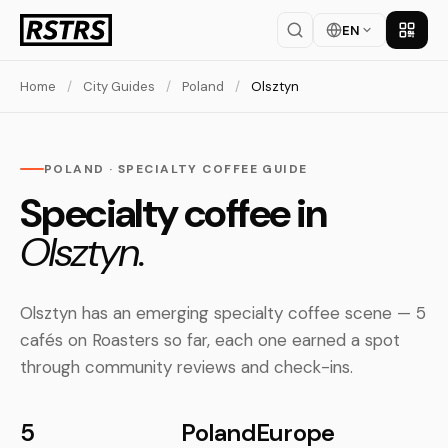
EN
Get th
Home
/
City Guides
/
Poland
/
Olsztyn
POLAND · SPECIALTY COFFEE GUIDE
Specialty coffee in
Olsztyn.
Olsztyn has an emerging specialty coffee scene — 5
cafés on Roasters so far, each one earned a spot
through community reviews and check-ins.
5
Poland
Europe