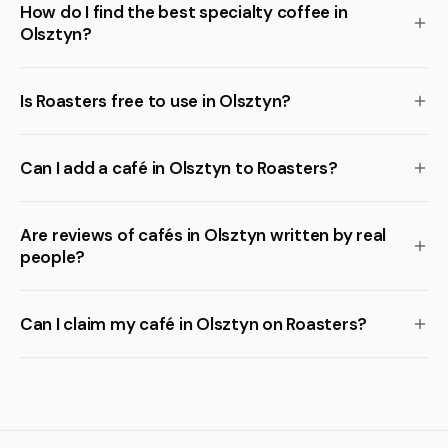
How do I find the best specialty coffee in
Olsztyn?
Is Roasters free to use in Olsztyn?
Can I add a café in Olsztyn to Roasters?
Are reviews of cafés in Olsztyn written by real
people?
Can I claim my café in Olsztyn on Roasters?