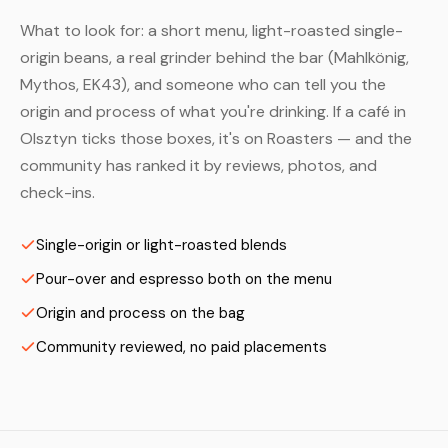
What to look for: a short menu, light-roasted single-
origin beans, a real grinder behind the bar (Mahlkönig,
Mythos, EK43), and someone who can tell you the
origin and process of what you're drinking. If a café in
Olsztyn ticks those boxes, it's on Roasters — and the
community has ranked it by reviews, photos, and
check-ins.
Single-origin or light-roasted blends
Pour-over and espresso both on the menu
Origin and process on the bag
Community reviewed, no paid placements