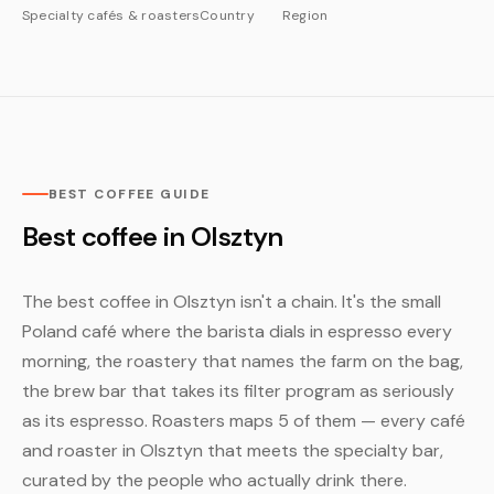
Specialty cafés & roasters
Country
Region
BEST COFFEE GUIDE
Best coffee in Olsztyn
The best coffee in Olsztyn isn't a chain. It's the small
Poland café where the barista dials in espresso every
morning, the roastery that names the farm on the bag,
the brew bar that takes its filter program as seriously
as its espresso. Roasters maps 5 of them — every café
and roaster in Olsztyn that meets the specialty bar,
curated by the people who actually drink there.