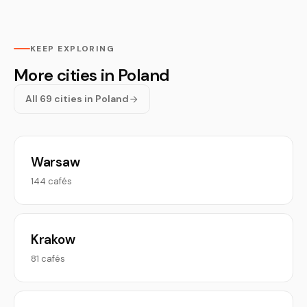
KEEP EXPLORING
More cities in Poland
All 69 cities in Poland
Warsaw
144 cafés
Krakow
81 cafés