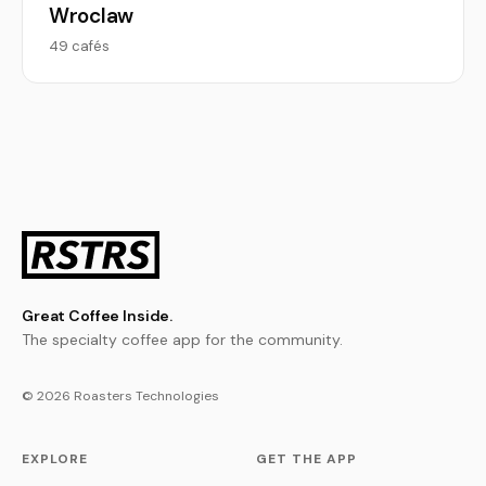
Wroclaw
49 cafés
Great Coffee Inside.
The specialty coffee app for the community.
© 2026 Roasters Technologies
EXPLORE
GET THE APP