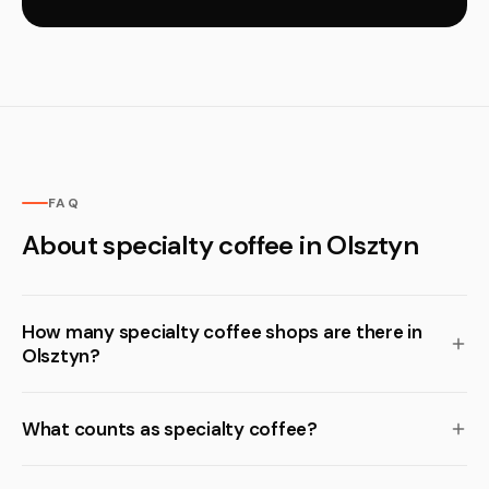
FAQ
About specialty coffee in Olsztyn
How many specialty coffee shops are there in
Olsztyn?
What counts as specialty coffee?