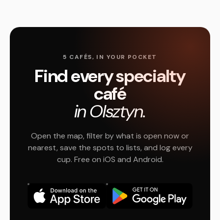
5 CAFÉS, IN YOUR POCKET
Find every specialty
café
in Olsztyn.
Open the map, filter by what is open now or
nearest, save the spots to lists, and log every
cup. Free on iOS and Android.