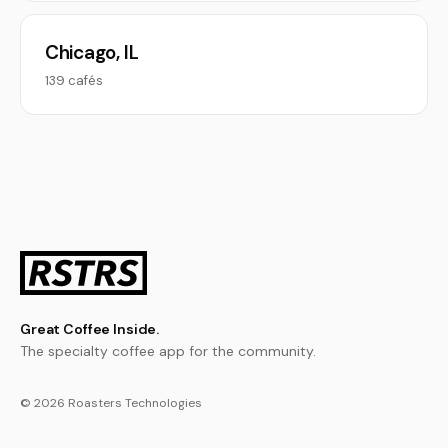
Chicago, IL
139 cafés
Great Coffee Inside.
The specialty coffee app for the community.
© 2026 Roasters Technologies