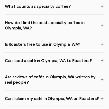
What counts as specialty coffee?
How do I find the best specialty coffee in
Olympia, WA?
Is Roasters free to use in Olympia, WA?
Can I add a café in Olympia, WA to Roasters?
Are reviews of cafés in Olympia, WA written by
real people?
Can I claim my café in Olympia, WA on Roasters?