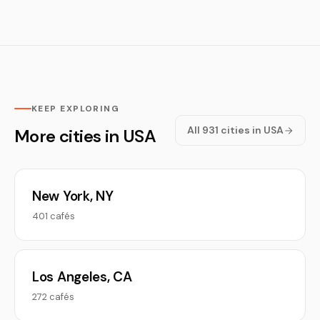
KEEP EXPLORING
All 931 cities in USA
More cities in USA
New York, NY
401 cafés
Los Angeles, CA
272 cafés