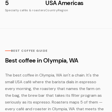
5
USA
Americas
Specialty cafés & roasters
Country
Region
BEST COFFEE GUIDE
Best coffee in Olympia, WA
The best coffee in Olympia, WA isn't a chain. It's the
small USA café where the barista dials in espresso
every morning, the roastery that names the farm on
the bag, the brew bar that takes its filter program as
seriously as its espresso. Roasters maps 5 of them —
every café and roaster in Olympia, WA that meets the