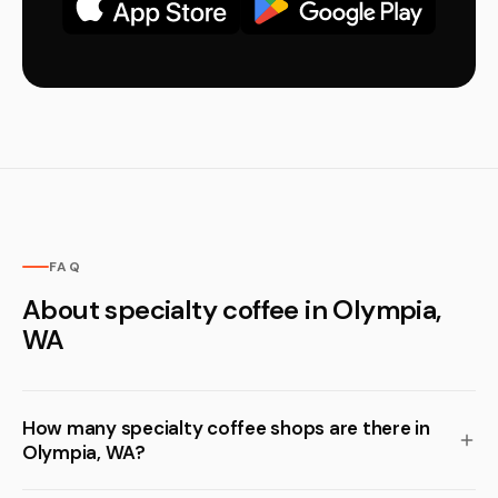
FAQ
About specialty coffee in Olympia,
WA
How many specialty coffee shops are there in
Olympia, WA?