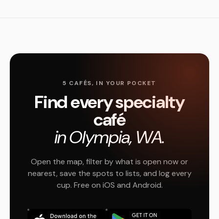
5 CAFÉS, IN YOUR POCKET
Find every specialty
café
in Olympia, WA.
Open the map, filter by what is open now or
nearest, save the spots to lists, and log every
cup. Free on iOS and Android.