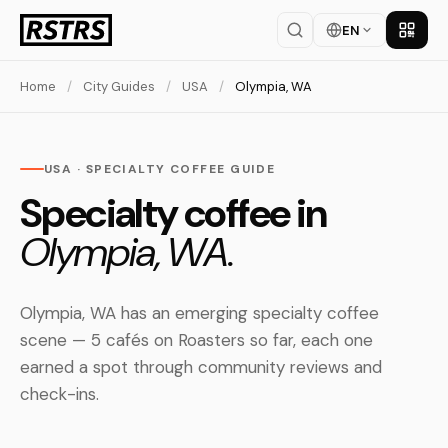
EN
Get th
Home
/
City Guides
/
USA
/
Olympia, WA
USA · SPECIALTY COFFEE GUIDE
Specialty coffee in
Olympia, WA.
Olympia, WA has an emerging specialty coffee
scene — 5 cafés on Roasters so far, each one
earned a spot through community reviews and
check-ins.