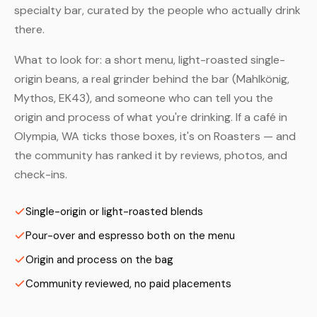
specialty bar, curated by the people who actually drink
there.
What to look for: a short menu, light-roasted single-
origin beans, a real grinder behind the bar (Mahlkönig,
Mythos, EK43), and someone who can tell you the
origin and process of what you're drinking. If a café in
Olympia, WA ticks those boxes, it's on Roasters — and
the community has ranked it by reviews, photos, and
check-ins.
Single-origin or light-roasted blends
Pour-over and espresso both on the menu
Origin and process on the bag
Community reviewed, no paid placements