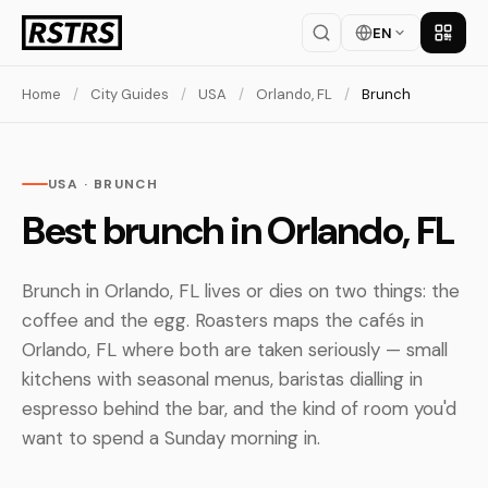
EN
Get th
Home
/
City Guides
/
USA
/
Orlando, FL
/
Brunch
USA · BRUNCH
Best brunch in Orlando, FL
Brunch in Orlando, FL lives or dies on two things: the
coffee and the egg. Roasters maps the cafés in
Orlando, FL where both are taken seriously — small
kitchens with seasonal menus, baristas dialling in
espresso behind the bar, and the kind of room you'd
want to spend a Sunday morning in.