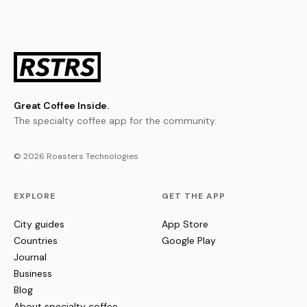
Great Coffee Inside.
The specialty coffee app for the community.
© 2026 Roasters Technologies
EXPLORE
GET THE APP
City guides
App Store
Countries
Google Play
Journal
Business
Blog
About specialty coffee