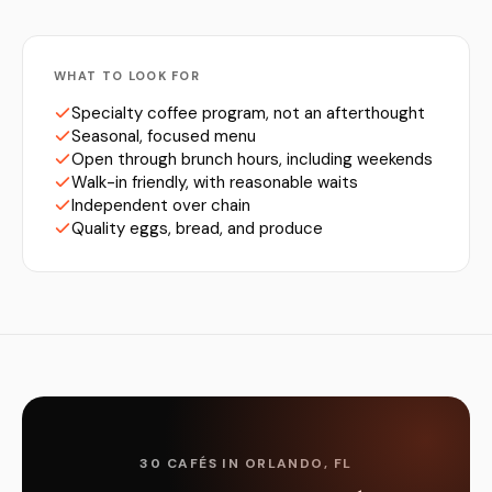
WHAT TO LOOK FOR
Specialty coffee program, not an afterthought
Seasonal, focused menu
Open through brunch hours, including weekends
Walk-in friendly, with reasonable waits
Independent over chain
Quality eggs, bread, and produce
30 CAFÉS IN ORLANDO, FL