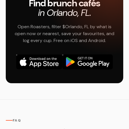
Find brunch cafés
in Orlando, FL.
Open Roasters, filter $Orlando, FL by what is
open now or nearest, save your favourites, and
log every cup. Free on iOS and Android.
FAQ