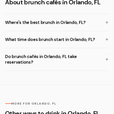
About brunch cafés in Orlando, FL
Where's the best brunch in Orlando, FL?
What time does brunch start in Orlando, FL?
Do brunch cafés in Orlando, FL take
reservations?
MORE FOR ORLANDO, FL
Other ways to drink in Orlando, FL