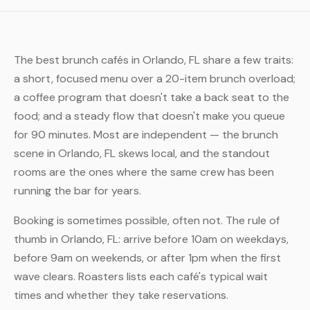
The best brunch cafés in Orlando, FL share a few traits:
a short, focused menu over a 20-item brunch overload;
a coffee program that doesn't take a back seat to the
food; and a steady flow that doesn't make you queue
for 90 minutes. Most are independent — the brunch
scene in Orlando, FL skews local, and the standout
rooms are the ones where the same crew has been
running the bar for years.
Booking is sometimes possible, often not. The rule of
thumb in Orlando, FL: arrive before 10am on weekdays,
before 9am on weekends, or after 1pm when the first
wave clears. Roasters lists each café's typical wait
times and whether they take reservations.