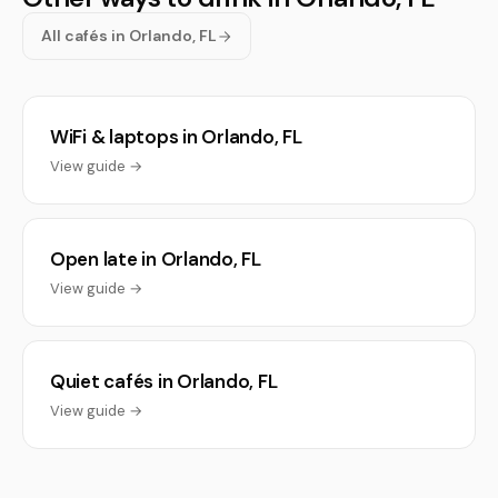
All cafés in Orlando, FL
WiFi & laptops in Orlando, FL
View guide →
Open late in Orlando, FL
View guide →
Quiet cafés in Orlando, FL
View guide →