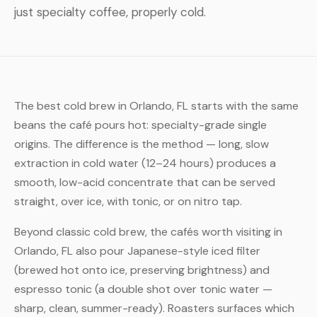
just specialty coffee, properly cold.
The best cold brew in Orlando, FL starts with the same
beans the café pours hot: specialty-grade single
origins. The difference is the method — long, slow
extraction in cold water (12–24 hours) produces a
smooth, low-acid concentrate that can be served
straight, over ice, with tonic, or on nitro tap.
Beyond classic cold brew, the cafés worth visiting in
Orlando, FL also pour Japanese-style iced filter
(brewed hot onto ice, preserving brightness) and
espresso tonic (a double shot over tonic water —
sharp, clean, summer-ready). Roasters surfaces which