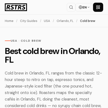
EN
Get th
Home
/
City Guides
/
USA
/
Orlando, FL
/
Cold brew
USA · COLD BREW
Best cold brew in Orlando,
FL
Cold brew in Orlando, FL ranges from the classic 12-
hour steep to nitro on tap, espresso tonics, and
Japanese-style iced filter (the one poured hot,
straight onto ice). Roasters maps the specialty
cafés in Orlando, FL doing the cleanest, most
considered cold drinks — no syrupy chain cold brew,