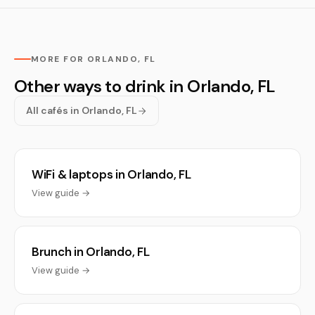
MORE FOR ORLANDO, FL
Other ways to drink in Orlando, FL
All cafés in Orlando, FL
WiFi & laptops in Orlando, FL
View guide →
Brunch in Orlando, FL
View guide →