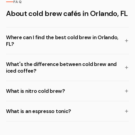
FAQ
About cold brew cafés in Orlando, FL
Where can I find the best cold brew in Orlando,
FL?
What's the difference between cold brew and
iced coffee?
What is nitro cold brew?
What is an espresso tonic?