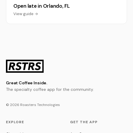
Open late in Orlando, FL
View guide →
Great Coffee Inside.
The specialty coffee app for the community.
© 2026 Roasters Technologies
EXPLORE
GET THE APP