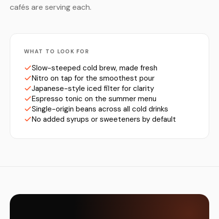
cafés are serving each.
WHAT TO LOOK FOR
Slow-steeped cold brew, made fresh
Nitro on tap for the smoothest pour
Japanese-style iced filter for clarity
Espresso tonic on the summer menu
Single-origin beans across all cold drinks
No added syrups or sweeteners by default