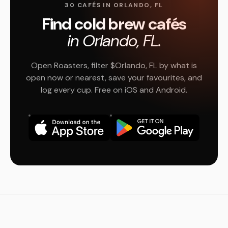
30 CAFÉS IN ORLANDO, FL
Find cold brew cafés
in Orlando, FL.
Open Roasters, filter $Orlando, FL by what is
open now or nearest, save your favourites, and
log every cup. Free on iOS and Android.