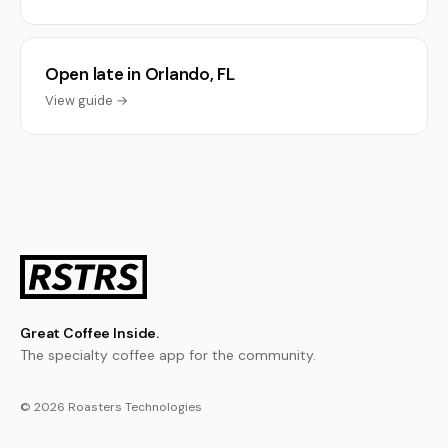
Open late in Orlando, FL
View guide →
Great Coffee Inside.
The specialty coffee app for the community.
© 2026 Roasters Technologies