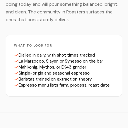
doing today and will pour something balanced, bright,
and clean. The community in Roasters surfaces the
ones that consistently deliver.
WHAT TO LOOK FOR
Dialled in daily, with shot times tracked
La Marzocco, Slayer, or Synesso on the bar
Mahlkönig, Mythos, or EK43 grinder
Single-origin and seasonal espresso
Baristas trained on extraction theory
Espresso menu lists farm, process, roast date