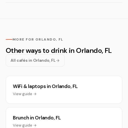
MORE FOR ORLANDO, FL
Other ways to drink in Orlando, FL
All cafés in Orlando, FL
WiFi & laptops in Orlando, FL
View guide →
Brunch in Orlando, FL
View guide →