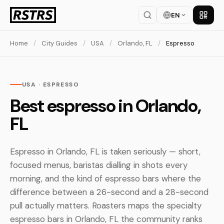
EN
Get th
Home
/
City Guides
/
USA
/
Orlando, FL
/
Espresso
USA · ESPRESSO
Best espresso in Orlando,
FL
Espresso in Orlando, FL is taken seriously — short,
focused menus, baristas dialling in shots every
morning, and the kind of espresso bars where the
difference between a 26-second and a 28-second
pull actually matters. Roasters maps the specialty
espresso bars in Orlando, FL the community ranks