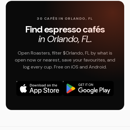
30 CAFÉS IN ORLANDO, FL
Find espresso cafés
in Orlando, FL.
Open Roasters, filter $Orlando, FL by what is
open now or nearest, save your favourites, and
log every cup. Free on iOS and Android.