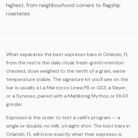
highest, from neighbourhood corners to flagship
roasteries.
What separates the best espresso bars in Orlando, FL
from the rest is the daily ritual: fresh-grind retention
checked, dose weighed to the tenth of a gram, water
temperature stable. The signature kit you'll see on the
bar is usually a La Marzocco Linea PB or GS3, a Slayer,
or a Synesso, paired with a Mahlkönig Mythos or EK43
grinder.
Espresso is the order to test a café's program — a
single or double, no milk, straight shot. The best bars in
Orlando, FL will know exactly what their espresso is