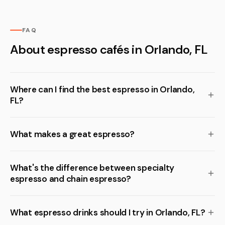
FAQ
About espresso cafés in Orlando, FL
Where can I find the best espresso in Orlando,
FL?
What makes a great espresso?
What's the difference between specialty
espresso and chain espresso?
What espresso drinks should I try in Orlando, FL?