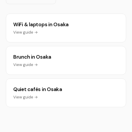
WiFi & laptops in Osaka
View guide →
Brunch in Osaka
View guide →
Quiet cafés in Osaka
View guide →