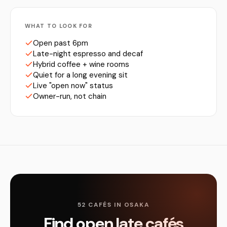
WHAT TO LOOK FOR
Open past 6pm
Late-night espresso and decaf
Hybrid coffee + wine rooms
Quiet for a long evening sit
Live "open now" status
Owner-run, not chain
52 CAFÉS IN OSAKA
Find open late cafés