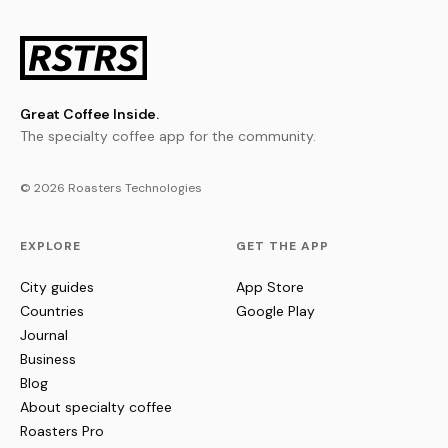
Great Coffee Inside.
The specialty coffee app for the community.
© 2026 Roasters Technologies
EXPLORE
GET THE APP
City guides
App Store
Countries
Google Play
Journal
Business
Blog
About specialty coffee
Roasters Pro