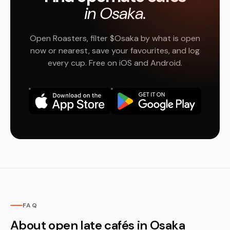
in Osaka.
Open Roasters, filter $Osaka by what is open
now or nearest, save your favourites, and log
every cup. Free on iOS and Android.
FAQ
About open late cafés in Osaka