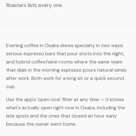
Roasters lists every one.
Evening coffee in Osaka skews specialty in two ways:
serious espresso bars that pour shots into the night,
and hybrid coffee/wine rooms where the same team
that dials in the morning espresso pours natural wines
after work. Both work for a long sit or a quick second
cup.
Use the app's 'open now' filter at any time — it knows
what's actually open right now in Osaka, including the
late spots and the ones that closed an hour early
because the owner went home.