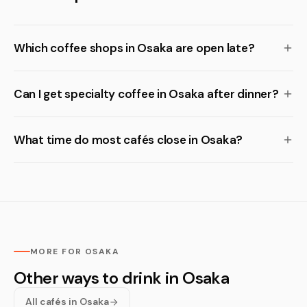
Which coffee shops in Osaka are open late?
Can I get specialty coffee in Osaka after dinner?
What time do most cafés close in Osaka?
MORE FOR OSAKA
Other ways to drink in Osaka
All cafés in Osaka