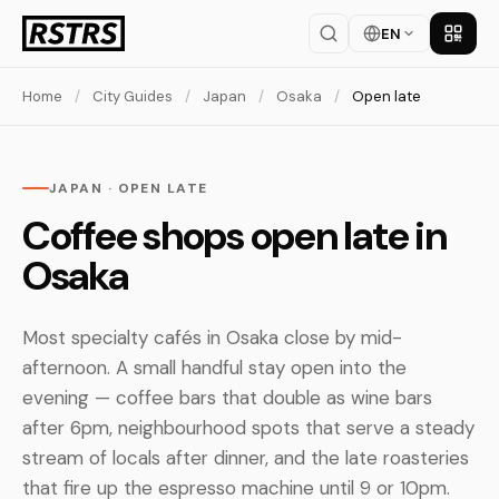
EN
Get th
Home
/
City Guides
/
Japan
/
Osaka
/
Open late
JAPAN · OPEN LATE
Coffee shops open late in
Osaka
Most specialty cafés in Osaka close by mid-
afternoon. A small handful stay open into the
evening — coffee bars that double as wine bars
after 6pm, neighbourhood spots that serve a steady
stream of locals after dinner, and the late roasteries
that fire up the espresso machine until 9 or 10pm.